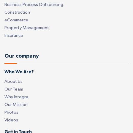
Business Process Outsourcing
Construction
eCommerce
Property Management
Insurance
Our company
Who We Are?
About Us
Our Team
Why Integra
Our Mission
Photos
Videos
Get in Touch