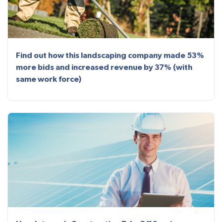
Find out how this landscaping company made 53%
more bids and increased revenue by 37% (with
same work force)