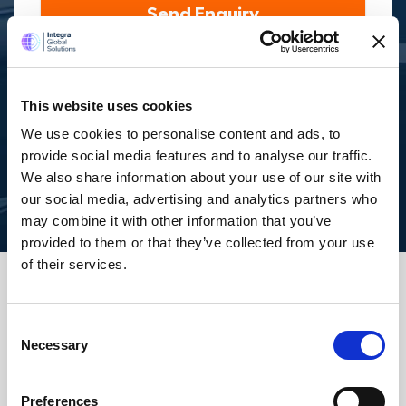
Send Enquiry
By submitting your mobile number, you authorize us
(opting in) to send you service updates, appointments,
and marketing-related text. Message and data rates may
apply. Max of 2 msgs a week. Consent is not a condition of
This website uses cookies
purchase. Reply ‘STOP’ to unsubscribe at any time. Reply
‘HELP’ for help. We do not share your mobile information
We use cookies to personalise content and ads, to
with anyone. View
Terms
&
Privacy
on how we handle your
data.
provide social media features and to analyse our traffic.
We also share information about your use of our site with
our social media, advertising and analytics partners who
may combine it with other information that you’ve
provided to them or that they’ve collected from your use
of their services.
Services
Consent
Necessary
Selection
Accounting Outsourcing
Preferences
Outsourcing for Accounting Firms