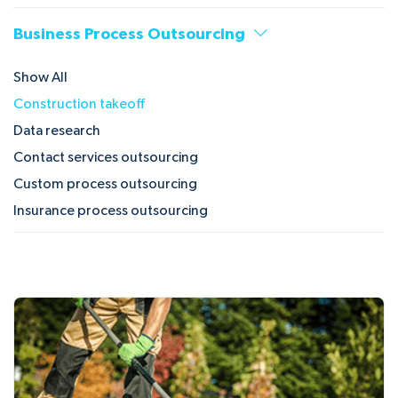
Business Process Outsourcing
Show All
Construction takeoff
Data research
Contact services outsourcing
Custom process outsourcing
Insurance process outsourcing