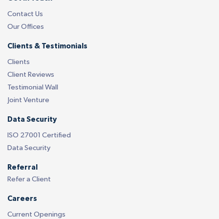
Contact Us
Our Offices
Clients & Testimonials
Clients
Client Reviews
Testimonial Wall
Joint Venture
Data Security
ISO 27001 Certified
Data Security
Referral
Refer a Client
Careers
Current Openings