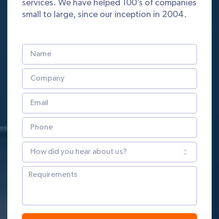
services. We have helped 100’s of companies
small to large, since our inception in 2004.