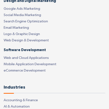
Design and Digital Marketing
Google Ads Marketing
Social Media Marketing
Search Engine Optimization
Email Marketing
Logo & Graphic Design
Web Design & Development
Software Development
Web and Cloud Applications
Mobile Application Development
eCommerce Development
Industries
Accounting & Finance
AI & Automation