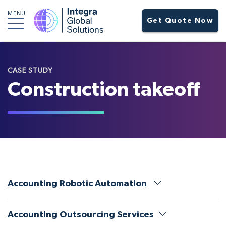
MENU
Get Quote Now
CASE STUDY
Construction takeoff
Accounting Robotic Automation
Accounting Outsourcing Services