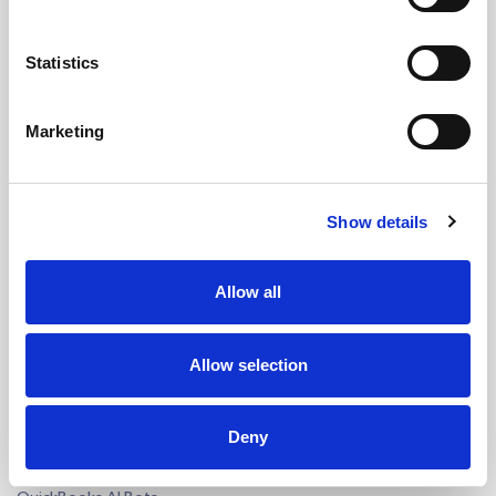
Bookkeeping Outsourcing
Accounting Outsourcing
Statistics
Tax Outsourcing
iXBRL Tagging Outsourcing
Marketing
Payroll Outsourcing
AP/AR Outsourcing
Accounting AI and Bots
Show details
AI by Process
Bookkeeping AI Bots
Allow all
Accounting Firm AI Bots
Accounts Payable AI Bot
Allow selection
Reconciliation AI Bot
Report Generation AI Bot
EU - eCommerce VAT AI Bot
Deny
AI by Software