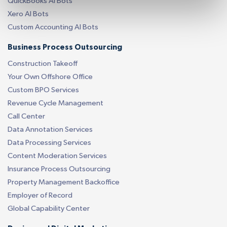
QuickBooks AI Bots
Xero AI Bots
Custom Accounting AI Bots
Business Process Outsourcing
Construction Takeoff
Your Own Offshore Office
Custom BPO Services
Revenue Cycle Management
Call Center
Data Annotation Services
Data Processing Services
Content Moderation Services
Insurance Process Outsourcing
Property Management Backoffice
Employer of Record
Global Capability Center