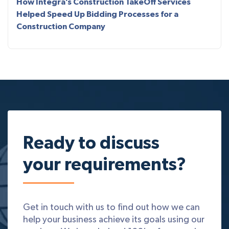
How Integra’s Construction TakeOff Services
Helped Speed Up Bidding Processes for a
Construction Company
Ready to discuss
your requirements?
Get in touch with us to find out how we can
help your business achieve its goals using our