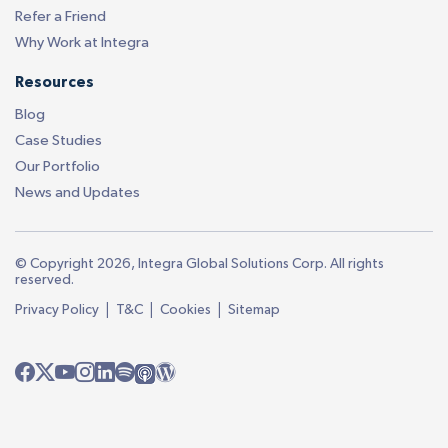
Refer a Friend
Why Work at Integra
Resources
Blog
Case Studies
Our Portfolio
News and Updates
© Copyright 2026, Integra Global Solutions Corp. All rights
reserved.
|
|
|
Privacy Policy
T&C
Cookies
Sitemap