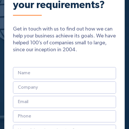
your requirements?
Get in touch with us to find out how we can
help your business achieve its goals. We have
helped 100’s of companies small to large,
since our inception in 2004.