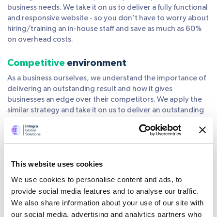
business needs. We take it on us to deliver a fully functional
and responsive website - so you don't have to worry about
hiring/training an in-house staff and save as much as 60%
on overhead costs.
Competitive
environment
As a business ourselves, we understand the importance of
delivering an outstanding result and how it gives
businesses an edge over their competitors. We apply the
similar strategy and take it on us to deliver an outstanding
result to all projects that we handle.
Get
highly experienced
and skilled
professionals
This website uses cookies
Get a team of highly experienced and skilled IT
We use cookies to personalise content and ads, to
professionals ready to work on your projects - with minimal
provide social media features and to analyse our traffic.
to no training. All our developers and programmers are
We also share information about your use of our site with
qualified and trained to understand your needs, prioritize
our social media, advertising and analytics partners who
tasks, and complete them on time. We offer quick high-