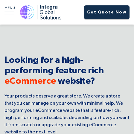
MENU
Get Quote Now
Looking for a high-
performing feature rich
eCommerce
website?
Your products deserve a great store. We create a store
that you can manage on your own with minimal help. We
program your eCommerce website that is feature-rich,
high performing and scalable, depending on how you want
it from scratch or upgrade your existing eCommerce
website to the next level.