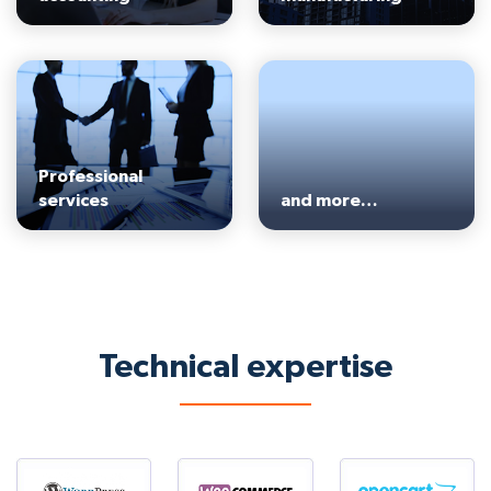
Professional
services
and more…
Technical expertise