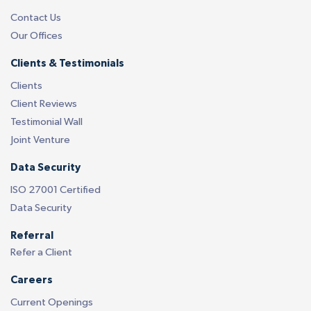
Contact Us
Our Offices
Clients & Testimonials
Clients
Client Reviews
Testimonial Wall
Joint Venture
Data Security
ISO 27001 Certified
Data Security
Referral
Refer a Client
Careers
Current Openings