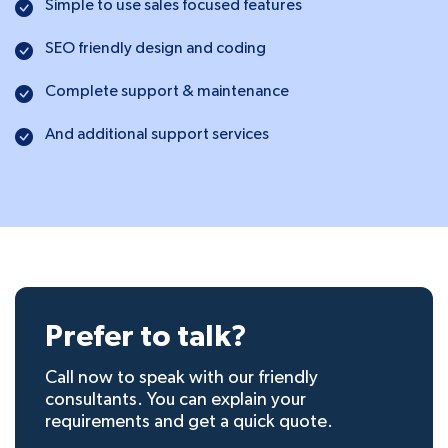
Simple to use sales focused features
SEO friendly design and coding
Complete support & maintenance
And additional support services
Prefer to talk?
Call now to speak with our friendly
consultants. You can explain your
requirements and get a quick quote.