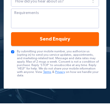
Send Enquiry
By submitting your mobile number, you authorize us
(opting in) to send you service updates, appointments,
and marketing-related text. Message and data rates may
apply. Max of 2 msgs a week. Consent is not a condition of
purchase. Reply ‘STOP’ to unsubscribe at any time. Reply
‘HELP’ for help. We do not share your mobile information
with anyone. View
Terms
&
Privacy
on how we handle your
data.