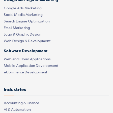
Design and Digital Marketing
Google Ads Marketing
Social Media Marketing
Search Engine Optimization
Email Marketing
Logo & Graphic Design
Web Design & Development
Software Development
Web and Cloud Applications
Mobile Application Development
eCommerce Development
Industries
Accounting & Finance
AI & Automation