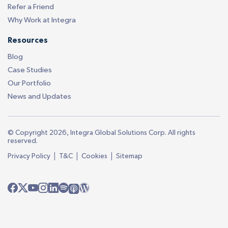
Refer a Friend
Why Work at Integra
Resources
Blog
Case Studies
Our Portfolio
News and Updates
© Copyright 2026, Integra Global Solutions Corp. All rights
reserved.
|
|
|
Privacy Policy
T&C
Cookies
Sitemap