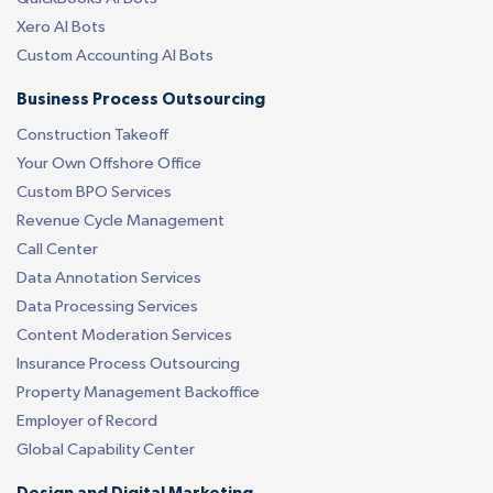
Xero AI Bots
Custom Accounting AI Bots
Business Process Outsourcing
Construction Takeoff
Your Own Offshore Office
Custom BPO Services
Revenue Cycle Management
Call Center
Data Annotation Services
Data Processing Services
Content Moderation Services
Insurance Process Outsourcing
Property Management Backoffice
Employer of Record
Global Capability Center