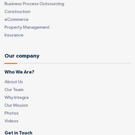
Business Process Outsourcing
Construction
eCommerce
Property Management
Insurance
Our company
Who We Are?
About Us
Our Team
Why Integra
Our Mission
Photos
Videos
Get in Touch