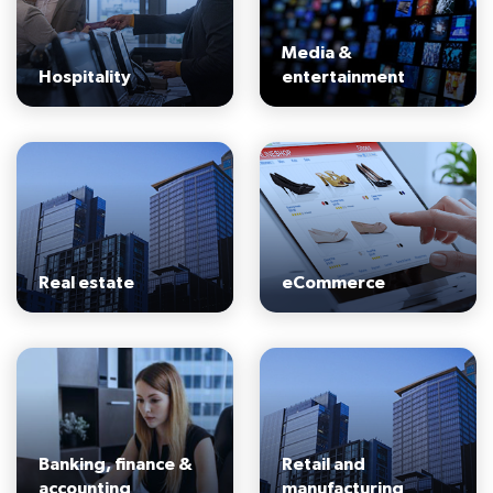
Media &
Hospitality
entertainment
Real estate
eCommerce
Banking, finance &
Retail and
accounting
manufacturing