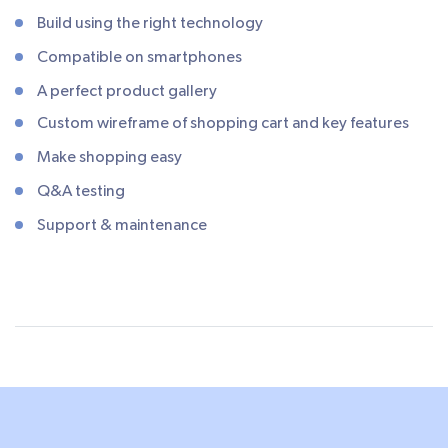
Build using the right technology
Compatible on smartphones
A perfect product gallery
Custom wireframe of shopping cart and key features
Make shopping easy
Q&A testing
Support & maintenance