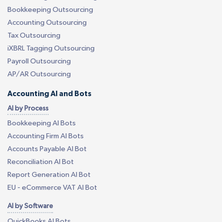
Bookkeeping Outsourcing
Accounting Outsourcing
Tax Outsourcing
iXBRL Tagging Outsourcing
Payroll Outsourcing
AP/AR Outsourcing
Accounting AI and Bots
AI by Process
Bookkeeping AI Bots
Accounting Firm AI Bots
Accounts Payable AI Bot
Reconciliation AI Bot
Report Generation AI Bot
EU - eCommerce VAT AI Bot
AI by Software
QuickBooks AI Bots