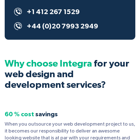
+1 412 267 1529
+44 (0)20 7993 2949
Why choose Integra
for your
web design and
development services?
60 % cost
savings
When you outsource your web development project to us,
it becomes our responsibility to deliver an awesome
looking website that is at par with your requirements and