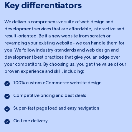
Key differentiators
We deliver a comprehensive suite of web design and
development services that are affordable, interactive and
result-oriented. Be it a new website from scratch or
revamping your existing website - we can handle them for
you. We follow industry-standards and web design and
development best practices that give you an edge over
your competitors. By choosing us, you get the value of our
proven experience and skill, including;
100% custom eCommerce website design
Competitive pricing and best deals
Super-fast page load and easy navigation
On time delivery