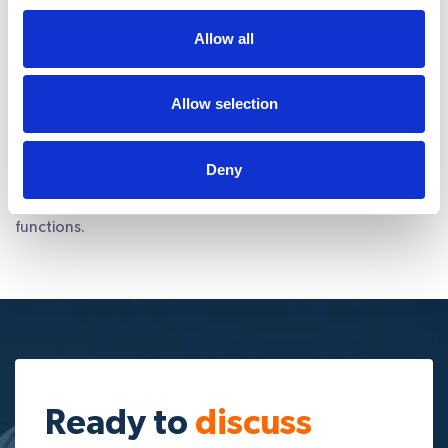
Allow all
Focus
on important core tasks
Web design and development can be time consuming and
you might have to be involved to get projects done. At
Allow selection
Integra, timely reporting is one of our key attributes. We
will craft a methodology that best suits your
project/business need and ensure you stay aware of what
Deny
is happening with your project. Ultimately, you get the
freedom and time you need to focus on core business
functions.
Ready to
discuss