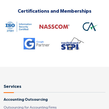
Certifications and Memberships
Services
Accounting Outsourcing
Outsourcing for Accounting Firms