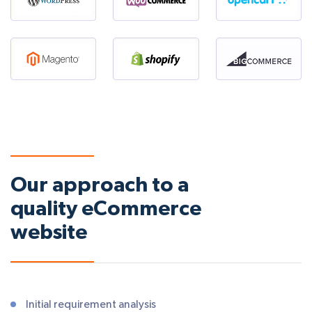
Our approach to a
quality eCommerce
website
Initial requirement analysis