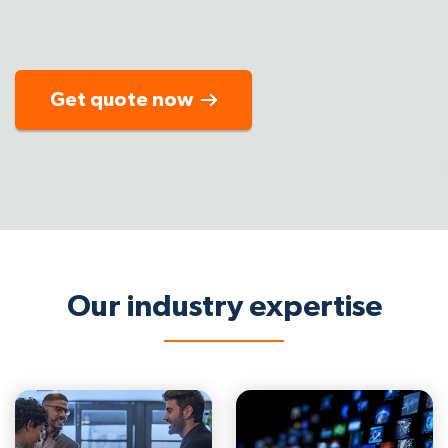
Get quote now
Our industry expertise