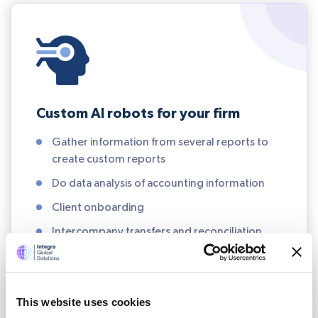
Custom AI robots for your firm
Gather information from several reports to
create custom reports
Do data analysis of accounting information
Client onboarding
Intercompany transfers and reconciliation
Calculate commissions and process rebates
Financial close
This website uses cookies
Data management