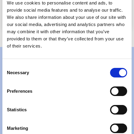
We use cookies to personalise content and ads, to
Other custom artificial intelligence robots
provide social media features and to analyse our traffic.
specific to your requirements
We also share information about your use of our site with
our social media, advertising and analytics partners who
may combine it with other information that you’ve
provided to them or that they’ve collected from your use
of their services.
Consent
Get prebuilt accounting AI
Necessary
Selection
bots implemented quickly
Preferences
and efficiently
Statistics
As your trusted AI accounting automation solutions
provider, we can design and implement AI/Bots without
having to be a part of your IT infrastructure. Our prebuilt
Marketing
accounting firm AI bots can handle critical accounting