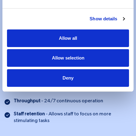
functions more accurately and more efficiently - without
the need for you to validate or double-check.
Show details
Accuracy
- Right decision or result every time
Allow all
Productivity
- Free up your resources for more value
added tasks
Consistency
- Less variation in the output
Allow selection
Audit trail
- Easy maintenance of logs for compliance
Deny
Flexibility
- Instant ramp up or ramp down to deal with
workload spikes
Throughput
- 24/7 continuous operation
Staff retention
- Allows staff to focus on more
stimulating tasks