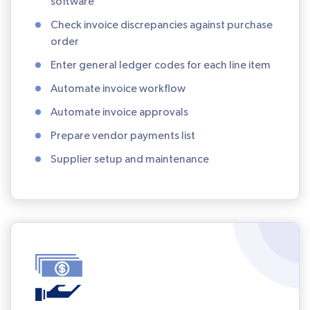
software
Check invoice discrepancies against purchase
order
Enter general ledger codes for each line item
Automate invoice workflow
Automate invoice approvals
Prepare vendor payments list
Supplier setup and maintenance