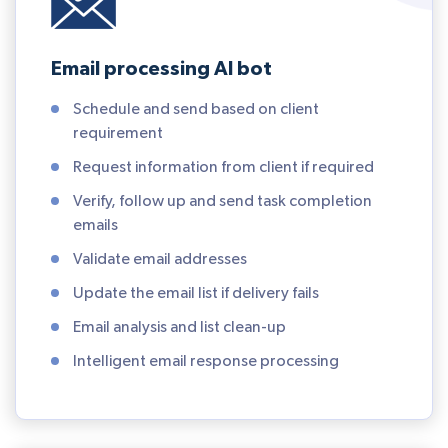
Email processing AI bot
Schedule and send based on client
requirement
Request information from client if required
Verify, follow up and send task completion
emails
Validate email addresses
Update the email list if delivery fails
Email analysis and list clean-up
Intelligent email response processing