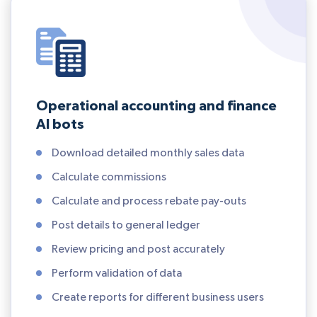
Operational accounting and finance
AI bots
Download detailed monthly sales data
Calculate commissions
Calculate and process rebate pay-outs
Post details to general ledger
Review pricing and post accurately
Perform validation of data
Create reports for different business users