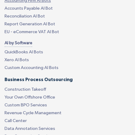
Accounting Firm AI Bots
Accounts Payable AI Bot
Reconciliation AI Bot
Report Generation AI Bot
EU - eCommerce VAT AI Bot
AI by Software
QuickBooks AI Bots
Xero AI Bots
Custom Accounting AI Bots
Business Process Outsourcing
Construction Takeoff
Your Own Offshore Office
Custom BPO Services
Revenue Cycle Management
Call Center
Data Annotation Services