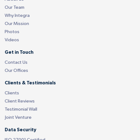
Our Team
Why Integra
Our Mission
Photos
Videos
Get in Touch
Contact Us
Our Offices
Clients & Testimonials
Clients
Client Reviews
Testimonial Wall
Joint Venture
Data Security
ISO 27001 Certified