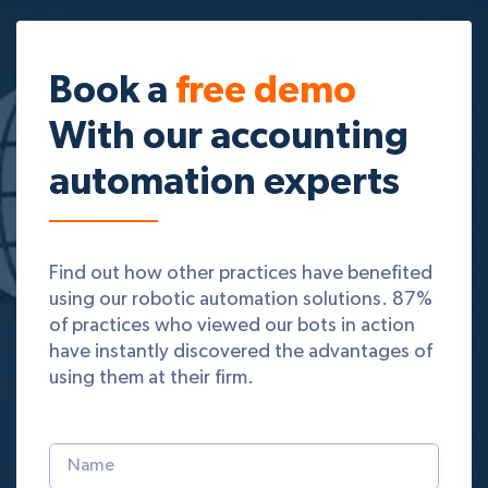
Book a
free demo
With our accounting
automation experts
Find out how other practices have benefited
using our robotic automation solutions. 87%
of practices who viewed our bots in action
have instantly discovered the advantages of
using them at their firm.