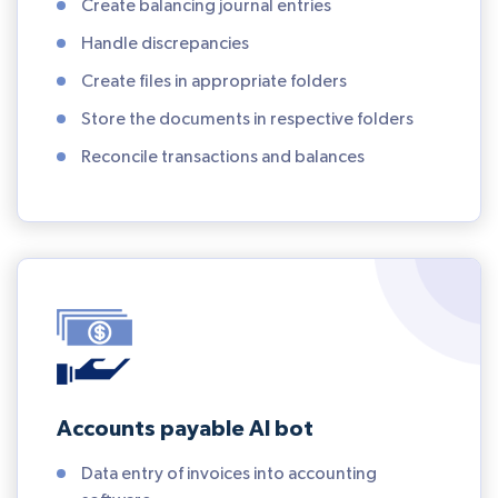
Create balancing journal entries
Handle discrepancies
Create files in appropriate folders
Store the documents in respective folders
Reconcile transactions and balances
Accounts payable AI bot
Data entry of invoices into accounting