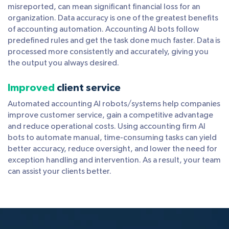
misreported, can mean significant financial loss for an
organization. Data accuracy is one of the greatest benefits
of accounting automation. Accounting AI bots follow
predefined rules and get the task done much faster. Data is
processed more consistently and accurately, giving you
the output you always desired.
Improved
client service
Automated accounting AI robots/systems help companies
improve customer service, gain a competitive advantage
and reduce operational costs. Using accounting firm AI
bots to automate manual, time-consuming tasks can yield
better accuracy, reduce oversight, and lower the need for
exception handling and intervention. As a result, your team
can assist your clients better.