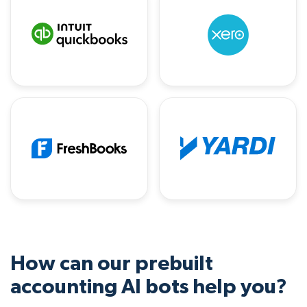
How can our prebuilt
accounting AI bots help you?