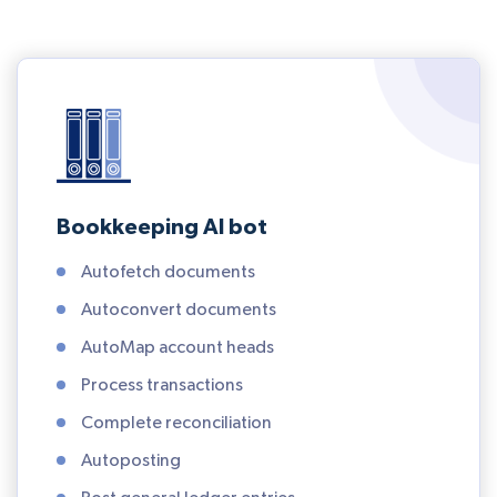
Bookkeeping AI bot
Autofetch documents
Autoconvert documents
AutoMap account heads
Process transactions
Complete reconciliation
Autoposting