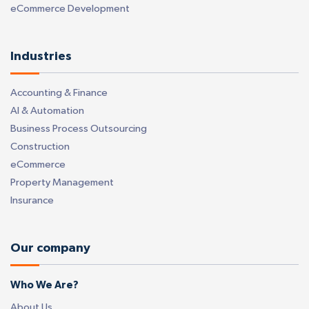
eCommerce Development
Industries
Accounting & Finance
AI & Automation
Business Process Outsourcing
Construction
eCommerce
Property Management
Insurance
Our company
Who We Are?
About Us