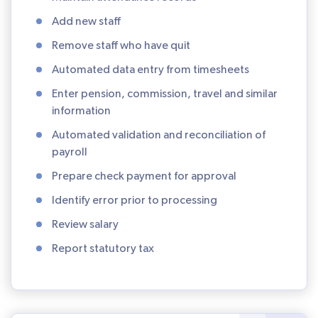
Add new staff
Remove staff who have quit
Automated data entry from timesheets
Enter pension, commission, travel and similar
information
Automated validation and reconciliation of
payroll
Prepare check payment for approval
Identify error prior to processing
Review salary
Report statutory tax