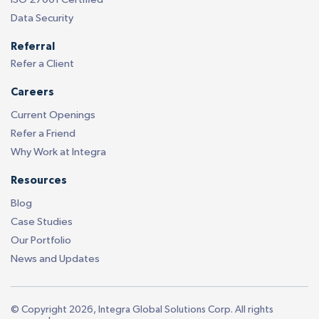
Data Security
Referral
Refer a Client
Careers
Current Openings
Refer a Friend
Why Work at Integra
Resources
Blog
Case Studies
Our Portfolio
News and Updates
© Copyright 2026, Integra Global Solutions Corp. All rights