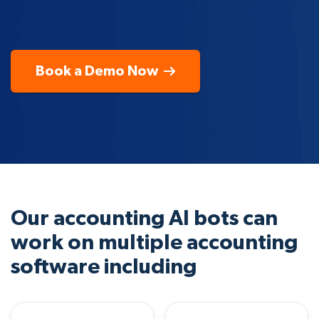
Book a Demo Now
Our accounting AI bots can
work on multiple accounting
software including