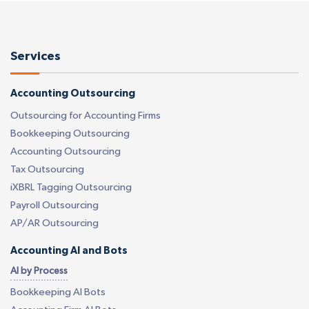
Services
Accounting Outsourcing
Outsourcing for Accounting Firms
Bookkeeping Outsourcing
Accounting Outsourcing
Tax Outsourcing
iXBRL Tagging Outsourcing
Payroll Outsourcing
AP/AR Outsourcing
Accounting AI and Bots
AI by Process
Bookkeeping AI Bots