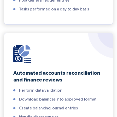
Post general ledger entries
Tasks performed on a day to day basis
Automated accounts reconciliation
and finance reviews
Perform data validation
Download balances into approved format
Create balancing journal entries