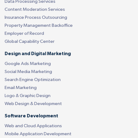
Data Processing Services
Content Moderation Services
Insurance Process Outsourcing
Property Management Backoffice
Employer of Record
Global Capability Center
Design and Digital Marketing
Google Ads Marketing
Social Media Marketing
Search Engine Optimization
Email Marketing
Logo & Graphic Design
Web Design & Development
Software Development
Web and Cloud Applications
Mobile Application Development