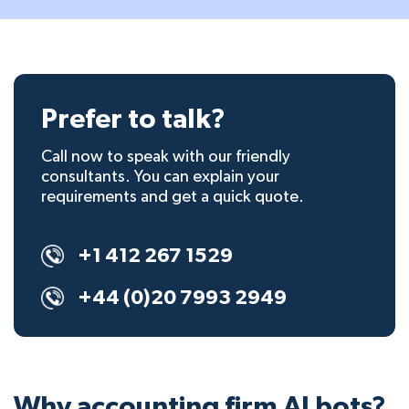
Prefer to talk?
Call now to speak with our friendly
consultants. You can explain your
requirements and get a quick quote.
+1 412 267 1529
+44 (0)20 7993 2949
Why accounting firm AI bots?