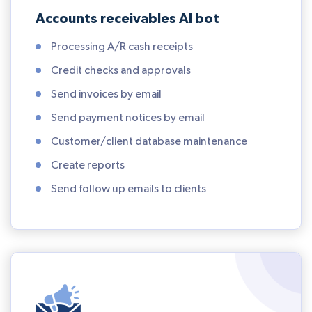
Accounts receivables AI bot
Processing A/R cash receipts
Credit checks and approvals
Send invoices by email
Send payment notices by email
Customer/client database maintenance
Create reports
Send follow up emails to clients