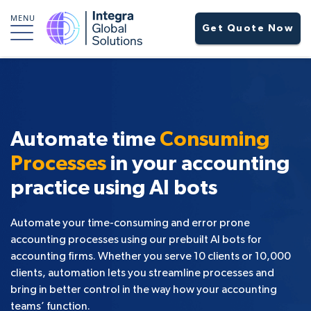
MENU
Get Quote Now
Automate time
Consuming
Processes
in your accounting
practice using AI bots
Automate your time-consuming and error prone
accounting processes using our prebuilt AI bots for
accounting firms. Whether you serve 10 clients or 10,000
clients, automation lets you streamline processes and
bring in better control in the way how your accounting
teams’ function.