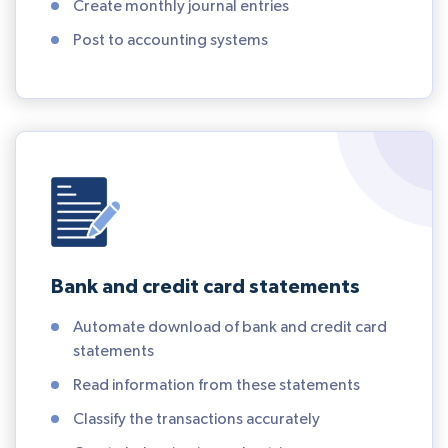
Create monthly journal entries
Post to accounting systems
Bank and credit card statements
Automate download of bank and credit card
statements
Read information from these statements
Classify the transactions accurately