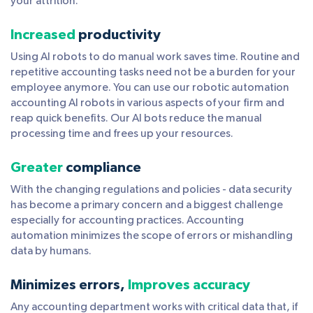
your attrition.
Increased
productivity
Using AI robots to do manual work saves time. Routine and
repetitive accounting tasks need not be a burden for your
employee anymore. You can use our robotic automation
accounting AI robots in various aspects of your firm and
reap quick benefits. Our AI bots reduce the manual
processing time and frees up your resources.
Greater
compliance
With the changing regulations and policies - data security
has become a primary concern and a biggest challenge
especially for accounting practices. Accounting
automation minimizes the scope of errors or mishandling
data by humans.
Minimizes errors,
Improves accuracy
Any accounting department works with critical data that, if