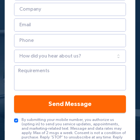
Send Message
By submitting your mobile number, you authorize us
(opting in) to send you service updates, appointments,
and marketing-related text. Message and data rates may
apply. Max of 2 msgs a week. Consent is not a condition of
purchase. Reply ‘STOP’ to unsubscribe at any time. Reply