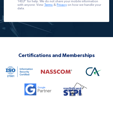
‘HELP’ for help. We do not share your mobile information
with anyone. View
Terms
&
Privacy
on how we handle your
data.
Certifications and Memberships