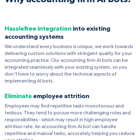
Hasslefree integration
into existing
accounting systems
We understand every business is unique, we work towards
delivering custom solutions with stringent quality for your
accounting practice. Our accounting firm AI bots can be
integrated seamlessly with your existing system, so you
don't have to worry about the technical aspects of
implementing AI bots.
Eliminate
employee attrition
Employees may find repetitive tasks monotonous and
tedious. They tend to pursue more challenging roles and
responsibilities - which may result in high employee
attrition rate. An accounting firm AI bot can handle
repetitive and manual tasks, accurately helping you reduce