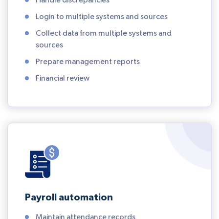
Handle discrepancies
Login to multiple systems and sources
Collect data from multiple systems and
sources
Prepare management reports
Financial review
Payroll automation
Maintain attendance records