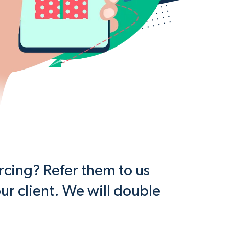
cing? Refer them to us
ur client. We will double