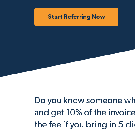
Start Referring Now
Do you know someone who 
and get 10% of the invoic
the fee if you bring in 5 cl