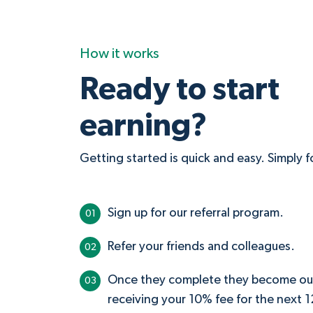
How it works
Ready to start
earning?
Getting started is quick and easy. Simply 
Sign up for our referral program.
01
Refer your friends and colleagues.
02
Once they complete they become our c
03
receiving your 10% fee for the next 