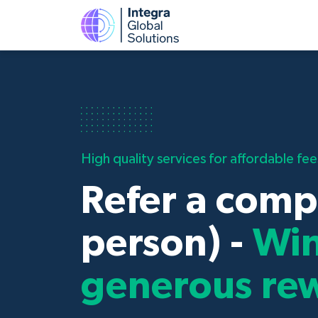
High quality services for affordable fee
Refer a comp
person) -
Wi
generous re