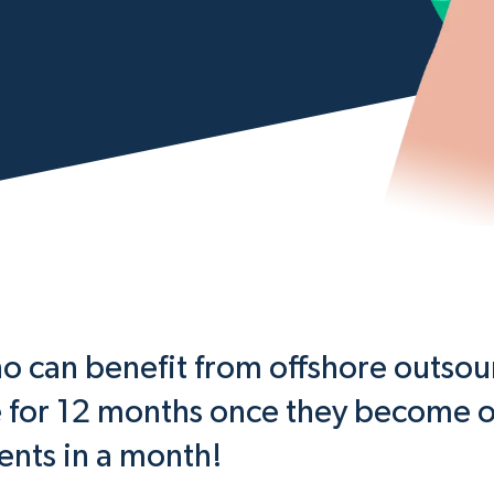
can benefit from offshore outsour
e for 12 months once they become o
ients in a month!