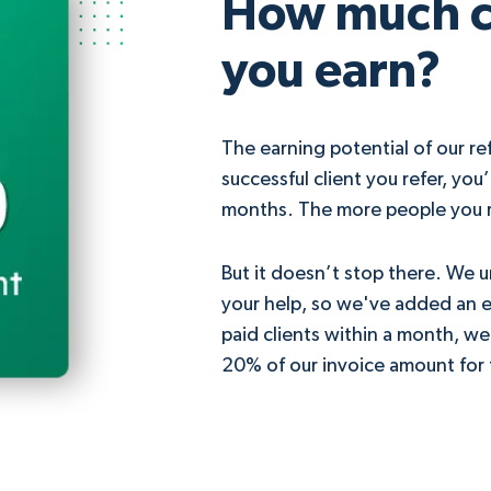
How much 
you earn?
The earning potential of our ref
successful client you refer, you
months. The more people you r
But it doesn’t stop there. We 
your help, so we've added an ex
paid clients within a month, we
20% of our invoice amount for