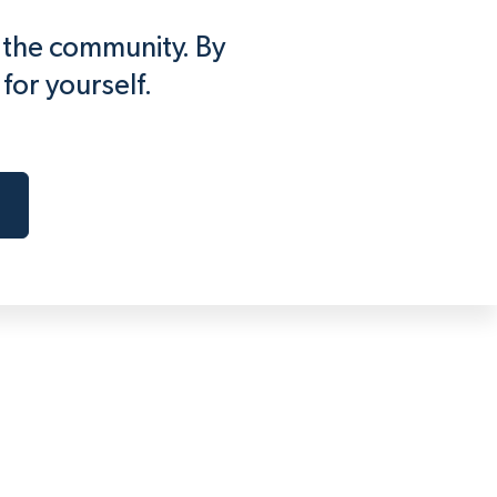
f the community. By
for yourself.