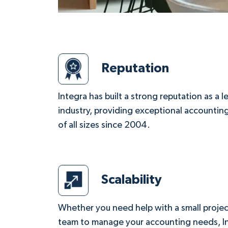
Reputation
Integra has built a strong reputation as a 
industry, providing exceptional accounting
of all sizes since 2004.
Scalability
Whether you need help with a small project
team to manage your accounting needs, Int