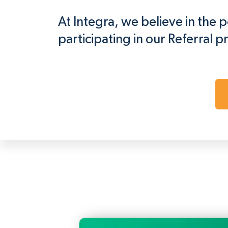
At Integra, we believe in the
participating in our Referral p