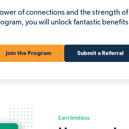
 power of connections and the strength o
rogram, you will unlock fantastic benefits 
Join the Program
Submit a Referral
Earn limitless