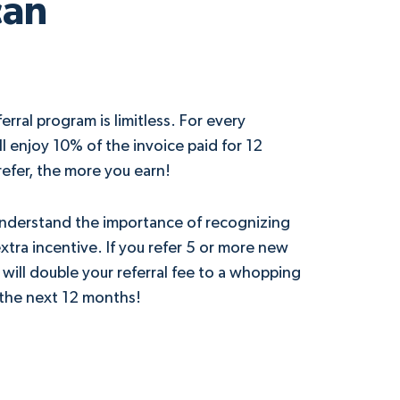
can
erral program is limitless. For every
’ll enjoy 10% of the invoice paid for 12
efer, the more you earn!
understand the importance of recognizing
tra incentive. If you refer 5 or more new
 will double your referral fee to a whopping
 the next 12 months!