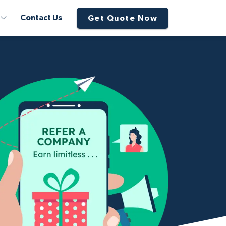
Contact Us
Get Quote Now