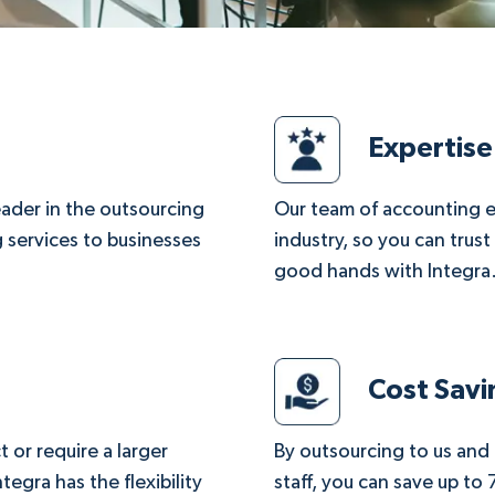
Expertise
leader in the outsourcing
Our team of accounting e
 services to businesses
industry, so you can trust
good hands with Integra
Cost Savi
 or require a larger
By outsourcing to us and
egra has the flexibility
staff, you can save up to 