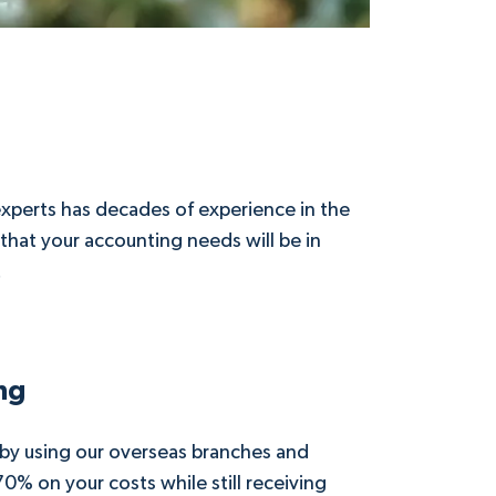
xperts has decades of experience in the
 that your accounting needs will be in
.
ng
 by using our overseas branches and
70% on your costs while still receiving