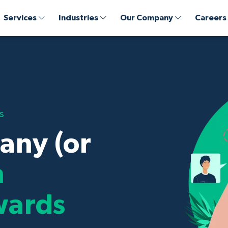
Services
Industries
Our Company
Careers
s
any (or
n
wards