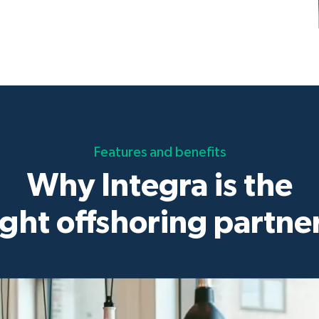
Features and benefits
Why Integra is the
ight offshoring partne