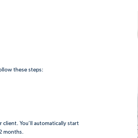
follow these steps:
lient. You’ll automatically start
12 months.