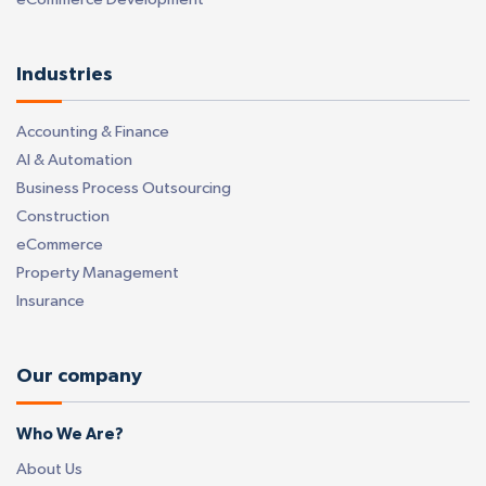
Industries
Accounting & Finance
AI & Automation
Business Process Outsourcing
Construction
eCommerce
Property Management
Insurance
Our company
Who We Are?
About Us