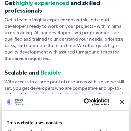
Get
highly experienced
and skilled
professionals
Get a team of highly experienced and skilled cloud
developers ready to work on your projects - with minimal
to no training. All our developers and programmers are
qualified and trained to understand your needs, prioritize
tasks, and complete them on time. We offer quick high-
quality development with assured turnaround times for
the service requested.
Scalable and
flexible
With access to a large pool of resources with a diverse skill
set, you get developers who are competitive and up-to-
date with the latest technologies. You can easily scale up/
scale down or shuffle resources based on what works best
for your project. We apply tried and tested methodologies
that best suit your scope and work towards offering
flexibility that your business needs.
This website uses cookies