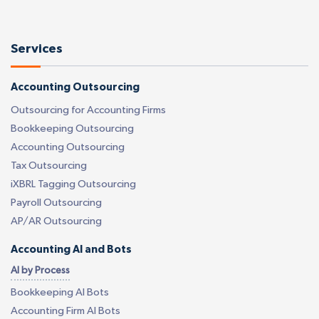
Services
Accounting Outsourcing
Outsourcing for Accounting Firms
Bookkeeping Outsourcing
Accounting Outsourcing
Tax Outsourcing
iXBRL Tagging Outsourcing
Payroll Outsourcing
AP/AR Outsourcing
Accounting AI and Bots
AI by Process
Bookkeeping AI Bots
Accounting Firm AI Bots