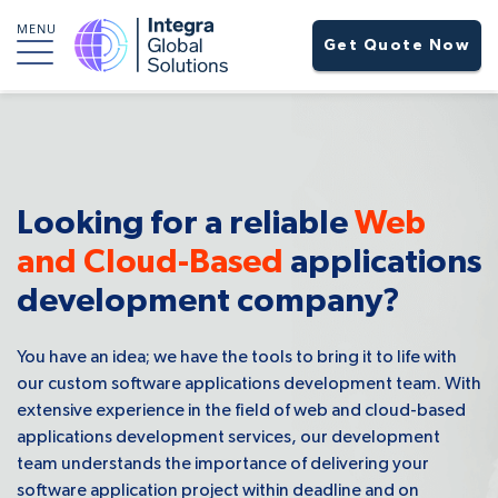
MENU
Get Quote Now
Looking for a reliable
Web
and Cloud-Based
applications
development company?
You have an idea; we have the tools to bring it to life with
our custom software applications development team. With
extensive experience in the field of web and cloud-based
applications development services, our development
team understands the importance of delivering your
software application project within deadline and on