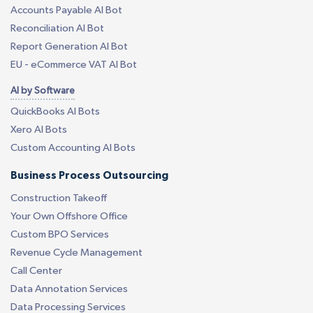
Accounts Payable AI Bot
Reconciliation AI Bot
Report Generation AI Bot
EU - eCommerce VAT AI Bot
AI by Software
QuickBooks AI Bots
Xero AI Bots
Custom Accounting AI Bots
Business Process Outsourcing
Construction Takeoff
Your Own Offshore Office
Custom BPO Services
Revenue Cycle Management
Call Center
Data Annotation Services
Data Processing Services