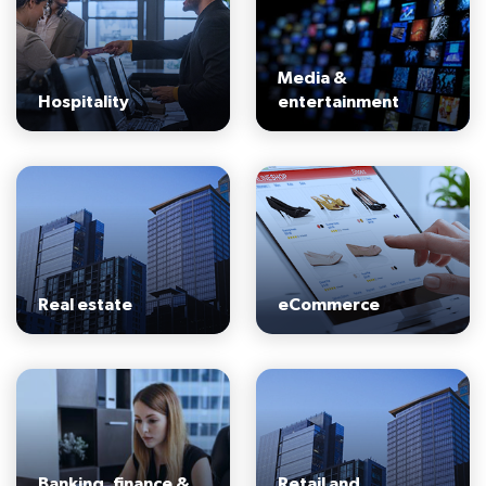
Media &
Hospitality
entertainment
Real estate
eCommerce
Banking, finance &
Retail and