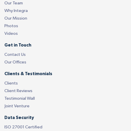
Our Team
Why Integra
Our Mission
Photos
Videos
Get in Touch
Contact Us
Our Offices
Clients & Testimonials
Clients
Client Reviews
Testimonial Wall
Joint Venture
Data Security
ISO 27001 Certified