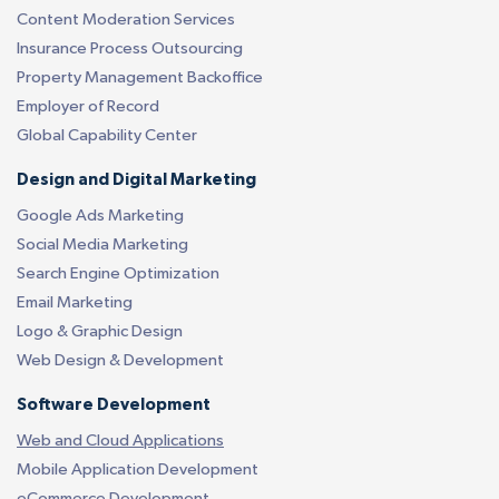
Content Moderation Services
Insurance Process Outsourcing
Property Management Backoffice
Employer of Record
Global Capability Center
Design and Digital Marketing
Google Ads Marketing
Social Media Marketing
Search Engine Optimization
Email Marketing
Logo & Graphic Design
Web Design & Development
Software Development
Web and Cloud Applications
Mobile Application Development
eCommerce Development