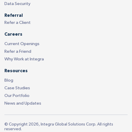
Data Security
Referral
Refer a Client
Careers
Current Openings
Refer a Friend
Why Work at Integra
Resources
Blog
Case Studies
Our Portfolio
News and Updates
© Copyright 2026, Integra Global Solutions Corp. All rights
reserved.