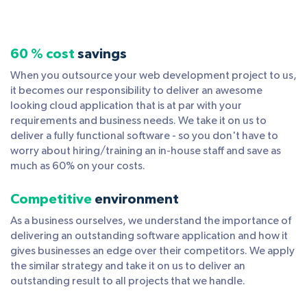
60 % cost
savings
When you outsource your web development project to us,
it becomes our responsibility to deliver an awesome
looking cloud application that is at par with your
requirements and business needs. We take it on us to
deliver a fully functional software - so you don't have to
worry about hiring/training an in-house staff and save as
much as 60% on your costs.
Competitive
environment
As a business ourselves, we understand the importance of
delivering an outstanding software application and how it
gives businesses an edge over their competitors. We apply
the similar strategy and take it on us to deliver an
outstanding result to all projects that we handle.