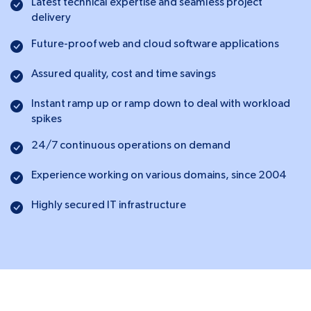
Latest technical expertise and seamless project
delivery
Future-proof web and cloud software applications
Assured quality, cost and time savings
Instant ramp up or ramp down to deal with workload
spikes
24/7 continuous operations on demand
Experience working on various domains, since 2004
Highly secured IT infrastructure