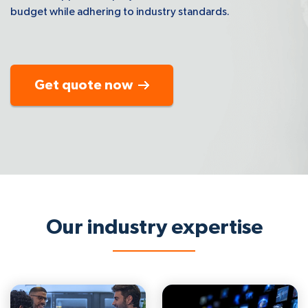
budget while adhering to industry standards.
Get quote now
Our industry expertise