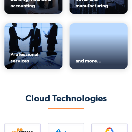
accounting
manufacturing
Professional
services
and more…
Cloud Technologies