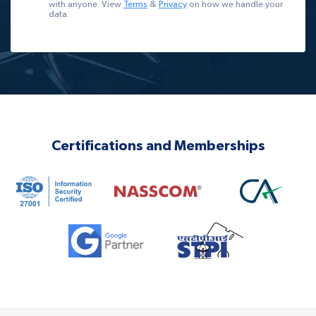
with anyone. View
Terms
&
Privacy
on how we handle your
data.
Certifications and Memberships