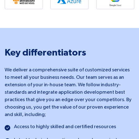
Key differentiators
We deliver a comprehensive suite of customized services
to meet all your business needs. Our team serves as an
extension of your in-house team. We follow industry-
standards and integrate application development best
practices that give you an edge over your competitors. By
choosing us, you get the value of our proven experience
and skill, including;
Access to highly skilled and certified resources