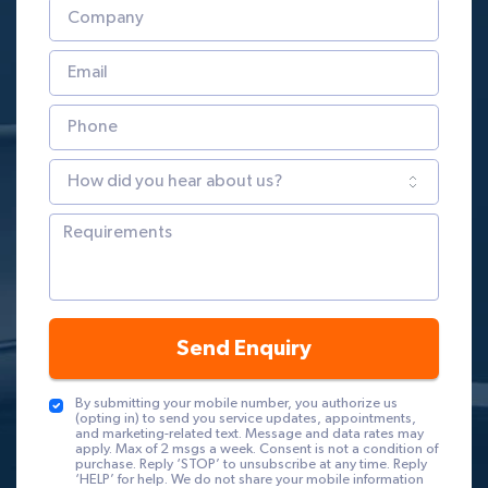
Send Enquiry
By submitting your mobile number, you authorize us
(opting in) to send you service updates, appointments,
and marketing-related text. Message and data rates may
apply. Max of 2 msgs a week. Consent is not a condition of
purchase. Reply ‘STOP’ to unsubscribe at any time. Reply
‘HELP’ for help. We do not share your mobile information