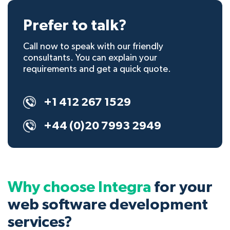
Prefer to talk?
Call now to speak with our friendly
consultants. You can explain your
requirements and get a quick quote.
+1 412 267 1529
+44 (0)20 7993 2949
Why choose Integra
for your
web software development
services?