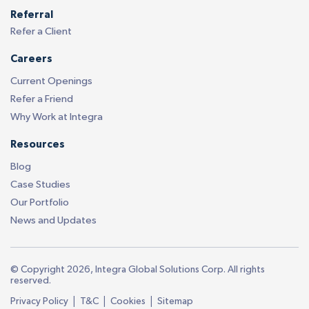
Referral
Refer a Client
Careers
Current Openings
Refer a Friend
Why Work at Integra
Resources
Blog
Case Studies
Our Portfolio
News and Updates
© Copyright 2026, Integra Global Solutions Corp. All rights
reserved.
|
|
|
Privacy Policy
T&C
Cookies
Sitemap