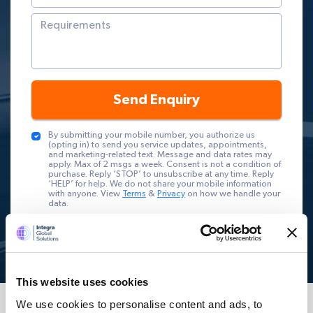
Send Enquiry
By submitting your mobile number, you authorize us
(opting in) to send you service updates, appointments,
and marketing-related text. Message and data rates may
apply. Max of 2 msgs a week. Consent is not a condition of
purchase. Reply ‘STOP’ to unsubscribe at any time. Reply
‘HELP’ for help. We do not share your mobile information
with anyone. View
Terms
&
Privacy
on how we handle your
data.
This website uses cookies
We use cookies to personalise content and ads, to