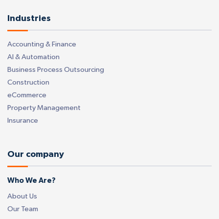
Industries
Accounting & Finance
AI & Automation
Business Process Outsourcing
Construction
eCommerce
Property Management
Insurance
Our company
Who We Are?
About Us
Our Team