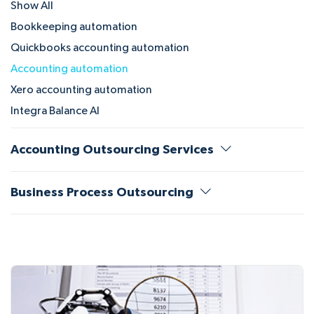
Show All
Bookkeeping automation
Quickbooks accounting automation
Accounting automation
Xero accounting automation
Integra Balance AI
Accounting Outsourcing Services
Business Process Outsourcing