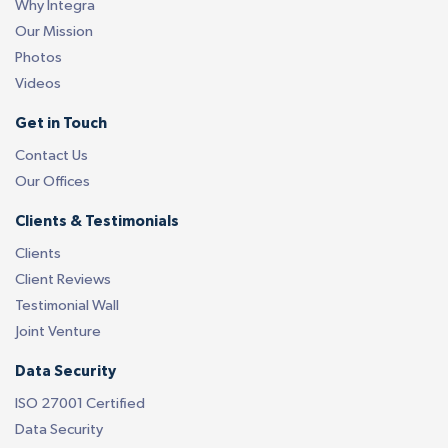
Why Integra
Our Mission
Photos
Videos
Get in Touch
Contact Us
Our Offices
Clients & Testimonials
Clients
Client Reviews
Testimonial Wall
Joint Venture
Data Security
ISO 27001 Certified
Data Security