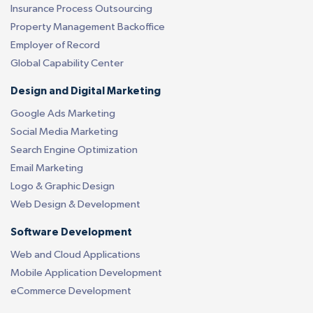
Insurance Process Outsourcing
Property Management Backoffice
Employer of Record
Global Capability Center
Design and Digital Marketing
Google Ads Marketing
Social Media Marketing
Search Engine Optimization
Email Marketing
Logo & Graphic Design
Web Design & Development
Software Development
Web and Cloud Applications
Mobile Application Development
eCommerce Development