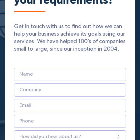
your requirements?
Get in touch with us to find out how we can
help your business achieve its goals using our
services. We have helped 100’s of companies
small to large, since our inception in 2004.