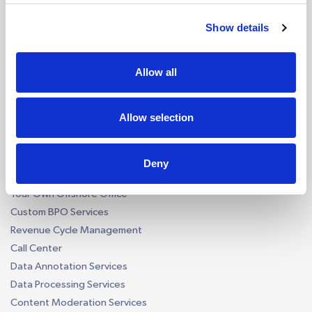
Reconciliation AI Bot
Report Generation AI Bot
Show details
EU - eCommerce VAT AI Bot
AI by Software
Allow all
QuickBooks AI Bots
Xero AI Bots
Allow selection
Custom Accounting AI Bots
Business Process Outsourcing
Deny
Construction Takeoff
Your Own Offshore Office
Custom BPO Services
Revenue Cycle Management
Call Center
Data Annotation Services
Data Processing Services
Content Moderation Services