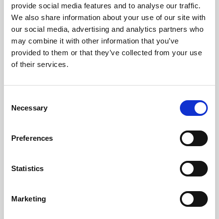
provide social media features and to analyse our traffic.
We also share information about your use of our site with
Services
our social media, advertising and analytics partners who
may combine it with other information that you’ve
Accounting Outsourcing
provided to them or that they’ve collected from your use
Outsourcing for Accounting Firms
of their services.
Bookkeeping Outsourcing
Accounting Outsourcing
Consent
Tax Outsourcing
Necessary
Selection
iXBRL Tagging Outsourcing
Payroll Outsourcing
AP/AR Outsourcing
Preferences
Accounting AI and Bots
Statistics
AI by Process
Bookkeeping AI Bots
Accounting Firm AI Bots
Marketing
Accounts Payable AI Bot