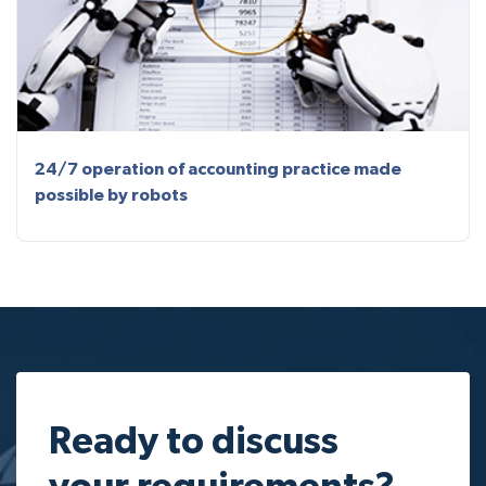
24/7 operation of accounting practice made
possible by robots
Ready to discuss