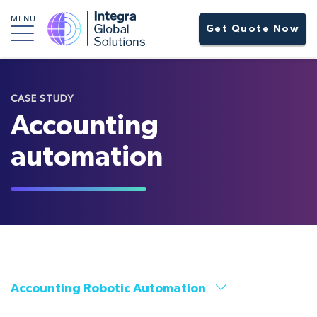
MENU
Get Quote Now
CASE STUDY
Accounting
automation
Accounting Robotic Automation