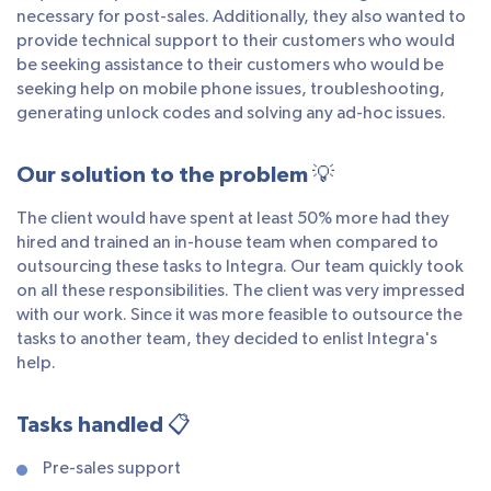
necessary for post-sales. Additionally, they also wanted to
provide technical support to their customers who would
be seeking assistance to their customers who would be
seeking help on mobile phone issues, troubleshooting,
generating unlock codes and solving any ad-hoc issues.
Our solution to the problem 💡
The client would have spent at least 50% more had they
hired and trained an in-house team when compared to
outsourcing these tasks to Integra. Our team quickly took
on all these responsibilities. The client was very impressed
with our work. Since it was more feasible to outsource the
tasks to another team, they decided to enlist Integra's
help.
Tasks handled 📋
Pre-sales support