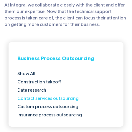
At Integra, we collaborate closely with the client and offer
them our expertise. Now that the technical support
process is taken care of, the client can focus their attention
on getting more customers for their business.
Business Process Outsourcing
Show All
Construction takeoff
Data research
Contact services outsourcing
Custom process outsourcing
Insurance process outsourcing