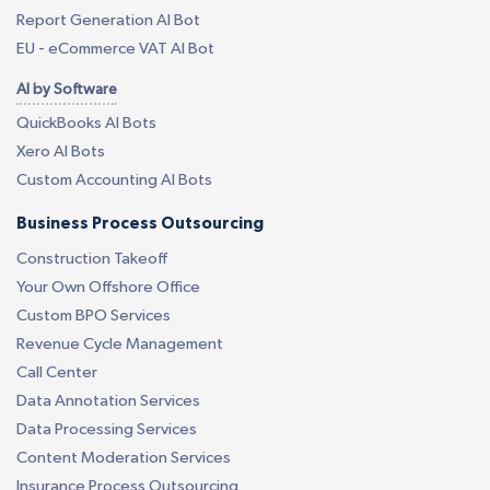
Report Generation AI Bot
EU - eCommerce VAT AI Bot
AI by Software
QuickBooks AI Bots
Xero AI Bots
Custom Accounting AI Bots
Business Process Outsourcing
Construction Takeoff
Your Own Offshore Office
Custom BPO Services
Revenue Cycle Management
Call Center
Data Annotation Services
Data Processing Services
Content Moderation Services
Insurance Process Outsourcing