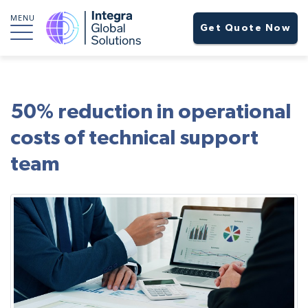
MENU
Get Quote Now
50% reduction in operational
costs of technical support
team