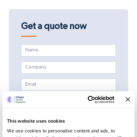
Get a quote now
This website uses cookies
We use cookies to personalise content and ads, to