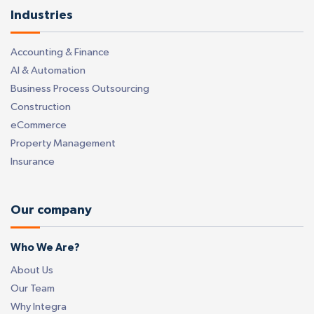
Industries
Accounting & Finance
AI & Automation
Business Process Outsourcing
Construction
eCommerce
Property Management
Insurance
Our company
Who We Are?
About Us
Our Team
Why Integra