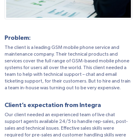
Problem:
The client is a leading GSM mobile phone service and
maintenance company. Their technical products and
services cover the full range of GSM-based mobile phone
systems for users all over the world. This client needed a
team to help with technical support – chat and email
ticketing support, for their customers. But to hire and train
a team in-house was turning out to be very expensive.
Client’s expectation from Integra
Our client needed an experienced team of live chat
support agents available 24/5 to handle rep-sales, post-
sales and technical issues. Effective sales skills were
required for pre-sales and customer handling skills were