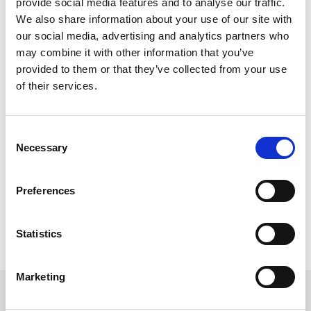
provide social media features and to analyse our traffic.
We also share information about your use of our site with
our social media, advertising and analytics partners who
may combine it with other information that you’ve
provided to them or that they’ve collected from your use
Get a quote now
of their services.
By submitting your mobile number, you authorize
us (opting in) to send you service updates,
Consent
appointments, and marketing-related text.
Message and data rates may apply. Max of 2
Necessary
Selection
msgs a week. Consent is not a condition of
purchase. Reply ‘STOP’ to unsubscribe at any
time. Reply ‘HELP’ for help. We do not share your
mobile information with anyone. View
Terms
&
Preferences
Privacy
on how we handle your data.
Statistics
Marketing