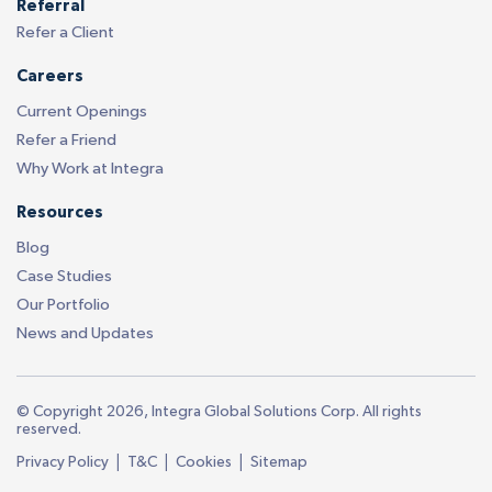
Referral
Refer a Client
Careers
Current Openings
Refer a Friend
Why Work at Integra
Resources
Blog
Case Studies
Our Portfolio
News and Updates
© Copyright 2026, Integra Global Solutions Corp. All rights
reserved.
|
|
|
Privacy Policy
T&C
Cookies
Sitemap