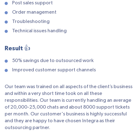
Post sales support
Order management
Troubleshooting
Technical issues handling
Result 👍
50% savings due to outsourced work
Improved customer support channels
Our team was trained on all aspects of the client’s business
and within a very short time took on all these
responsibilities. Our team is currently handling an average
of 20,000-25,000 chats and about 8000 support tickets
per month. Our customer's business is highly successful
and they are happy to have chosen Integra as their
outsourcing partner.