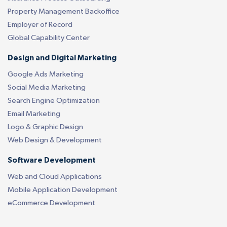
Property Management Backoffice
Employer of Record
Global Capability Center
Design and Digital Marketing
Google Ads Marketing
Social Media Marketing
Search Engine Optimization
Email Marketing
Logo & Graphic Design
Web Design & Development
Software Development
Web and Cloud Applications
Mobile Application Development
eCommerce Development