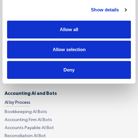
Services
Show details
Accounting Outsourcing
Allow all
Outsourcing for Accounting Firms
Bookkeeping Outsourcing
Accounting Outsourcing
Allow selection
Tax Outsourcing
iXBRL Tagging Outsourcing
Deny
Payroll Outsourcing
AP/AR Outsourcing
Accounting AI and Bots
AI by Process
Bookkeeping AI Bots
Accounting Firm AI Bots
Accounts Payable AI Bot
Reconciliation AI Bot