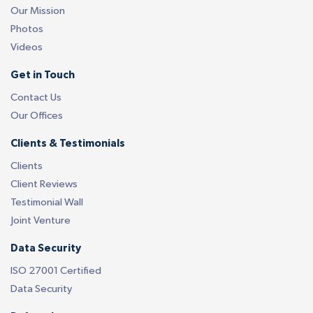
Our Mission
Photos
Videos
Get in Touch
Contact Us
Our Offices
Clients & Testimonials
Clients
Client Reviews
Testimonial Wall
Joint Venture
Data Security
ISO 27001 Certified
Data Security