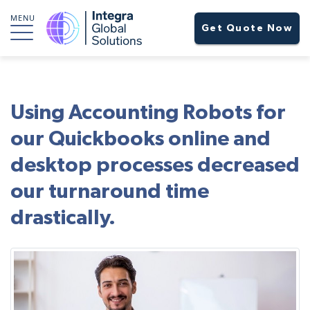
MENU
Get Quote Now
Using Accounting Robots for
our Quickbooks online and
desktop processes decreased
our turnaround time
drastically.