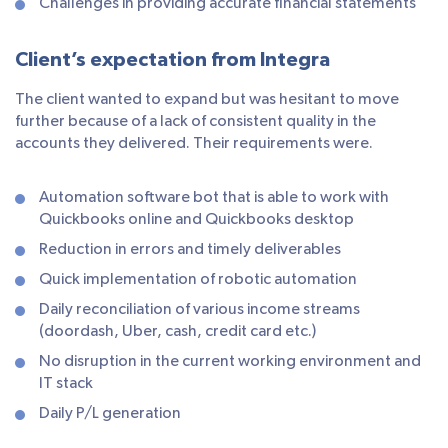
Challenges in providing accurate financial statements
Client’s expectation from Integra
The client wanted to expand but was hesitant to move
further because of a lack of consistent quality in the
accounts they delivered. Their requirements were.
Automation software bot that is able to work with
Quickbooks online and Quickbooks desktop
Reduction in errors and timely deliverables
Quick implementation of robotic automation
Daily reconciliation of various income streams
(doordash, Uber, cash, credit card etc.)
No disruption in the current working environment and
IT stack
Daily P/L generation