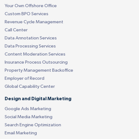
Your Own Offshore Office
Custom BPO Services
Revenue Cycle Management
Call Center
Data Annotation Services
Data Processing Services
Content Moderation Services
Insurance Process Outsourcing
Property Management Backoffice
Employer of Record
Global Capability Center
Design and Digital Marketing
Google Ads Marketing
Social Media Marketing
Search Engine Optimization
Email Marketing