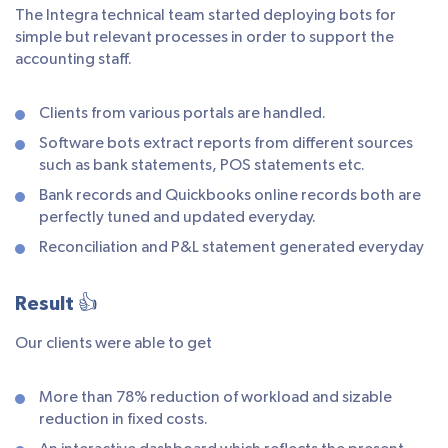
The Integra technical team started deploying bots for
simple but relevant processes in order to support the
accounting staff.
Clients from various portals are handled.
Software bots extract reports from different sources
such as bank statements, POS statements etc.
Bank records and Quickbooks online records both are
perfectly tuned and updated everyday.
Reconciliation and P&L statement generated everyday
Result 👍
Our clients were able to get
More than 78% reduction of workload and sizable
reduction in fixed costs.