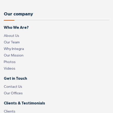
Our company
Who We Are?
About Us
Our Team
Why Integra
Our Mission
Photos
Videos
Get in Touch
Contact Us
Our Offices
Clients & Testimonials
Clients