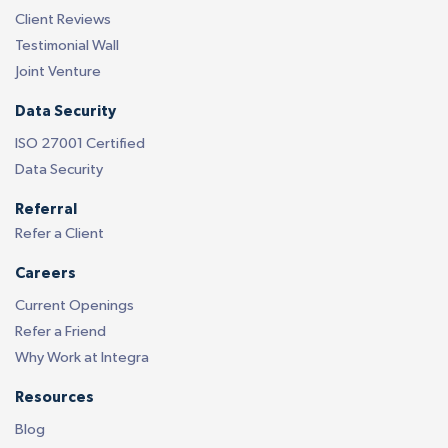
Client Reviews
Testimonial Wall
Joint Venture
Data Security
ISO 27001 Certified
Data Security
Referral
Refer a Client
Careers
Current Openings
Refer a Friend
Why Work at Integra
Resources
Blog