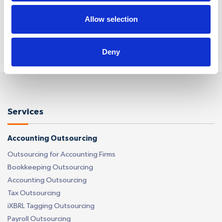
time. Reply ‘HELP’ for help. We do not share your
mobile information with anyone. View
Terms
&
Privacy
on how we handle your data.
Allow selection
Deny
Services
Accounting Outsourcing
Outsourcing for Accounting Firms
Bookkeeping Outsourcing
Accounting Outsourcing
Tax Outsourcing
iXBRL Tagging Outsourcing
Payroll Outsourcing