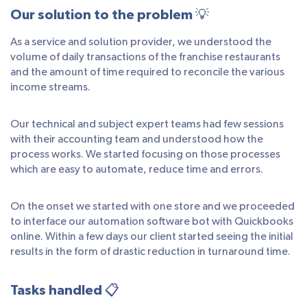
Our solution to the problem 💡
As a service and solution provider, we understood the
volume of daily transactions of the franchise restaurants
and the amount of time required to reconcile the various
income streams.
Our technical and subject expert teams had few sessions
with their accounting team and understood how the
process works. We started focusing on those processes
which are easy to automate, reduce time and errors.
On the onset we started with one store and we proceeded
to interface our automation software bot with Quickbooks
online. Within a few days our client started seeing the initial
results in the form of drastic reduction in turnaround time.
Tasks handled 📋