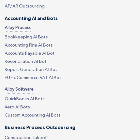
AP/AR Outsourcing
Accounting AI and Bots
AI by Process
Bookkeeping AI Bots
Accounting Firm AI Bots
Accounts Payable AI Bot
Reconciliation AI Bot
Report Generation AI Bot
EU - eCommerce VAT AI Bot
AI by Software
QuickBooks AI Bots
Xero AI Bots
Custom Accounting AI Bots
Business Process Outsourcing
Construction Takeoff