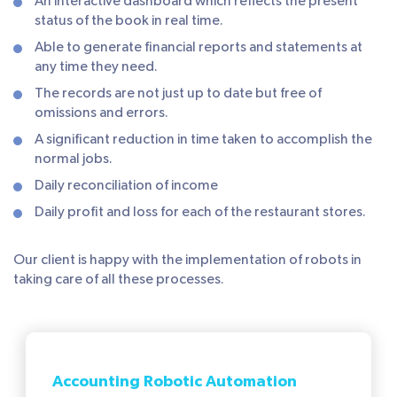
An interactive dashboard which reflects the present
status of the book in real time.
Able to generate financial reports and statements at
any time they need.
The records are not just up to date but free of
omissions and errors.
A significant reduction in time taken to accomplish the
normal jobs.
Daily reconciliation of income
Daily profit and loss for each of the restaurant stores.
Our client is happy with the implementation of robots in
taking care of all these processes.
Accounting Robotic Automation