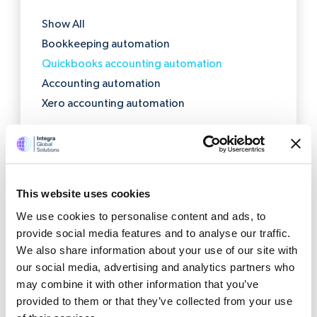
Show All
Bookkeeping automation
Quickbooks accounting automation
Accounting automation
Xero accounting automation
This website uses cookies
Get a quote now
We use cookies to personalise content and ads, to
provide social media features and to analyse our traffic.
We also share information about your use of our site with
our social media, advertising and analytics partners who
may combine it with other information that you’ve
provided to them or that they’ve collected from your use