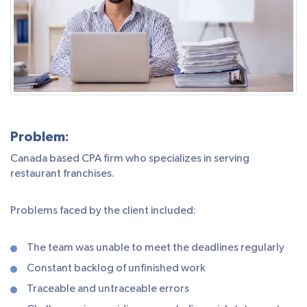
Problem:
Canada based CPA firm who specializes in serving
restaurant franchises.
Problems faced by the client included:
The team was unable to meet the deadlines regularly
Constant backlog of unfinished work
Traceable and untraceable errors