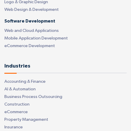
Logo & Graphic Design
Web Design & Development
Software Development
Web and Cloud Applications
Mobile Application Development
eCommerce Development
Industries
Accounting & Finance
AI & Automation
Business Process Outsourcing
Construction
eCommerce
Property Management
Insurance