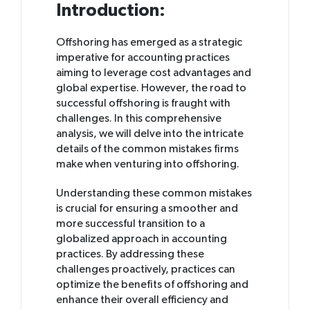
Introduction:
Offshoring has emerged as a strategic
imperative for accounting practices
aiming to leverage cost advantages and
global expertise. However, the road to
successful offshoring is fraught with
challenges. In this comprehensive
analysis, we will delve into the intricate
details of the common mistakes firms
make when venturing into offshoring.
Understanding these common mistakes
is crucial for ensuring a smoother and
more successful transition to a
globalized approach in accounting
practices. By addressing these
challenges proactively, practices can
optimize the benefits of offshoring and
enhance their overall efficiency and