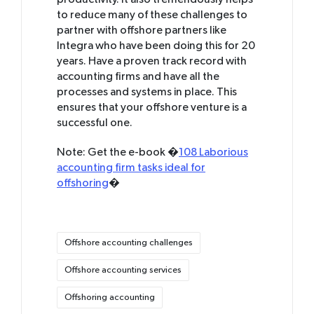
productivity. It also tremendously helps
to reduce many of these challenges to
partner with offshore partners like
Integra who have been doing this for 20
years. Have a proven track record with
accounting firms and have all the
processes and systems in place. This
ensures that your offshore venture is a
successful one.
Note: Get the e-book �
108 Laborious
accounting firm tasks ideal for
offshoring
�
Tags:
Offshore accounting challenges
Offshore accounting services
Offshoring accounting