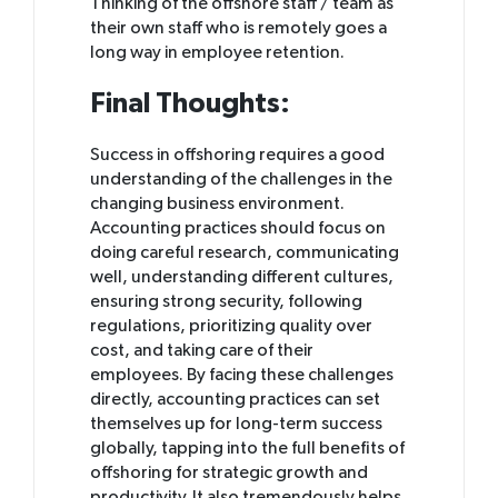
Thinking of the offshore staff / team as
their own staff who is remotely goes a
long way in employee retention.
Final Thoughts:
Success in offshoring requires a good
understanding of the challenges in the
changing business environment.
Accounting practices should focus on
doing careful research, communicating
well, understanding different cultures,
ensuring strong security, following
regulations, prioritizing quality over
cost, and taking care of their
employees. By facing these challenges
directly, accounting practices can set
themselves up for long-term success
globally, tapping into the full benefits of
offshoring for strategic growth and