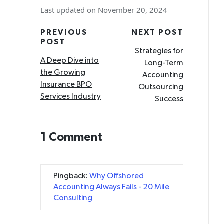
Last updated on November 20, 2024
Post
PREVIOUS
NEXT POST
POST
navigation
Strategies for
A Deep Dive into
Long-Term
the Growing
Accounting
Insurance BPO
Outsourcing
Services Industry
Success
1 Comment
Pingback:
Why Offshored
Accounting Always Fails - 20 Mile
Consulting