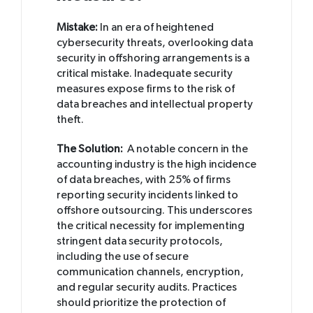
Mistake:
In an era of heightened
cybersecurity threats, overlooking data
security in offshoring arrangements is a
critical mistake. Inadequate security
measures expose firms to the risk of
data breaches and intellectual property
theft.
The Solution:
A notable concern in the
accounting industry is the high incidence
of data breaches, with 25% of firms
reporting security incidents linked to
offshore outsourcing. This underscores
the critical necessity for implementing
stringent data security protocols,
including the use of secure
communication channels, encryption,
and regular security audits. Practices
should prioritize the protection of