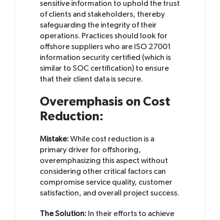
sensitive information to uphold the trust
of clients and stakeholders, thereby
safeguarding the integrity of their
operations. Practices should look for
offshore suppliers who are ISO 27001
information security certified (which is
similar to SOC certification) to ensure
that their client data is secure.
Overemphasis on Cost
Reduction:
Mistake:
While cost reduction is a
primary driver for offshoring,
overemphasizing this aspect without
considering other critical factors can
compromise service quality, customer
satisfaction, and overall project success.
The Solution:
In their efforts to achieve