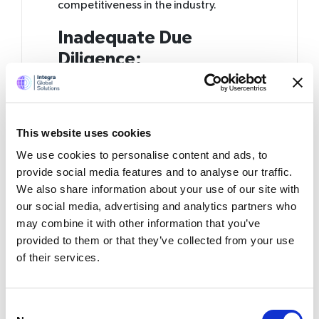
competitiveness in the industry.
Inadequate Due
Diligence:
Mistake:
One of the primary missteps in
offshoring is the failure to conduct
comprehensive due diligence before
This website uses cookies
selecting an offshore partner. This lapse
We use cookies to personalise content and ads, to
can result in a misalignment of
expectations, cultural clashes, and
provide social media features and to analyse our traffic.
ultimately project failures.
We also share information about your use of our site with
our social media, advertising and analytics partners who
The Solution:
According to a survey,
may combine it with other information that you’ve
42% of accounting firms attribute
provided to them or that they’ve collected from your use
offshoring failures to inadequate due
of their services.
diligence. This underscores the critical
importance of thoroughly researching
and vetting potential offshore partners.
Consent
Detailed due diligence involves