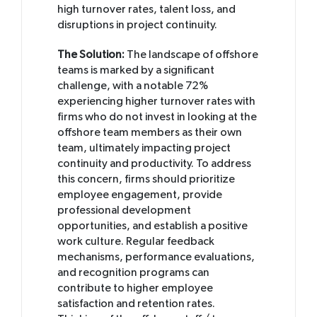
high turnover rates, talent loss, and
disruptions in project continuity.
The Solution:
The landscape of offshore
teams is marked by a significant
challenge, with a notable 72%
experiencing higher turnover rates with
firms who do not invest in looking at the
offshore team members as their own
team, ultimately impacting project
continuity and productivity. To address
this concern, firms should prioritize
employee engagement, provide
professional development
opportunities, and establish a positive
work culture. Regular feedback
mechanisms, performance evaluations,
and recognition programs can
contribute to higher employee
satisfaction and retention rates.