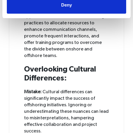
barriers, disparities in time zones, and
Deny
differences in communication
approaches. It is crucial for accounting
practices to allocate resources to
enhance communication channels,
promote frequent interactions, and
offer training programs to overcome
the divide between onshore and
offshore teams.
Overlooking Cultural
Differences:
Mistake:
Cultural differences can
significantly impact the success of
offshoring initiatives. Ignoring or
underestimating these nuances can lead
to misinterpretations, hampering
effective collaboration and project
success.