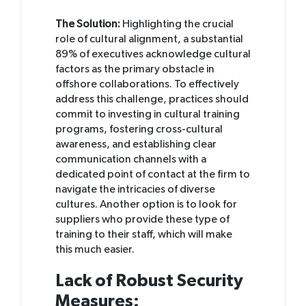
The Solution:
Highlighting the crucial
role of cultural alignment, a substantial
89% of executives acknowledge cultural
factors as the primary obstacle in
offshore collaborations. To effectively
address this challenge, practices should
commit to investing in cultural training
programs, fostering cross-cultural
awareness, and establishing clear
communication channels with a
dedicated point of contact at the firm to
navigate the intricacies of diverse
cultures. Another option is to look for
suppliers who provide these type of
training to their staff, which will make
this much easier.
Lack of Robust Security
Measures: