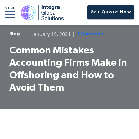
MENU
Get Quote Now
January 19, 2024
Blog
1 Comment
Common Mistakes
Accounting Firms Make in
Offshoring and How to
Avoid Them