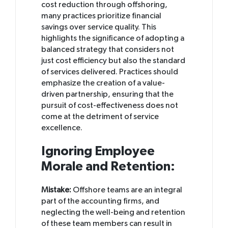
cost reduction through offshoring,
many practices prioritize financial
savings over service quality. This
highlights the significance of adopting a
balanced strategy that considers not
just cost efficiency but also the standard
of services delivered. Practices should
emphasize the creation of a value-
driven partnership, ensuring that the
pursuit of cost-effectiveness does not
come at the detriment of service
excellence.
Ignoring Employee
Morale and Retention:
Mistake:
Offshore teams are an integral
part of the accounting firms, and
neglecting the well-being and retention
of these team members can result in