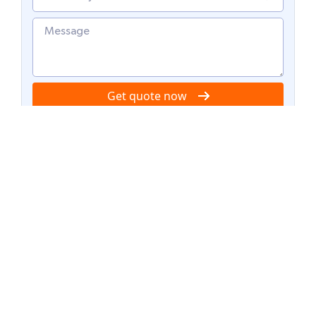
Get quote now
Recent posts
AI bookkeeping in 2026: From transaction
entry to autonomous accounting operations
Trust in outsourcing: How AI transparency is
solving the black box problem in BPO
The rise of hybrid outsourcing: Blending AI
agents with human expertise