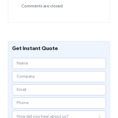
Comments are closed
Get Instant Quote