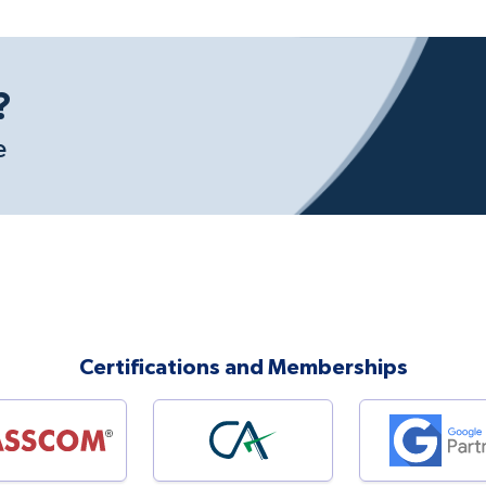
?
e
Certifications and Memberships