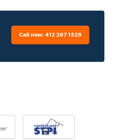
Call now: 412 267 1529