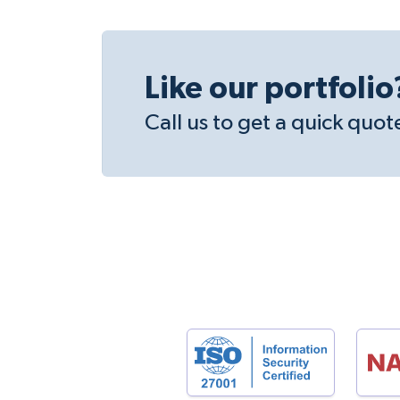
Like our portfolio
Call us to get a quick quot