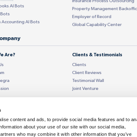
Insurance Process Outsourcing
ooks AI Bots
Property Management Backoffi
 Bots
Employer of Record
 Accounting AI Bots
Global Capability Center
company
e Are?
Clients & Testimonials
Us
Clients
am
Client Reviews
tegra
Testimonial Wall
ssion
Joint Venture
Data Security
s
ISO 27001 Certified
 Touch
Data Security
ise content and ads, to provide social media features and to an
information about your use of our site with our social media,
t Us
Referral
partners who may combine it with other information that you’ve
ices