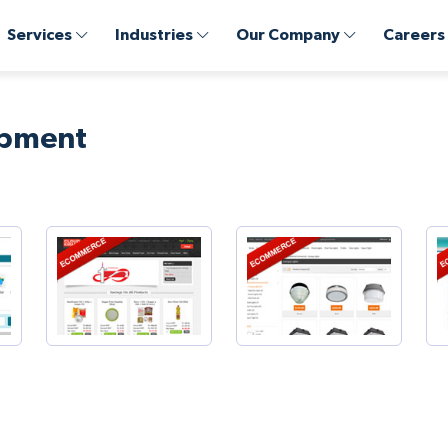
Services
Industries
Our Company
Careers
opment