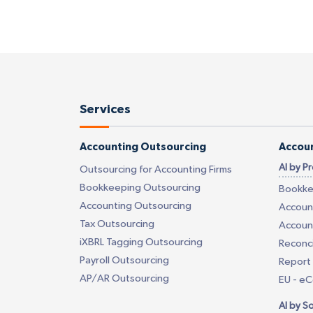
Services
Accounting Outsourcing
Accoun
AI by P
Outsourcing for Accounting Firms
Bookkeeping Outsourcing
Bookke
Accounting Outsourcing
Account
Tax Outsourcing
Account
iXBRL Tagging Outsourcing
Reconci
Payroll Outsourcing
Report 
AP/AR Outsourcing
EU - e
AI by S