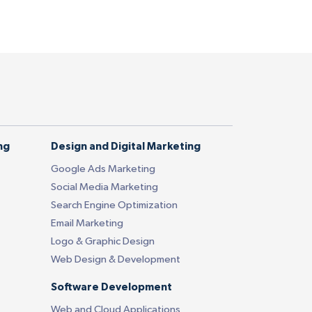
ng
Design and Digital Marketing
Google Ads Marketing
Social Media Marketing
Search Engine Optimization
Email Marketing
Logo & Graphic Design
Web Design & Development
Software Development
Web and Cloud Applications