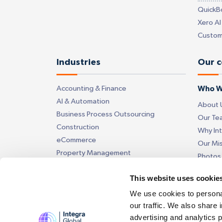
QuickB
Xero AI
Custom
Industries
Our 
Accounting & Finance
Who W
AI & Automation
About 
Business Process Outsourcing
Our Te
Construction
Why In
eCommerce
Our Mi
Property Management
Photos
Insurance
Videos
This website uses cookie
Get in
We use cookies to personal
our traffic. We also share 
Contac
advertising and analytics 
Our Off