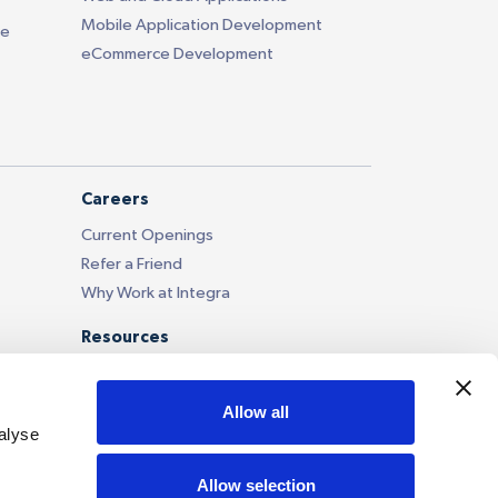
Mobile Application Development
ce
eCommerce Development
Careers
Current Openings
Refer a Friend
Why Work at Integra
Resources
Blog
Case Studies
Allow all
Our Portfolio
alyse
News and Updates
Allow selection