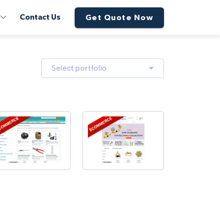
Contact Us
Get Quote Now
Select portfolio