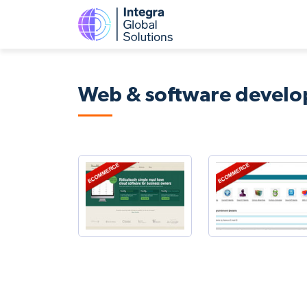
Web & software devel