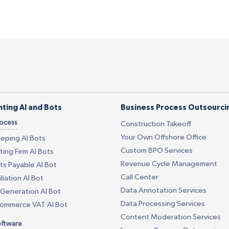
ting AI and Bots
Business Process Outsourci
rocess
Construction Takeoff
Your Own Offshore Office
eping AI Bots
Custom BPO Services
ing Firm AI Bots
Revenue Cycle Management
s Payable AI Bot
Call Center
liation AI Bot
Data Annotation Services
Generation AI Bot
Data Processing Services
Commerce VAT AI Bot
Content Moderation Services
oftware