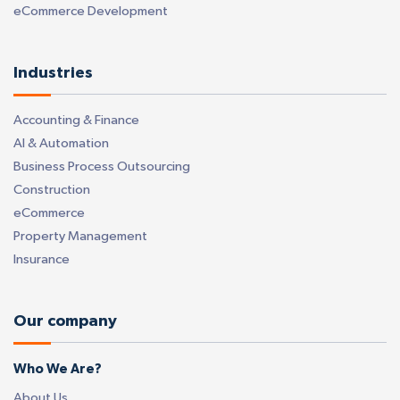
eCommerce Development
Industries
Accounting & Finance
AI & Automation
Business Process Outsourcing
Construction
eCommerce
Property Management
Insurance
Our company
Who We Are?
About Us