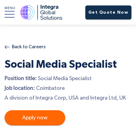
MENU
Get Quote Now
Back to Careers
Social Media Specialist
Position title:
Social Media Specialist
Job location:
Coimbatore
A division of Integra Corp, USA and Integra Ltd, UK
Apply now