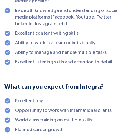
Media Specialist
In-depth knowledge and understanding of social
media platforms (Facebook, Youtube, Twitter,
LinkedIn, Instagram, etc)
Excellent content writing skills
Ability to work in a team or individually
Ability to manage and handle multiple tasks
Excellent listening skills and attention to detail
What can you expect from Integra?
Excellent pay
Opportunity to work with international clients
World class training on multiple skills
Planned career growth