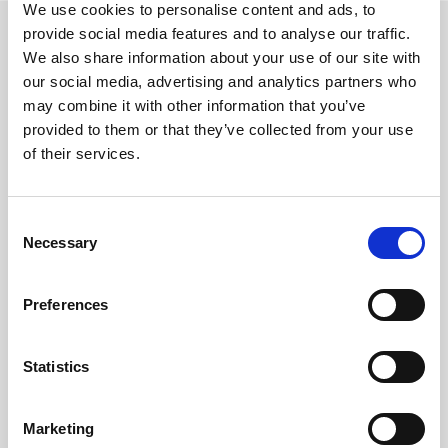
We use cookies to personalise content and ads, to
provide social media features and to analyse our traffic.
We also share information about your use of our site with
our social media, advertising and analytics partners who
Services
may combine it with other information that you’ve
provided to them or that they’ve collected from your use
Accounting Outsourcing
of their services.
Outsourcing for Accounting Firms
Bookkeeping Outsourcing
Accounting Outsourcing
Consent
Necessary
Selection
Tax Outsourcing
iXBRL Tagging Outsourcing
Payroll Outsourcing
Preferences
AP/AR Outsourcing
Accounting AI and Bots
Statistics
AI by Process
Bookkeeping AI Bots
Marketing