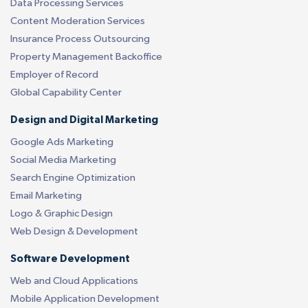
Data Processing Services
Content Moderation Services
Insurance Process Outsourcing
Property Management Backoffice
Employer of Record
Global Capability Center
Design and Digital Marketing
Google Ads Marketing
Social Media Marketing
Search Engine Optimization
Email Marketing
Logo & Graphic Design
Web Design & Development
Software Development
Web and Cloud Applications
Mobile Application Development