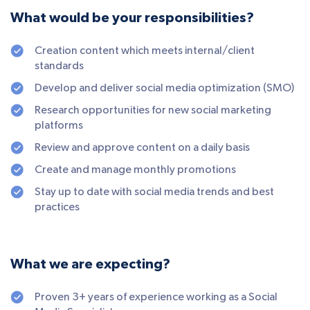
What would be your responsibilities?
Creation content which meets internal/client
standards
Develop and deliver social media optimization (SMO)
Research opportunities for new social marketing
platforms
Review and approve content on a daily basis
Create and manage monthly promotions
Stay up to date with social media trends and best
practices
What we are expecting?
Proven 3+ years of experience working as a Social