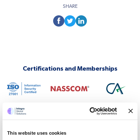
SHARE
Certifications and Memberships
This website uses cookies