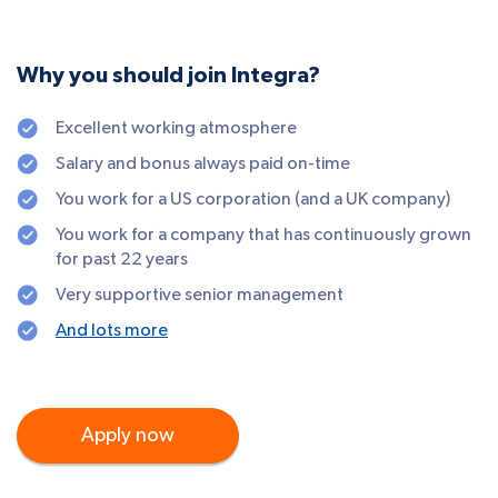
Why you should join Integra?
Excellent working atmosphere
Salary and bonus always paid on-time
You work for a US corporation (and a UK company)
You work for a company that has continuously grown
for past 22 years
Very supportive senior management
And lots more
Apply now