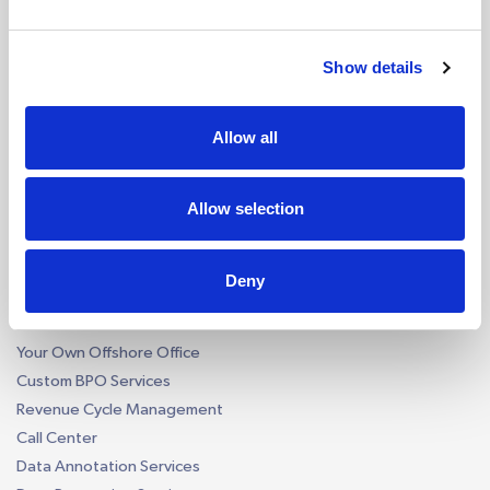
Accounting Firm AI Bots
Accounts Payable AI Bot
Reconciliation AI Bot
Show details
Report Generation AI Bot
EU - eCommerce VAT AI Bot
Allow all
AI by Software
QuickBooks AI Bots
Allow selection
Xero AI Bots
Custom Accounting AI Bots
Deny
Business Process Outsourcing
Construction Takeoff
Your Own Offshore Office
Custom BPO Services
Revenue Cycle Management
Call Center
Data Annotation Services