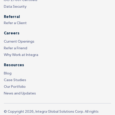
Data Security
Referral
Refer a Client
Careers
Current Openings
Refer a Friend
Why Work at Integra
Resources
Blog
Case Studies
Our Portfolio
News and Updates
© Copyright 2026, Integra Global Solutions Corp. All rights