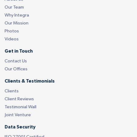
Our Team
Why Integra
Our Mission
Photos
Videos
Get in Touch
Contact Us
Our Offices
Clients & Testimonials
Clients
Client Reviews
Testimonial Wall
Joint Venture
Data Security
ISO 27001 Certified