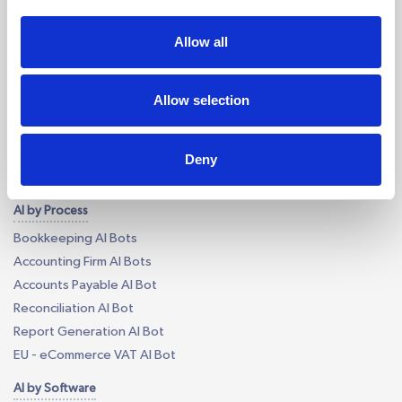
Outsourcing for Accounting Firms
Bookkeeping Outsourcing
Allow all
Accounting Outsourcing
Tax Outsourcing
Allow selection
iXBRL Tagging Outsourcing
Payroll Outsourcing
AP/AR Outsourcing
Deny
Accounting AI and Bots
AI by Process
Bookkeeping AI Bots
Accounting Firm AI Bots
Accounts Payable AI Bot
Reconciliation AI Bot
Report Generation AI Bot
EU - eCommerce VAT AI Bot
AI by Software