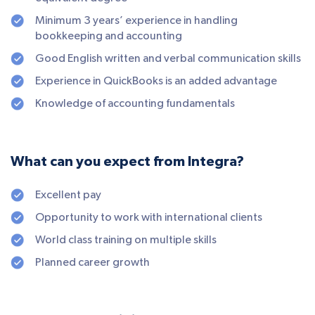
Minimum 3 years’ experience in handling
bookkeeping and accounting
Good English written and verbal communication skills
Experience in QuickBooks is an added advantage
Knowledge of accounting fundamentals
What can you expect from Integra?
Excellent pay
Opportunity to work with international clients
World class training on multiple skills
Planned career growth