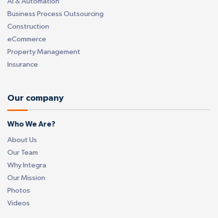
AI & Automation
Business Process Outsourcing
Construction
eCommerce
Property Management
Insurance
Our company
Who We Are?
About Us
Our Team
Why Integra
Our Mission
Photos
Videos