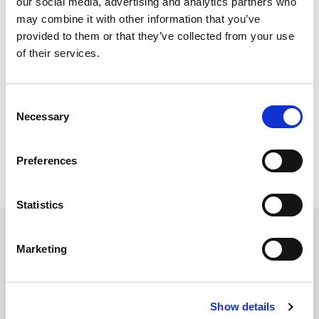
our social media, advertising and analytics partners who
may combine it with other information that you’ve
provided to them or that they’ve collected from your use
Certifications and Memberships
of their services.
Consent
Necessary
Selection
Preferences
Statistics
Marketing
Services
Accounting Outsourcing
Show details