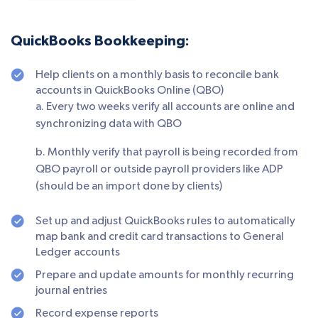
QuickBooks Bookkeeping:
Help clients on a monthly basis to reconcile bank
accounts in QuickBooks Online (QBO)
a. Every two weeks verify all accounts are online and
synchronizing data with QBO
b. Monthly verify that payroll is being recorded from
QBO payroll or outside payroll providers like ADP
(should be an import done by clients)
Set up and adjust QuickBooks rules to automatically
map bank and credit card transactions to General
Ledger accounts
Prepare and update amounts for monthly recurring
journal entries
Record expense reports