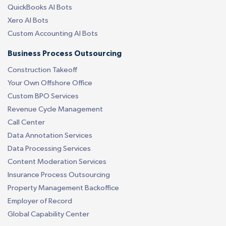
QuickBooks AI Bots
Xero AI Bots
Custom Accounting AI Bots
Business Process Outsourcing
Construction Takeoff
Your Own Offshore Office
Custom BPO Services
Revenue Cycle Management
Call Center
Data Annotation Services
Data Processing Services
Content Moderation Services
Insurance Process Outsourcing
Property Management Backoffice
Employer of Record
Global Capability Center