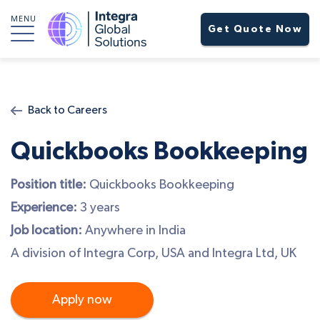
MENU
Get Quote Now
Back to Careers
Quickbooks Bookkeeping
Position title:
Quickbooks Bookkeeping
Experience:
3 years
Job location:
Anywhere in India
A division of Integra Corp, USA and Integra Ltd, UK
Apply now