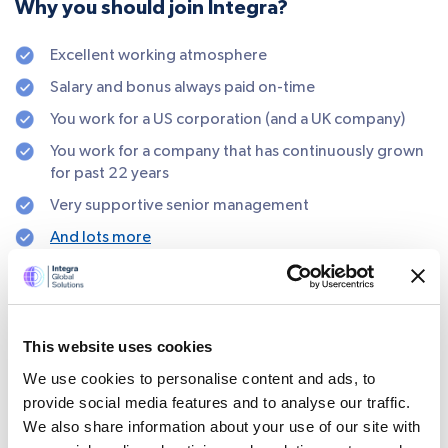
Why you should join Integra?
Excellent working atmosphere
Salary and bonus always paid on-time
You work for a US corporation (and a UK company)
You work for a company that has continuously grown
for past 22 years
Very supportive senior management
And lots more
SHARE
This website uses cookies
We use cookies to personalise content and ads, to
provide social media features and to analyse our traffic.
We also share information about your use of our site with