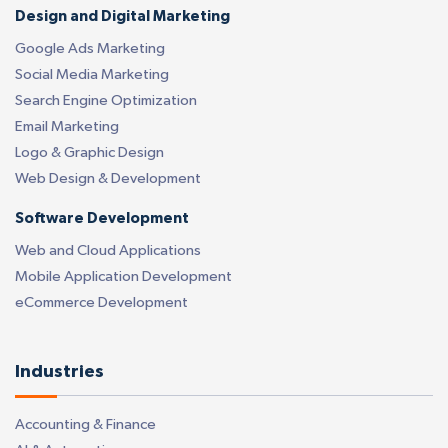
Design and Digital Marketing
Google Ads Marketing
Social Media Marketing
Search Engine Optimization
Email Marketing
Logo & Graphic Design
Web Design & Development
Software Development
Web and Cloud Applications
Mobile Application Development
eCommerce Development
Industries
Accounting & Finance