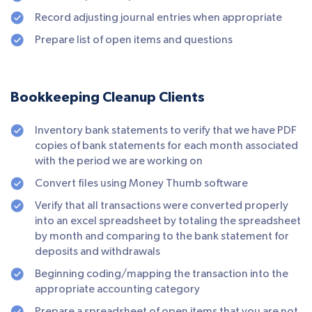
Record adjusting journal entries when appropriate
Prepare list of open items and questions
Bookkeeping Cleanup Clients
Inventory bank statements to verify that we have PDF
copies of bank statements for each month associated
with the period we are working on
Convert files using Money Thumb software
Verify that all transactions were converted properly
into an excel spreadsheet by totaling the spreadsheet
by month and comparing to the bank statement for
deposits and withdrawals
Beginning coding/mapping the transaction into the
appropriate accounting category