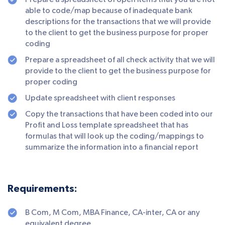
Prepare a spreadsheet of open items that you are not
able to code/map because of inadequate bank
descriptions for the transactions that we will provide
to the client to get the business purpose for proper
coding
Prepare a spreadsheet of all check activity that we will
provide to the client to get the business purpose for
proper coding
Update spreadsheet with client responses
Copy the transactions that have been coded into our
Profit and Loss template spreadsheet that has
formulas that will look up the coding/mappings to
summarize the information into a financial report
Requirements:
B Com, M Com, MBA Finance, CA-inter, CA or any
equivalent degree