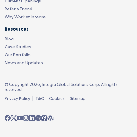
Current Openings
Refer a Friend
Why Work at Integra
Resources
Blog
Case Studies
Our Portfolio
News and Updates
© Copyright 2026, Integra Global Solutions Corp. All rights
reserved.
|
|
|
Privacy Policy
T&C
Cookies
Sitemap