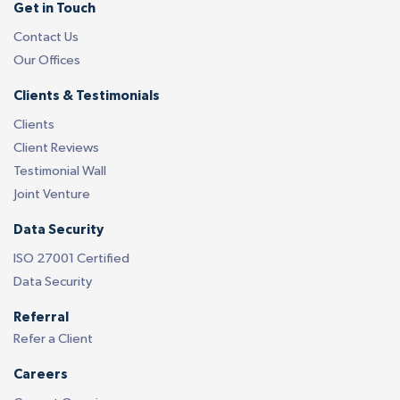
Get in Touch
Contact Us
Our Offices
Clients & Testimonials
Clients
Client Reviews
Testimonial Wall
Joint Venture
Data Security
ISO 27001 Certified
Data Security
Referral
Refer a Client
Careers