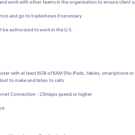
 work with other teams in the organization to ensure client sa
os and go to tradeshows if necessary
 be authorized to work in the U.S.
puter with at least 8GB of RAM (No iPads, tables, smartphone 
set to make and listen to calls
rnet Connection - 25mbps speed or higher
ce