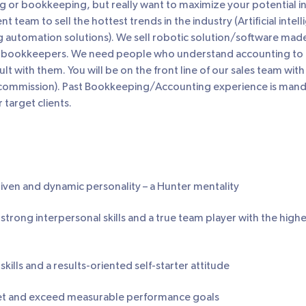
g or bookkeeping, but really want to maximize your potential in 
 team to sell the hottest trends in the industry (Artificial intel
automation solutions). We sell robotic solution/software mad
 bookkeepers. We need people who understand accounting to h
t with them. You will be on the front line of our sales team with 
mmission). Past Bookkeeping/Accounting experience is mandat
 target clients.
iven and dynamic personality – a Hunter mentality
strong interpersonal skills and a true team player with the highe
kills and a results-oriented self-starter attitude
et and exceed measurable performance goals