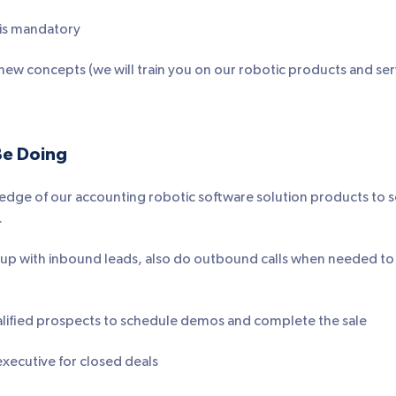
s is mandatory
n new concepts (we will train you on our robotic products and ser
Be Doing
edge of our accounting robotic software solution products to 
.
w up with inbound leads, also do outbound calls when needed t
lified prospects to schedule demos and complete the sale
xecutive for closed deals