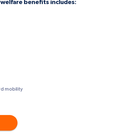
welfare benefits includes:
d mobility