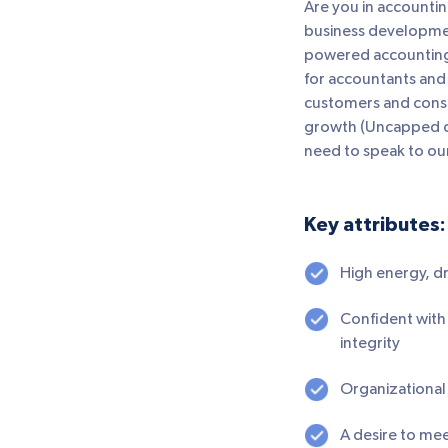
Are you in accountin
business development
powered accounting 
for accountants and
customers and consul
growth (Uncapped co
need to speak to our
Key attributes:
High energy, dr
Confident with 
integrity
Organizational s
A desire to me