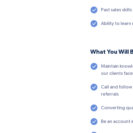
Past sales skill
Ability to lear
What You Will 
Maintain knowl
our clients face
Call and follo
referrals
Converting qua
Be an account e