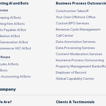
ting AI and Bots
Business Process Outsourci
rocess
Construction Takeoff
Your Own Offshore Office
eping AI Bots
Custom BPO Services
ing Firm AI Bots
Revenue Cycle Management
s Payable AI Bot
Call Center
liation AI Bot
Data Annotation Services
Generation AI Bot
Data Processing Services
Commerce VAT AI Bot
Content Moderation Services
oftware
Insurance Process Outsourcing
ooks AI Bots
Property Management Backoffi
 Bots
Employer of Record
 Accounting AI Bots
Global Capability Center
company
e Are?
Clients & Testimonials