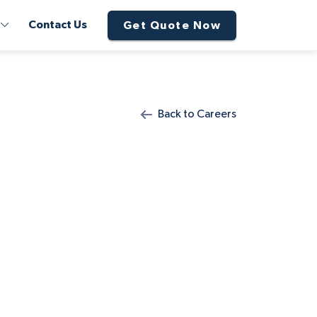
Contact Us
Get Quote Now
Back to Careers