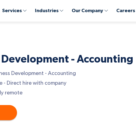
Services
Industries
Our Company
Careers
 Development - Accounting
ness Development - Accounting
e - Direct hire with company
ly remote