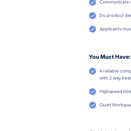
Communicate and
Do product dem
Applicants must
You Must Have:
A reliable com
with 2 way head
Highspeed Inte
Quiet Workspa