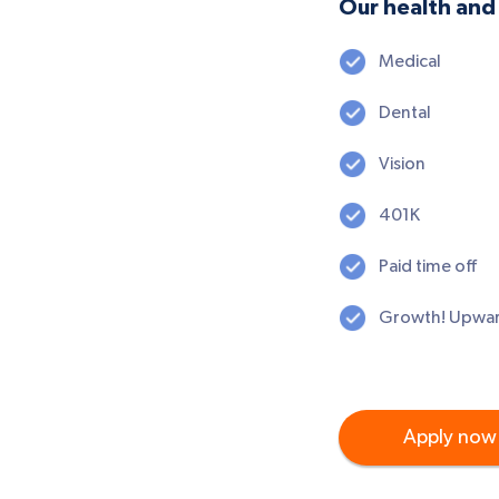
Our health and 
Medical
Dental
Vision
401K
Paid time off
Growth! Upwar
Apply now