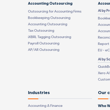
Accounting Outsourcing
Accoun
AI by P
Outsourcing for Accounting Firms
Bookkeeping Outsourcing
Bookke
Accounting Outsourcing
Account
Tax Outsourcing
Account
iXBRL Tagging Outsourcing
Reconci
Payroll Outsourcing
Report 
AP/AR Outsourcing
EU - e
AI by S
QuickB
Xero AI
Custom
Industries
Our 
Accounting & Finance
Who W