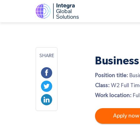
SHARE
Business
Position title:
Busi
Class:
W2 Full Tim
Work location:
Ful
Apply now