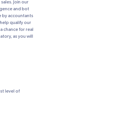
sales. Join our
ligence and bot
e by accountants
elp qualify our
a chance for real
ory, as you will
st level of