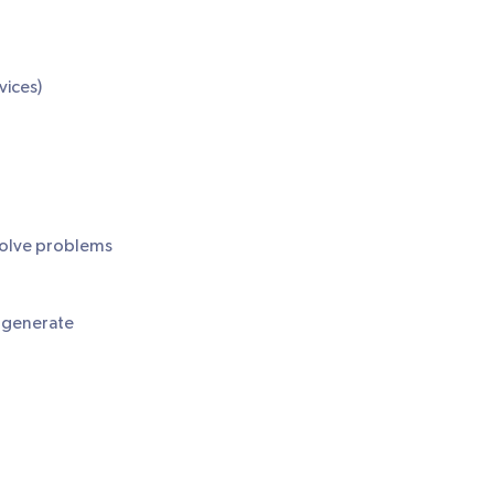
vices)
solve problems
o generate