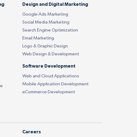
ng
Design and Digital Marketing
Google Ads Marketing
Social Media Marketing
Search Engine Optimization
Email Marketing
Logo & Graphic Design
Web Design & Development
Software Development
Web and Cloud Applications
Mobile Application Development
ce
eCommerce Development
Careers