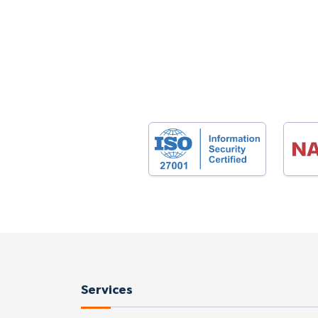
Services