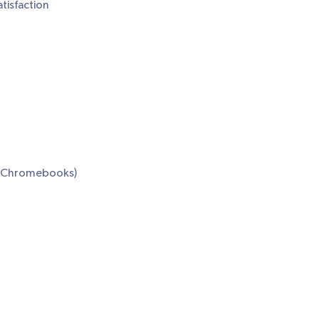
tisfaction
or Chromebooks)