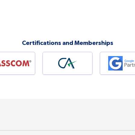
Certifications and Memberships