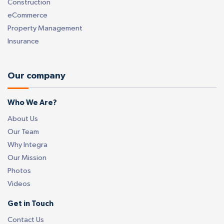
Construction
eCommerce
Property Management
Insurance
Our company
Who We Are?
About Us
Our Team
Why Integra
Our Mission
Photos
Videos
Get in Touch
Contact Us