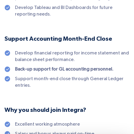
Develop Tableau and BI Dashboards for future
reporting needs.
Support Accounting Month-End Close
Develop financial reporting for income statement and
balance sheet performance.
Back-up support for GL accounting personnel.
Support month-end close through General Ledger
entries.
Why you should join Integra?
Excellent working atmosphere