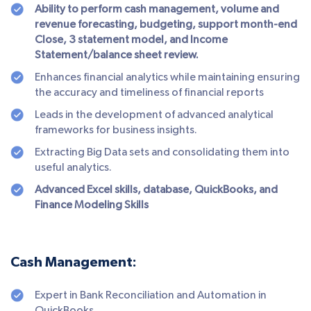
Ability to perform cash management, volume and
revenue forecasting, budgeting, support month-end
Close, 3 statement model, and Income
Statement/balance sheet review.
Enhances financial analytics while maintaining ensuring
the accuracy and timeliness of financial reports
Leads in the development of advanced analytical
frameworks for business insights.
Extracting Big Data sets and consolidating them into
useful analytics.
Advanced Excel skills, database, QuickBooks, and
Finance Modeling Skills
Cash Management:
Expert in Bank Reconciliation and Automation in