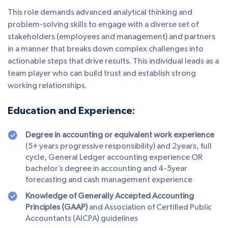
This role demands advanced analytical thinking and
problem-solving skills to engage with a diverse set of
stakeholders (employees and management) and partners
in a manner that breaks down complex challenges into
actionable steps that drive results. This individual leads as a
team player who can build trust and establish strong
working relationships.
Education and Experience:
Degree in accounting or equivalent work experience
(5+ years progressive responsibility) and 2years, full
cycle, General Ledger accounting experience OR
bachelor’s degree in accounting and 4-5year
forecasting and cash management experience
Knowledge of Generally Accepted Accounting
Principles (GAAP)
and Association of Certified Public
Accountants (AICPA) guidelines