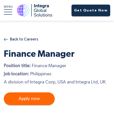
MENU
Get Quote Now
Back to Careers
Finance Manager
Position title:
Finance Manager
Job location:
Philippines
A division of Integra Corp, USA and Integra Ltd, UK
Apply now