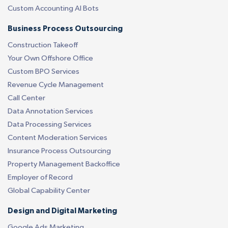
Custom Accounting AI Bots
Business Process Outsourcing
Construction Takeoff
Your Own Offshore Office
Custom BPO Services
Revenue Cycle Management
Call Center
Data Annotation Services
Data Processing Services
Content Moderation Services
Insurance Process Outsourcing
Property Management Backoffice
Employer of Record
Global Capability Center
Design and Digital Marketing
Google Ads Marketing