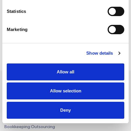
Certifications and Memberships
Statistics
Marketing
Show details
Allow all
Allow selection
Services
Deny
Accounting Outsourcing
Outsourcing for Accounting Firms
Bookkeeping Outsourcing