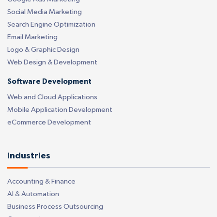
Social Media Marketing
Search Engine Optimization
Email Marketing
Logo & Graphic Design
Web Design & Development
Software Development
Web and Cloud Applications
Mobile Application Development
eCommerce Development
Industries
Accounting & Finance
AI & Automation
Business Process Outsourcing