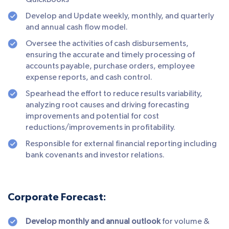
QuickBooks
Develop and Update weekly, monthly, and quarterly
and annual cash flow model.
Oversee the activities of cash disbursements,
ensuring the accurate and timely processing of
accounts payable, purchase orders, employee
expense reports, and cash control.
Spearhead the effort to reduce results variability,
analyzing root causes and driving forecasting
improvements and potential for cost
reductions/improvements in profitability.
Responsible for external financial reporting including
bank covenants and investor relations.
Corporate Forecast:
Develop monthly and annual outlook
for volume &