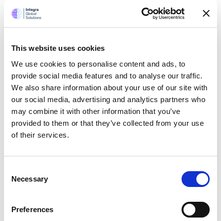
Salary and bonus always paid on-time
You work for a US corporation (and a UK company)
You work for a company that has continuously grown
for past 22 years
This website uses cookies
Very supportive senior management
We use cookies to personalise content and ads, to
And lots more
provide social media features and to analyse our traffic.
We also share information about your use of our site with
our social media, advertising and analytics partners who
may combine it with other information that you’ve
Apply now
provided to them or that they’ve collected from your use
of their services.
SHARE
Consent
Necessary
Selection
Preferences