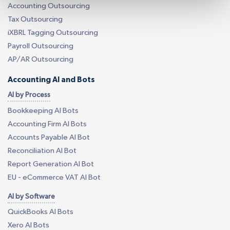
Accounting Outsourcing
Tax Outsourcing
iXBRL Tagging Outsourcing
Payroll Outsourcing
AP/AR Outsourcing
Accounting AI and Bots
AI by Process
Bookkeeping AI Bots
Accounting Firm AI Bots
Accounts Payable AI Bot
Reconciliation AI Bot
Report Generation AI Bot
EU - eCommerce VAT AI Bot
AI by Software
QuickBooks AI Bots
Xero AI Bots