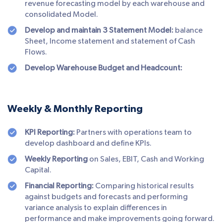
revenue forecasting model by each warehouse and
consolidated Model.
Develop and maintain 3 Statement Model:
balance
Sheet, Income statement and statement of Cash
Flows.
Develop Warehouse Budget and Headcount:
Weekly & Monthly Reporting
KPI Reporting:
Partners with operations team to
develop dashboard and define KPIs.
Weekly Reporting
on Sales, EBIT, Cash and Working
Capital.
Financial Reporting:
Comparing historical results
against budgets and forecasts and performing
variance analysis to explain differences in
performance and make improvements going forward.