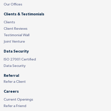
Our Offices
Clients & Testimonials
Clients
Client Reviews
Testimonial Wall
Joint Venture
Data Security
ISO 27001 Certified
Data Security
Referral
Refer a Client
Careers
Current Openings
Refer a Friend