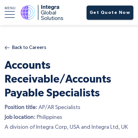
MENU
Get Quote Now
Back to Careers
Accounts
Receivable/Accounts
Payable Specialists
Position title:
AP/AR Specialists
Job location:
Philippines
A division of Integra Corp, USA and Integra Ltd, UK