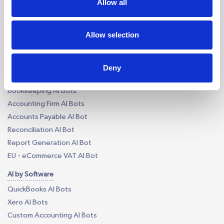
Allow all
Tax Outsourcing
iXBRL Tagging Outsourcing
Payroll Outsourcing
Allow selection
AP/AR Outsourcing
Accounting AI and Bots
Deny
AI by Process
Bookkeeping AI Bots
Accounting Firm AI Bots
Accounts Payable AI Bot
Reconciliation AI Bot
Report Generation AI Bot
EU - eCommerce VAT AI Bot
AI by Software
QuickBooks AI Bots
Xero AI Bots
Custom Accounting AI Bots