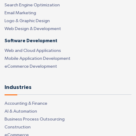
Search Engine Optimization
Email Marketing
Logo & Graphic Design
Web Design & Development
Software Development
Web and Cloud Applications
Mobile Application Development
eCommerce Development
Industries
Accounting & Finance
AI & Automation
Business Process Outsourcing
Construction
eCommerce