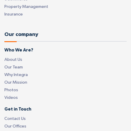
Property Management
Insurance
Our company
Who We Are?
About Us
Our Team
Why Integra
Our Mission
Photos
Videos
Get in Touch
Contact Us
Our Offices