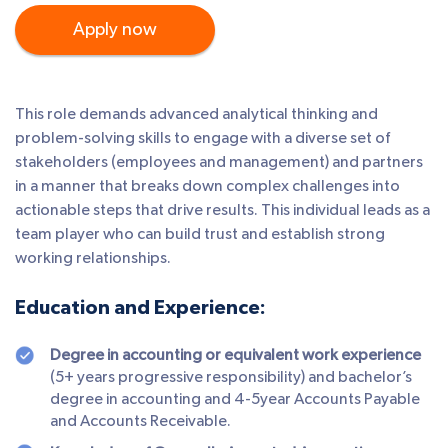
Apply now
This role demands advanced analytical thinking and
problem-solving skills to engage with a diverse set of
stakeholders (employees and management) and partners
in a manner that breaks down complex challenges into
actionable steps that drive results. This individual leads as a
team player who can build trust and establish strong
working relationships.
Education and Experience:
Degree in accounting or equivalent work experience
(5+ years progressive responsibility) and bachelor’s
degree in accounting and 4-5year Accounts Payable
and Accounts Receivable.