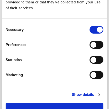
provided to them or that they’ve collected from your use
of their services.
Consent
Necessary
Selection
Preferences
Statistics
Services
Marketing
Accounting Outsourcing
Outsourcing for Accounting Firms
Show details
Bookkeeping Outsourcing
Accounting Outsourcing