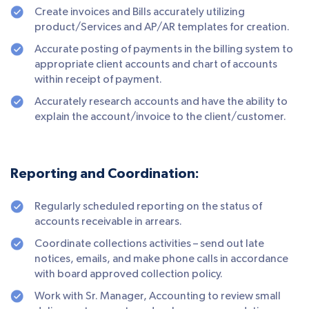
Create invoices and Bills accurately utilizing
product/Services and AP/AR templates for creation.
Accurate posting of payments in the billing system to
appropriate client accounts and chart of accounts
within receipt of payment.
Accurately research accounts and have the ability to
explain the account/invoice to the client/customer.
Reporting and Coordination:
Regularly scheduled reporting on the status of
accounts receivable in arrears.
Coordinate collections activities – send out late
notices, emails, and make phone calls in accordance
with board approved collection policy.
Work with Sr. Manager, Accounting to review small