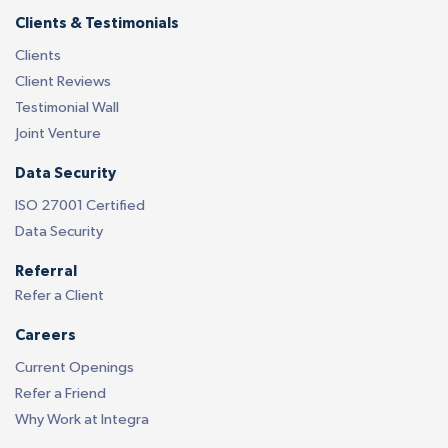
Clients & Testimonials
Clients
Client Reviews
Testimonial Wall
Joint Venture
Data Security
ISO 27001 Certified
Data Security
Referral
Refer a Client
Careers
Current Openings
Refer a Friend
Why Work at Integra