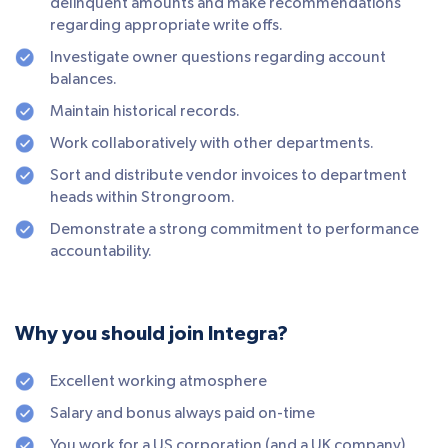
delinquent amounts and make recommendations
regarding appropriate write offs.
Investigate owner questions regarding account
balances.
Maintain historical records.
Work collaboratively with other departments.
Sort and distribute vendor invoices to department
heads within Strongroom.
Demonstrate a strong commitment to performance
accountability.
Why you should join Integra?
Excellent working atmosphere
Salary and bonus always paid on-time
You work for a US corporation (and a UK company)