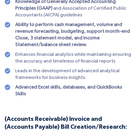
Knowledge of Generally Accepted Accounting
Principles (GAAP)
and Association of Certified Public
Accountants (AICPA) guidelines
Ability to perform cash management, volume and
revenue forecasting, budgeting, support month-end
Close, 3 statement model, and Income
Statement/balance sheet review.
Enhances financial analytics while maintaining ensuring
the accuracy and timeliness of financial reports
Leads in the development of advanced analytical
frameworks for business insights.
Advanced Excel skills, databases, and QuickBooks
Skills
(Accounts Receivable) Invoice and
(Accounts Payable) Bill Creation/Research: