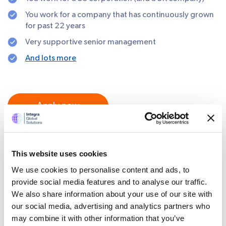
You work for a company that has continuously grown
for past 22 years
Very supportive senior management
And lots more
Apply now
SHARE
This website uses cookies
We use cookies to personalise content and ads, to
provide social media features and to analyse our traffic.
We also share information about your use of our site with
our social media, advertising and analytics partners who
Certifications and Memberships
may combine it with other information that you’ve