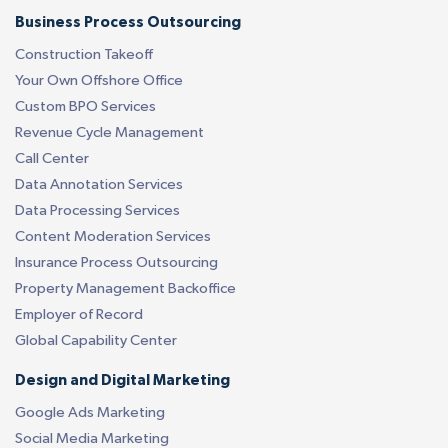
Business Process Outsourcing
Construction Takeoff
Your Own Offshore Office
Custom BPO Services
Revenue Cycle Management
Call Center
Data Annotation Services
Data Processing Services
Content Moderation Services
Insurance Process Outsourcing
Property Management Backoffice
Employer of Record
Global Capability Center
Design and Digital Marketing
Google Ads Marketing
Social Media Marketing