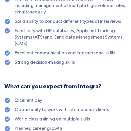
including management of multiple high-volume roles
simultaneously
Solid ability to conduct different types of interviews
Familiarity with HR databases, Applicant Tracking
Systems (ATS) and Candidate Management Systems
(CMS)
Excellent communication and interpersonal skills
Strong decision-making skills
What can you expect from Integra?
Excellent pay
Opportunity to work with international clients
World class training on multiple skills
Planned career growth