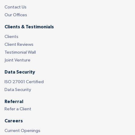
Contact Us
Our Offices
Clients & Testimonials
Clients
Client Reviews
Testimonial Wall
Joint Venture
Data Security
ISO 27001 Certified
Data Security
Referral
Refer a Client
Careers
Current Openings