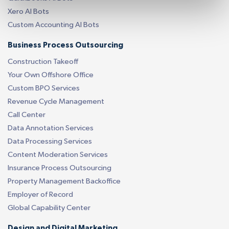
Xero AI Bots
Custom Accounting AI Bots
Business Process Outsourcing
Construction Takeoff
Your Own Offshore Office
Custom BPO Services
Revenue Cycle Management
Call Center
Data Annotation Services
Data Processing Services
Content Moderation Services
Insurance Process Outsourcing
Property Management Backoffice
Employer of Record
Global Capability Center
Design and Digital Marketing