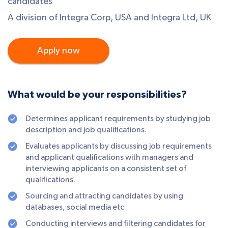
candidates
A division of Integra Corp, USA and Integra Ltd, UK
Apply now
What would be your responsibilities?
Determines applicant requirements by studying job
description and job qualifications.
Evaluates applicants by discussing job requirements
and applicant qualifications with managers and
interviewing applicants on a consistent set of
qualifications.
Sourcing and attracting candidates by using
databases, social media etc
Conducting interviews and filtering candidates for