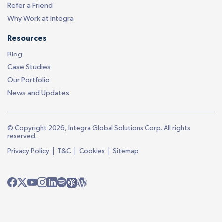
Refer a Friend
Why Work at Integra
Resources
Blog
Case Studies
Our Portfolio
News and Updates
© Copyright 2026, Integra Global Solutions Corp. All rights
reserved.
|
|
|
Privacy Policy
T&C
Cookies
Sitemap