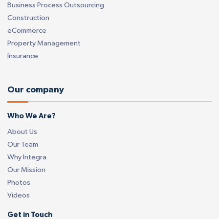
Business Process Outsourcing
Construction
eCommerce
Property Management
Insurance
Our company
Who We Are?
About Us
Our Team
Why Integra
Our Mission
Photos
Videos
Get in Touch