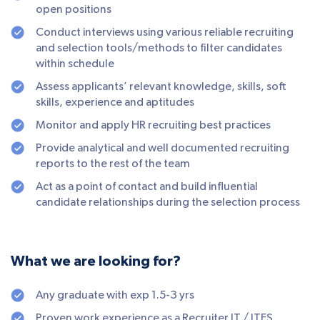
open positions
Conduct interviews using various reliable recruiting
and selection tools/methods to filter candidates
within schedule
Assess applicants’ relevant knowledge, skills, soft
skills, experience and aptitudes
Monitor and apply HR recruiting best practices
Provide analytical and well documented recruiting
reports to the rest of the team
Act as a point of contact and build influential
candidate relationships during the selection process
What we are looking for?
Any graduate with exp 1.5-3 yrs
Proven work experience as a Recruiter IT / ITES,