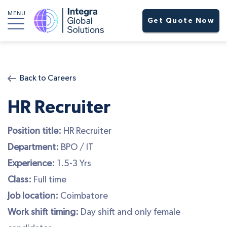
MENU
Get Quote Now
Back to Careers
HR Recruiter
Position title:
HR Recruiter
Department:
BPO / IT
Experience:
1.5-3 Yrs
Class:
Full time
Job location:
Coimbatore
Work shift timing:
Day shift and only female