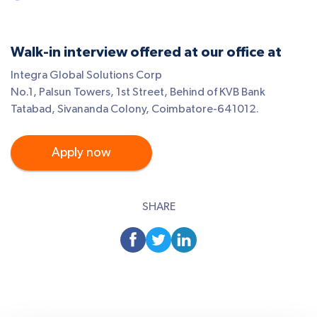
Walk-in interview offered at our office at
Integra Global Solutions Corp
No.1, Palsun Towers, 1st Street, Behind of KVB Bank
Tatabad, Sivananda Colony, Coimbatore-641012.
Apply now
SHARE