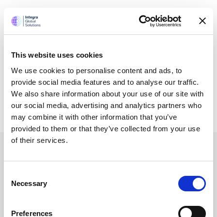
Certifications and Memberships
This website uses cookies
We use cookies to personalise content and ads, to
provide social media features and to analyse our traffic.
We also share information about your use of our site with
our social media, advertising and analytics partners who
may combine it with other information that you’ve
provided to them or that they’ve collected from your use
of their services.
Services
Consent
Necessary
Selection
Accounting Outsourcing
Preferences
Outsourcing for Accounting Firms