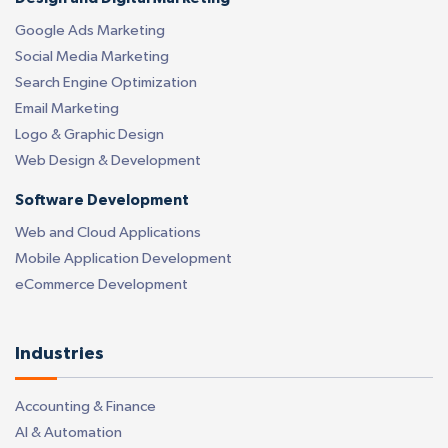
Google Ads Marketing
Social Media Marketing
Search Engine Optimization
Email Marketing
Logo & Graphic Design
Web Design & Development
Software Development
Web and Cloud Applications
Mobile Application Development
eCommerce Development
Industries
Accounting & Finance
AI & Automation