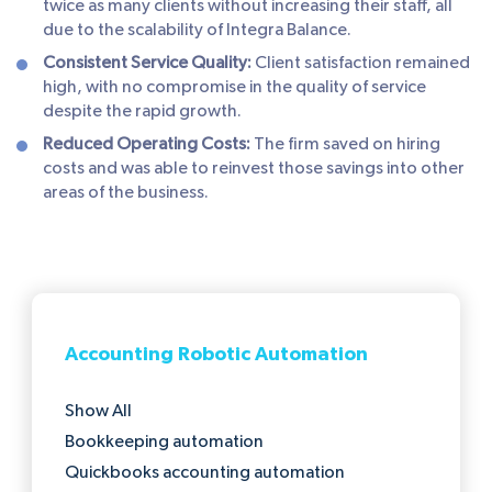
twice as many clients without increasing their staff, all
due to the scalability of Integra Balance.
Consistent Service Quality:
Client satisfaction remained
high, with no compromise in the quality of service
despite the rapid growth.
Reduced Operating Costs:
The firm saved on hiring
costs and was able to reinvest those savings into other
areas of the business.
Accounting Robotic Automation
Show All
Bookkeeping automation
Quickbooks accounting automation