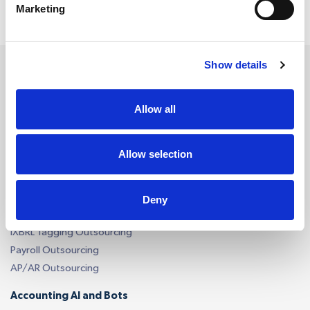
Marketing
Show details
Services
Allow all
Accounting Outsourcing
Allow selection
Outsourcing for Accounting Firms
Bookkeeping Outsourcing
Accounting Outsourcing
Deny
Tax Outsourcing
iXBRL Tagging Outsourcing
Payroll Outsourcing
AP/AR Outsourcing
Accounting AI and Bots