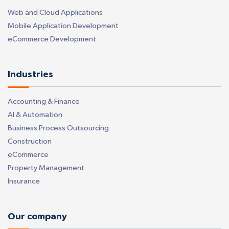
Web and Cloud Applications
Mobile Application Development
eCommerce Development
Industries
Accounting & Finance
AI & Automation
Business Process Outsourcing
Construction
eCommerce
Property Management
Insurance
Our company