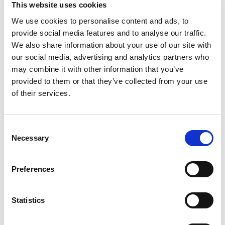
This website uses cookies
We use cookies to personalise content and ads, to
provide social media features and to analyse our traffic.
We also share information about your use of our site with
our social media, advertising and analytics partners who
may combine it with other information that you’ve
provided to them or that they’ve collected from your use
of their services.
Get a quote now
Consent
Necessary
Selection
By submitting your mobile number, you authorize
us (opting in) to send you service updates,
appointments, and marketing-related text.
Message and data rates may apply. Max of 2
Preferences
msgs a week. Consent is not a condition of
purchase. Reply ‘STOP’ to unsubscribe at any
time. Reply ‘HELP’ for help. We do not share your
mobile information with anyone. View
Terms
&
Statistics
Privacy
on how we handle your data.