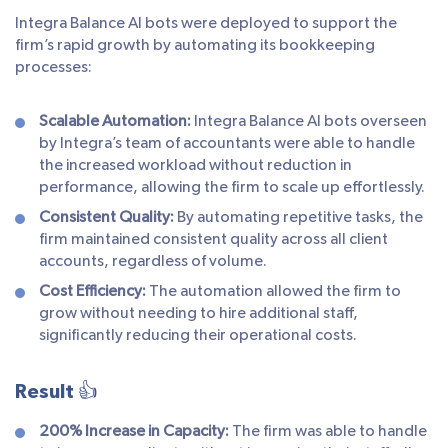
Integra Balance AI bots were deployed to support the
firm’s rapid growth by automating its bookkeeping
processes:
Scalable Automation:
Integra Balance AI bots overseen
by Integra’s team of accountants were able to handle
the increased workload without reduction in
performance, allowing the firm to scale up effortlessly.
Consistent Quality:
By automating repetitive tasks, the
firm maintained consistent quality across all client
accounts, regardless of volume.
Cost Efficiency:
The automation allowed the firm to
grow without needing to hire additional staff,
significantly reducing their operational costs.
Result 👍
200% Increase in Capacity:
The firm was able to handle