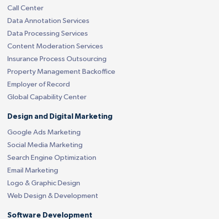
Call Center
Data Annotation Services
Data Processing Services
Content Moderation Services
Insurance Process Outsourcing
Property Management Backoffice
Employer of Record
Global Capability Center
Design and Digital Marketing
Google Ads Marketing
Social Media Marketing
Search Engine Optimization
Email Marketing
Logo & Graphic Design
Web Design & Development
Software Development