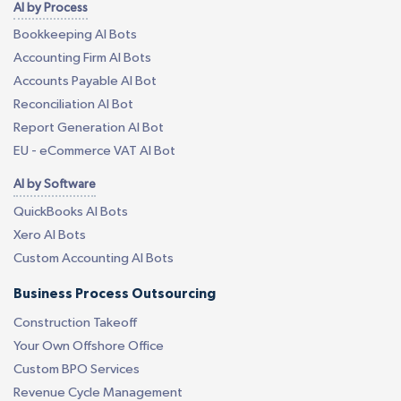
AI by Process
Bookkeeping AI Bots
Accounting Firm AI Bots
Accounts Payable AI Bot
Reconciliation AI Bot
Report Generation AI Bot
EU - eCommerce VAT AI Bot
AI by Software
QuickBooks AI Bots
Xero AI Bots
Custom Accounting AI Bots
Business Process Outsourcing
Construction Takeoff
Your Own Offshore Office
Custom BPO Services
Revenue Cycle Management