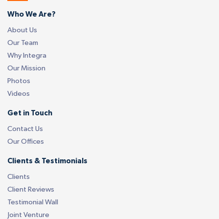
Who We Are?
About Us
Our Team
Why Integra
Our Mission
Photos
Videos
Get in Touch
Contact Us
Our Offices
Clients & Testimonials
Clients
Client Reviews
Testimonial Wall
Joint Venture