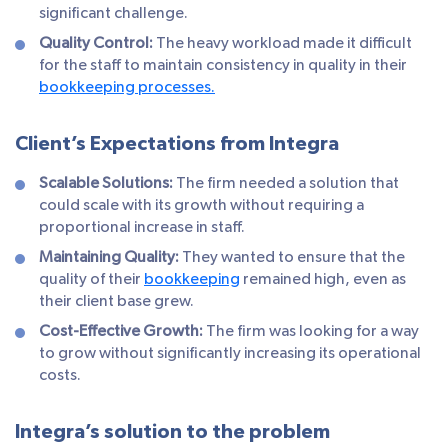
significant challenge.
Quality Control:
The heavy workload made it difficult
for the staff to maintain consistency in quality in their
bookkeeping processes.
Client’s Expectations from Integra
Scalable Solutions:
The firm needed a solution that
could scale with its growth without requiring a
proportional increase in staff.
Maintaining Quality:
They wanted to ensure that the
quality of their
bookkeeping
remained high, even as
their client base grew.
Cost-Effective Growth:
The firm was looking for a way
to grow without significantly increasing its operational
costs.
Integra’s solution to the problem