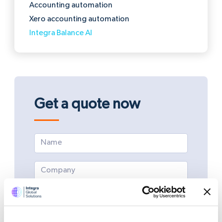
Accounting automation
Xero accounting automation
Integra Balance AI
Get a quote now