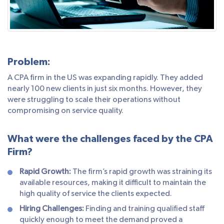
Problem:
A CPA firm in the US was expanding rapidly. They added
nearly 100 new clients in just six months. However, they
were struggling to scale their operations without
compromising on service quality.
What were the challenges faced by the CPA
Firm?
Rapid Growth:
The firm’s rapid growth was straining its
available resources, making it difficult to maintain the
high quality of service the clients expected.
Hiring Challenges:
Finding and training qualified staff
quickly enough to meet the demand proved a