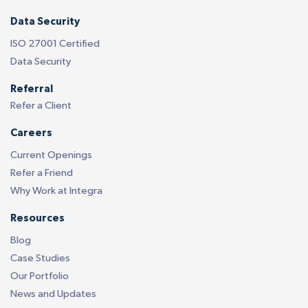
Data Security
ISO 27001 Certified
Data Security
Referral
Refer a Client
Careers
Current Openings
Refer a Friend
Why Work at Integra
Resources
Blog
Case Studies
Our Portfolio
News and Updates