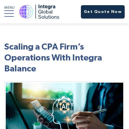
MENU
Get Quote Now
Scaling a CPA Firm’s
Operations With Integra
Balance