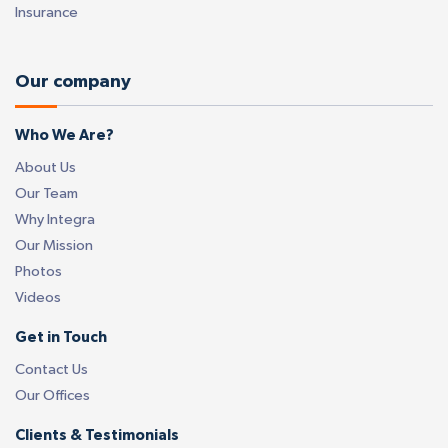
Insurance
Our company
Who We Are?
About Us
Our Team
Why Integra
Our Mission
Photos
Videos
Get in Touch
Contact Us
Our Offices
Clients & Testimonials