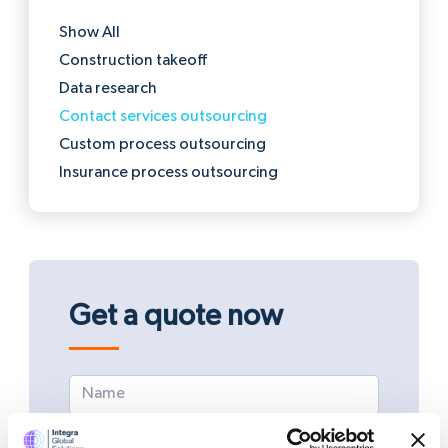
Show All
Construction takeoff
Data research
Contact services outsourcing
Custom process outsourcing
Insurance process outsourcing
Get a quote now