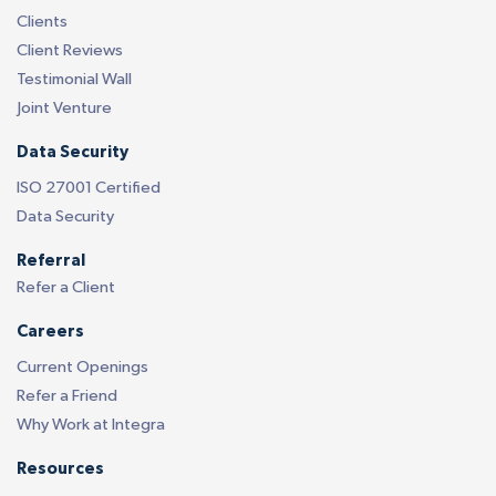
Clients
Client Reviews
Testimonial Wall
Joint Venture
Data Security
ISO 27001 Certified
Data Security
Referral
Refer a Client
Careers
Current Openings
Refer a Friend
Why Work at Integra
Resources