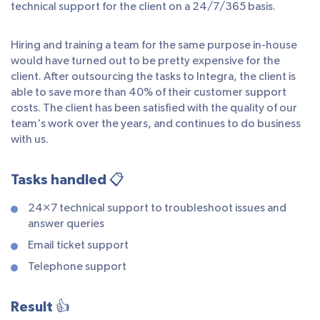
technical support for the client on a 24/7/365 basis.
Hiring and training a team for the same purpose in-house
would have turned out to be pretty expensive for the
client. After outsourcing the tasks to Integra, the client is
able to save more than 40% of their customer support
costs. The client has been satisfied with the quality of our
team's work over the years, and continues to do business
with us.
Tasks handled 📋
24×7 technical support to troubleshoot issues and
answer queries
Email ticket support
Telephone support
Result 👍