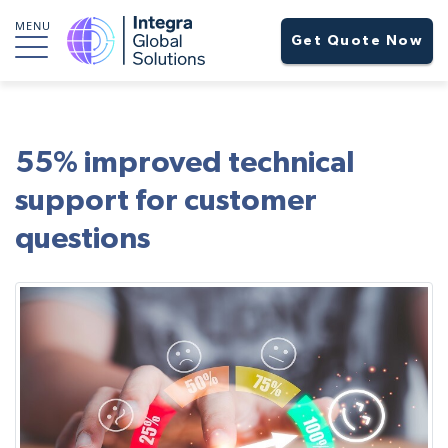
MENU
Get Quote Now
55% improved technical
support for customer
questions