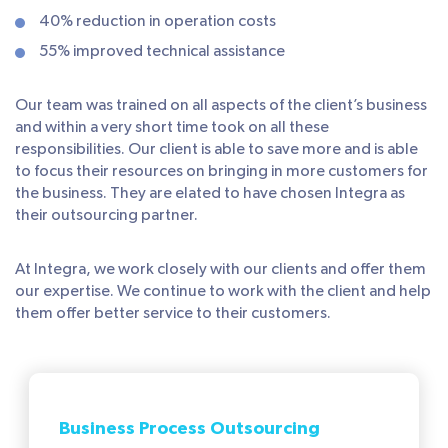
40% reduction in operation costs
55% improved technical assistance
Our team was trained on all aspects of the client’s business
and within a very short time took on all these
responsibilities. Our client is able to save more and is able
to focus their resources on bringing in more customers for
the business. They are elated to have chosen Integra as
their outsourcing partner.
At Integra, we work closely with our clients and offer them
our expertise. We continue to work with the client and help
them offer better service to their customers.
Business Process Outsourcing