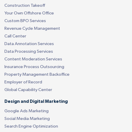
Construction Takeoff
Your Own Offshore Office
Custom BPO Services
Revenue Cycle Management
Call Center
Data Annotation Services
Data Processing Services
Content Moderation Services
Insurance Process Outsourcing
Property Management Backoffice
Employer of Record
Global Capability Center
Design and Digital Marketing
Google Ads Marketing
Social Media Marketing
Search Engine Optimization