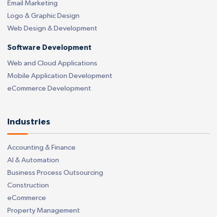
Email Marketing
Logo & Graphic Design
Web Design & Development
Software Development
Web and Cloud Applications
Mobile Application Development
eCommerce Development
Industries
Accounting & Finance
AI & Automation
Business Process Outsourcing
Construction
eCommerce
Property Management