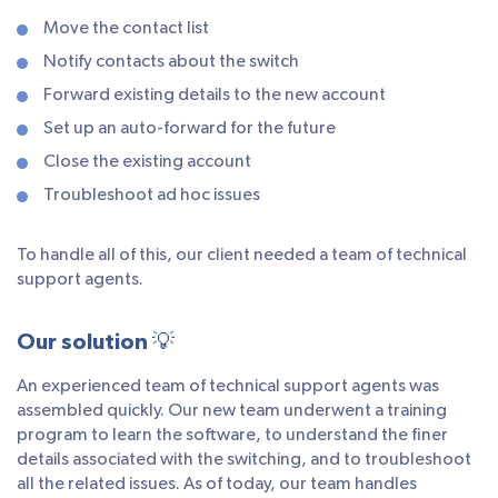
Move the contact list
Notify contacts about the switch
Forward existing details to the new account
Set up an auto-forward for the future
Close the existing account
Troubleshoot ad hoc issues
To handle all of this, our client needed a team of technical
support agents.
Our solution 💡
An experienced team of technical support agents was
assembled quickly. Our new team underwent a training
program to learn the software, to understand the finer
details associated with the switching, and to troubleshoot
all the related issues. As of today, our team handles