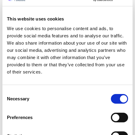
This website uses cookies
We use cookies to personalise content and ads, to
provide social media features and to analyse our traffic.
We also share information about your use of our site with
our social media, advertising and analytics partners who
may combine it with other information that you’ve
provided to them or that they’ve collected from your use
of their services.
Consent
Necessary
Selection
Get a quote now
Preferences
By submitting your mobile number, you authorize
us (opting in) to send you service updates,
appointments, and marketing-related text.
Message and data rates may apply. Max of 2