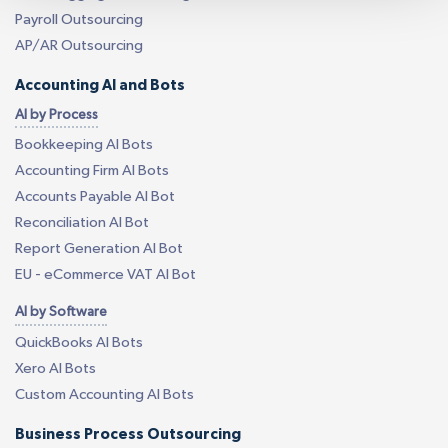
Payroll Outsourcing
AP/AR Outsourcing
Accounting AI and Bots
AI by Process
Bookkeeping AI Bots
Accounting Firm AI Bots
Accounts Payable AI Bot
Reconciliation AI Bot
Report Generation AI Bot
EU - eCommerce VAT AI Bot
AI by Software
QuickBooks AI Bots
Xero AI Bots
Custom Accounting AI Bots
Business Process Outsourcing