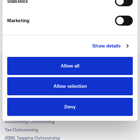
Statistics
msgs a week. Consent is not a condition of
purchase. Reply ‘STOP’ to unsubscribe at any
time. Reply ‘HELP’ for help. We do not share your
mobile information with anyone. View
Terms
&
Privacy
on how we handle your data.
Marketing
Show details
Allow all
Services
Allow selection
Accounting Outsourcing
Outsourcing for Accounting Firms
Deny
Bookkeeping Outsourcing
Accounting Outsourcing
Tax Outsourcing
iXBRL Tagging Outsourcing