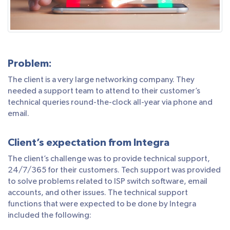
Problem:
The client is a very large networking company. They
needed a support team to attend to their customer’s
technical queries round-the-clock all-year via phone and
email.
Client’s expectation from Integra
The client’s challenge was to provide technical support,
24/7/365 for their customers. Tech support was provided
to solve problems related to ISP switch software, email
accounts, and other issues. The technical support
functions that were expected to be done by Integra
included the following: