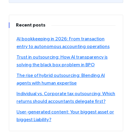
Recent posts
AI bookkeeping in 2026: From transaction
entry to autonomous accounting operations
Trust in outsourcing: How AI transparency is
solving the black box problem in BPO
The rise of hybrid outsourcing: Blending AI
agents with human expertise
Individual vs. Corporate tax outsourcing: Which
returns should accountants delegate first?
User-generated content: Your biggest asset or
biggest Liability?