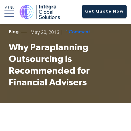
MENU
Get Quote Now
May 20, 2016
Blog
1 Comment
Why Paraplanning
Outsourcing is
Recommended for
Financial Advisers