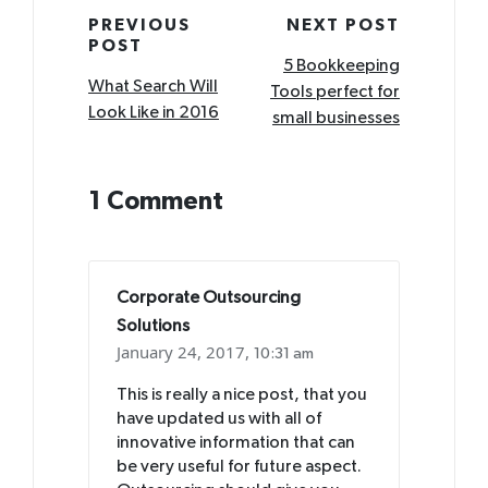
Post
PREVIOUS
NEXT POST
POST
navigation
5 Bookkeeping
What Search Will
Tools perfect for
Look Like in 2016
small businesses
1 Comment
Corporate Outsourcing
Solutions
January 24, 2017,
10:31 am
This is really a nice post, that you
have updated us with all of
innovative information that can
be very useful for future aspect.