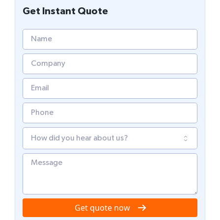
Get Instant Quote
Get quote now