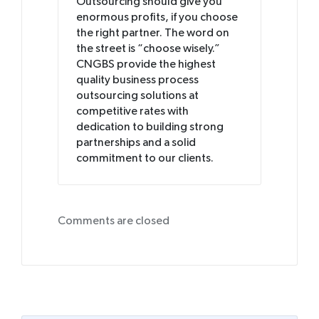
Outsourcing should give you
enormous profits, if you choose
the right partner. The word on
the street is “choose wisely.”
CNGBS provide the highest
quality business process
outsourcing solutions at
competitive rates with
dedication to building strong
partnerships and a solid
commitment to our clients.
Comments are closed