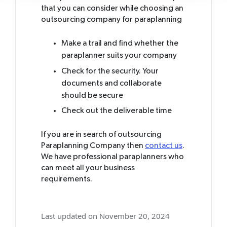
that you can consider while choosing an
outsourcing company for paraplanning
Make a trail and find whether the
paraplanner suits your company
Check for the security. Your
documents and collaborate
should be secure
Check out the deliverable time
If you are in search of outsourcing
Paraplanning Company then
contact us
.
We have professional paraplanners who
can meet all your business
requirements.
Last updated on November 20, 2024