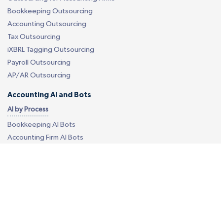
Bookkeeping Outsourcing
Accounting Outsourcing
Tax Outsourcing
iXBRL Tagging Outsourcing
Payroll Outsourcing
AP/AR Outsourcing
Accounting AI and Bots
AI by Process
Bookkeeping AI Bots
Accounting Firm AI Bots
Accounts Payable AI Bot
Reconciliation AI Bot
Report Generation AI Bot
EU - eCommerce VAT AI Bot
AI by Software