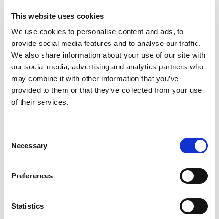
This website uses cookies
Paraplanning can be either in-housed or
outsourced. Why Paraplanning
We use cookies to personalise content and ads, to
outsourcing is recommended for
provide social media features and to analyse our traffic.
financial advisers? What are the
We also share information about your use of our site with
benefits? Outsourcing your
our social media, advertising and analytics partners who
paraplanning is a good alternative and
may combine it with other information that you’ve
here is a short insight about the
provided to them or that they’ve collected from your use
advantages of
Paraplanning
of their services.
outsourcing
.
Your outsourcing company will
Consent
provide you with qualified and
Necessary
Selection
experienced paraplanner
More flexible, no need to make
Preferences
long-term commitment
Outsourced paraplanning
companies are easy to deal with
Statistics