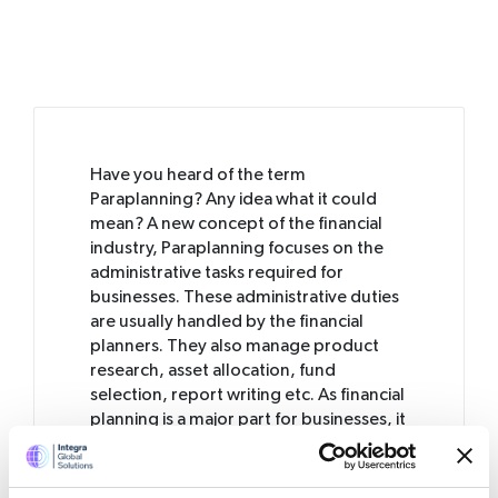
Have you heard of the term
Paraplanning? Any idea what it could
mean? A new concept of the financial
industry, Paraplanning focuses on the
administrative tasks required for
businesses. These administrative duties
are usually handled by the financial
planners. They also manage product
research, asset allocation, fund
selection, report writing etc. As financial
planning is a major part for businesses, it
is important for you to choose a
paraplanner who can manage all of your
business finances.