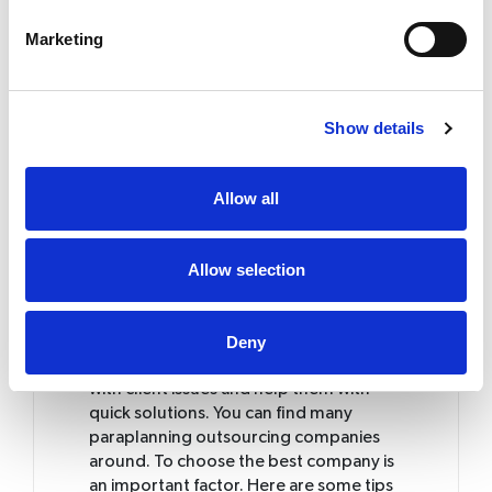
They will deliver you on time
Save your time and recruitment
Marketing
costs
Increase your revenue
Reduce your overheads and works
Show details
Cost saving
Pay for the service you use
Allow all
Running a financial planning business is a
Allow selection
complicated one that is where you can
make use of the paraplanning
outsourcing companies. They can
Deny
provide you with technical knowledge
and excellent service. They can also deal
with client issues and help them with
quick solutions. You can find many
paraplanning outsourcing companies
around. To choose the best company is
an important factor. Here are some tips