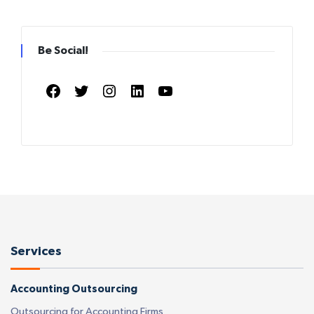
Be Social!
Facebook
Twitter
Instagram
LinkedIn
YouTube
Services
Accounting Outsourcing
Outsourcing for Accounting Firms