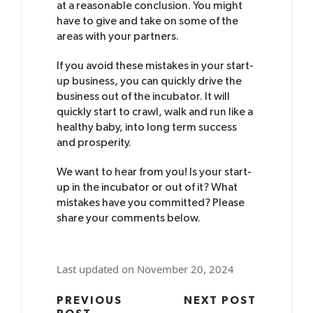
at a reasonable conclusion. You might
have to give and take on some of the
areas with your partners.
If you avoid these mistakes in your start-
up business, you can quickly drive the
business out of the incubator. It will
quickly start to crawl, walk and run like a
healthy baby, into long term success
and prosperity.
We want to hear from you! Is your start-
up in the incubator or out of it? What
mistakes have you committed? Please
share your comments below.
Last updated on November 20, 2024
Post
PREVIOUS
NEXT POST