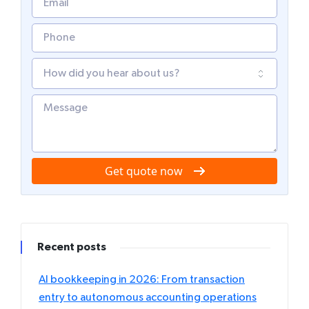
Get quote now
Recent posts
AI bookkeeping in 2026: From transaction
entry to autonomous accounting operations