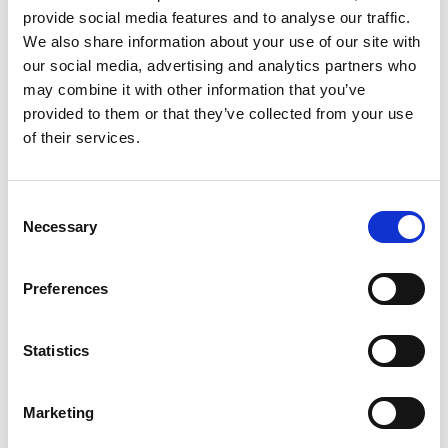
seven”!
provide social media features and to analyse our traffic.
We also share information about your use of our site with
1) Under pricing:
Start-ups think that by
our social media, advertising and analytics partners who
under pricing, they can easily attract
may combine it with other information that you’ve
new customers. It is a grave mistake.
Don’t ever under price your product or
provided to them or that they’ve collected from your use
service. If you are new and cheap, you
of their services.
won’t gain any confidence with your
potential customers.
Consent
2) Not having a professional Website:
Necessary
Selection
There is no excuse for not having a
professional looking website with your
own domain name. There are many
Preferences
companies that can custom design a site
for you. You can also purchase Website
Statistics
templates for less than $100. Most
people will look into your website
before they even try to call you.
Marketing
Websites are thus instrumental in
creating a good “first impression”.