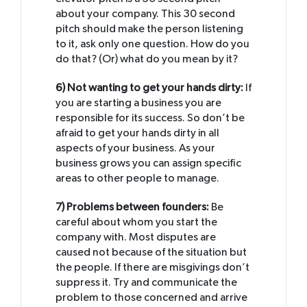
about your company. This 30 second
pitch should make the person listening
to it, ask only one question. How do you
do that? (Or) what do you mean by it?
6) Not wanting to get your hands dirty:
If
you are starting a business you are
responsible for its success. So don’t be
afraid to get your hands dirty in all
aspects of your business. As your
business grows you can assign specific
areas to other people to manage.
7) Problems between founders:
Be
careful about whom you start the
company with. Most disputes are
caused not because of the situation but
the people. If there are misgivings don’t
suppress it. Try and communicate the
problem to those concerned and arrive