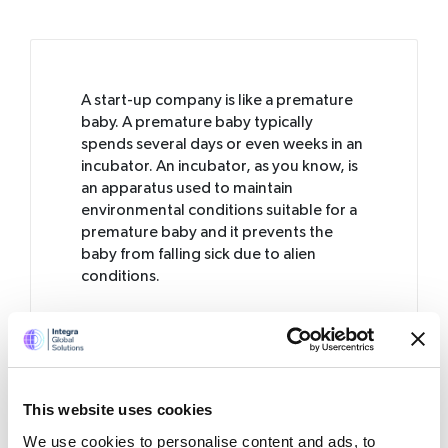
A start-up company is like a premature
baby. A premature baby typically
spends several days or even weeks in an
incubator.
An incubator, as you know, is
an apparatus used to maintain
environmental conditions suitable for a
premature baby and it prevents the
baby from falling sick due to alien
conditions.
Like a premature baby, a start-up
business also needs an incubator in its
early days. If not, the business can easily
fall sick and get into trouble by making
mistakes. Let us look into seven of those
This website uses cookies
typical start-up mistakes: the “sorry
We use cookies to personalise content and ads, to