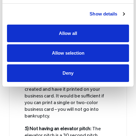
3) Bad location:
Spend time on
Show details
identifying your location. If you are a
local retailer it is important to get foot
and drive by traffic. Get a safe location
Allow all
where you will get plenty of both.
4) Not investing on your brand:
Do not
Allow selection
get business cards for FREE. Free
business cards will have adverts on the
backside of the card. This shows a
Deny
prospective client that you are not
serious about your business. Get a logo
created and have it printed on your
business card. It would be sufficient if
you can print a single or two-color
business card – you will not go into
bankruptcy.
5) Not having an elevator pitch:
The
elevator pitch is a 30 second pitch