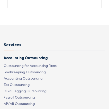
Services
Accounting Outsourcing
Outsourcing for Accounting Firms
Bookkeeping Outsourcing
Accounting Outsourcing
Tax Outsourcing
iXBRL Tagging Outsourcing
Payroll Outsourcing
AP/AR Outsourcing