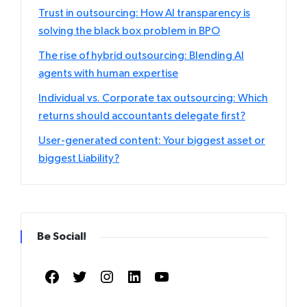
Trust in outsourcing: How AI transparency is
solving the black box problem in BPO
The rise of hybrid outsourcing: Blending AI
agents with human expertise
Individual vs. Corporate tax outsourcing: Which
returns should accountants delegate first?
User-generated content: Your biggest asset or
biggest Liability?
Be Social!
Facebook
Twitter
Instagram
LinkedIn
YouTube