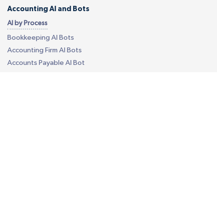
Accounting AI and Bots
AI by Process
Bookkeeping AI Bots
Accounting Firm AI Bots
Accounts Payable AI Bot
Reconciliation AI Bot
Report Generation AI Bot
EU - eCommerce VAT AI Bot
AI by Software
Quickbooks AI Bots
Xero AI Bots
Custom Accounting AI Bots
Business Process Outsourcing
Construction Takeoff
Your Own Offshore Office