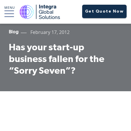
MENU
Get Quote Now
February 17, 2012
Blog
Has your start-up
business fallen for the
“Sorry Seven”?