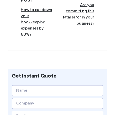
POST
navigation
Are you
How to cut down
committing this
your
fatal error in your
bookkeeping
business?
expenses by
60%?
Get Instant Quote