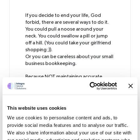
If you decide to end your life, God
forbid, there are several ways to do it.
You could pull a noose around your
neck. You could swallow a pill or jump
off a hill. (You could take your girlfriend
shopping ;)).
Or you can be careless about your small
business bookkeeping.
Because NOT maintaining accurate
books of accounts
is like committing
suicide.
An error that is fatal!
Whether you are a contractor,
freelancer or a small or large business
This website uses cookies
owner, it is mandatory for you to keep
We use cookies to personalise content and ads, to
accurate records of financial
transactions. Inaccurate bookkeeping
provide social media features and to analyse our traffic.
creates several problems that could
We also share information about your use of our site with
threaten the very survival of your