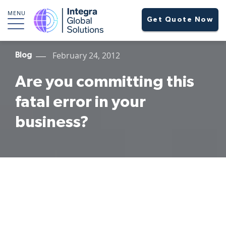
MENU
Get Quote Now
February 24, 2012
Blog
Are you committing this
fatal error in your
business?