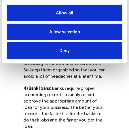
these expenses, you would tend to miss
out on some of them. And that is
Allow all
nothing but shoving money down the
drain.
Allow selection
3) Revenue service audits:
In case you
receive an audit from the revenue
service you would be required to show
Deny
them appropriate receipts that serve as
a proof of your income. The burden of
providing this information falls on you.
So keep them organized so that you can
avoid a lot of headaches at a later time.
4) Bank loans:
Banks require proper
accounting records to analyze and
approve the appropriate amount of
loan for your business. The better your
records, the faster it is for the banks to
do their jobs and the faster you get the
loan.