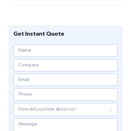
Get Instant Quote