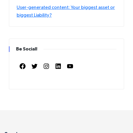
User-generated content: Your biggest asset or
biggest Liability?
Be Social!
Facebook
Twitter
Instagram
LinkedIn
YouTube