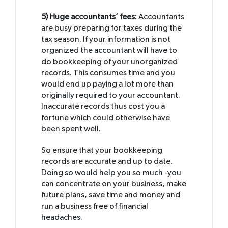
5) Huge accountants’ fees:
Accountants
are busy preparing for taxes during the
tax season. If your information is not
organized the accountant will have to
do bookkeeping of your unorganized
records. This consumes time and you
would end up paying a lot more than
originally required to your accountant.
Inaccurate records thus cost you a
fortune which could otherwise have
been spent well.
So ensure that your bookkeeping
records are accurate and up to date.
Doing so would help you so much -you
can concentrate on your business, make
future plans, save time and money and
run a business free of financial
headaches.