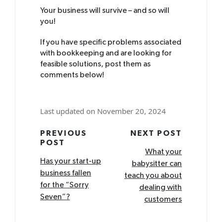
Your business will survive – and so will
you!
If you have specific problems associated
with bookkeeping and are looking for
feasible solutions, post them as
comments below!
Last updated on November 20, 2024
Post
PREVIOUS
NEXT POST
POST
navigation
What your
Has your start-up
babysitter can
business fallen
teach you about
for the “Sorry
dealing with
Seven”?
customers