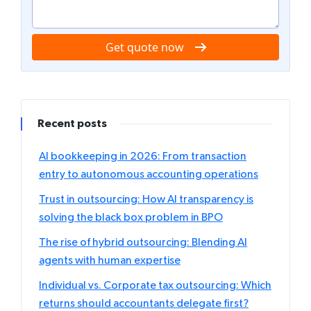
Get quote now
Recent posts
AI bookkeeping in 2026: From transaction
entry to autonomous accounting operations
Trust in outsourcing: How AI transparency is
solving the black box problem in BPO
The rise of hybrid outsourcing: Blending AI
agents with human expertise
Individual vs. Corporate tax outsourcing: Which
returns should accountants delegate first?