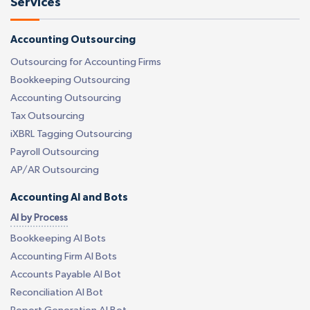
Services
Accounting Outsourcing
Outsourcing for Accounting Firms
Bookkeeping Outsourcing
Accounting Outsourcing
Tax Outsourcing
iXBRL Tagging Outsourcing
Payroll Outsourcing
AP/AR Outsourcing
Accounting AI and Bots
AI by Process
Bookkeeping AI Bots
Accounting Firm AI Bots
Accounts Payable AI Bot
Reconciliation AI Bot