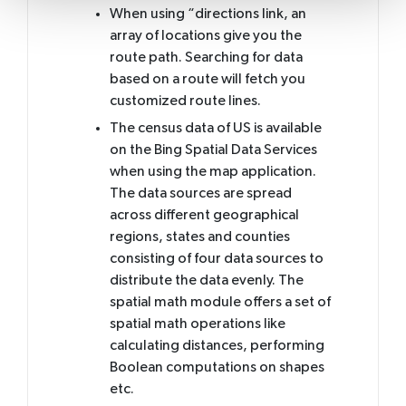
When using “directions link, an
array of locations give you the
route path. Searching for data
based on a route will fetch you
customized route lines.
The census data of US is available
on the Bing Spatial Data Services
when using the map application.
The data sources are spread
across different geographical
regions, states and counties
consisting of four data sources to
distribute the data evenly. The
spatial math module offers a set of
spatial math operations like
calculating distances, performing
Boolean computations on shapes
etc.