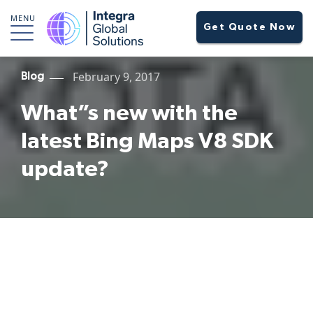
MENU
Get Quote Now
February 9, 2017
Blog
What”s new with the
latest Bing Maps V8 SDK
update?