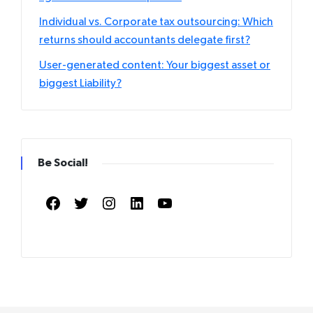
Individual vs. Corporate tax outsourcing: Which
returns should accountants delegate first?
User-generated content: Your biggest asset or
biggest Liability?
Be Social!
Facebook
Twitter
Instagram
LinkedIn
YouTube