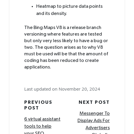
Heatmap to picture data points
and its density.
The Bing Maps V8 is a release branch
versioning where features are tested
but only very less likely to have a bug or
two. The question arises as to why V8
must be used will be that the amount of
coding has been reduced to create
applications.
Last updated on November 20, 2024
Post
PREVIOUS
NEXT POST
POST
navigation
Messenger To
6 virtual assistant
Display Ads For
tools to help
Advertisers
your SEO