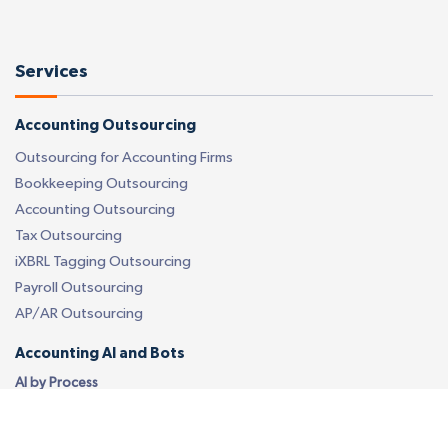
Services
Accounting Outsourcing
Outsourcing for Accounting Firms
Bookkeeping Outsourcing
Accounting Outsourcing
Tax Outsourcing
iXBRL Tagging Outsourcing
Payroll Outsourcing
AP/AR Outsourcing
Accounting AI and Bots
AI by Process
Bookkeeping AI Bots
Accounting Firm AI Bots