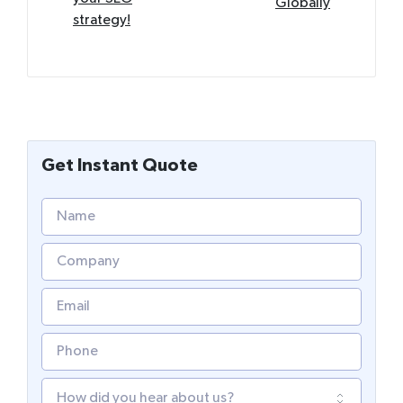
Globally
strategy!
Get Instant Quote