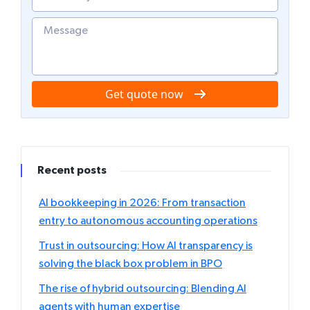
Get quote now
Recent posts
AI bookkeeping in 2026: From transaction
entry to autonomous accounting operations
Trust in outsourcing: How AI transparency is
solving the black box problem in BPO
The rise of hybrid outsourcing: Blending AI
agents with human expertise