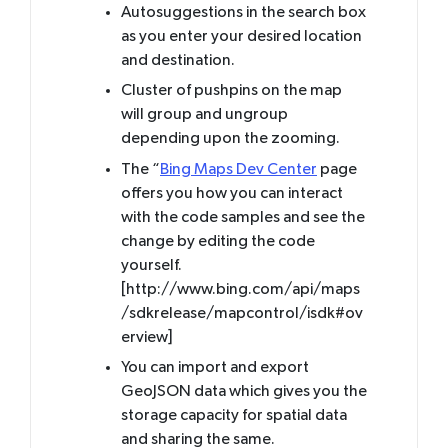
Autosuggestions in the search box
as you enter your desired location
and destination.
Cluster of pushpins on the map
will group and ungroup
depending upon the zooming.
The “
Bing Maps Dev Center
page
offers you how you can interact
with the code samples and see the
change by editing the code
yourself.
[http://www.bing.com/api/maps
/sdkrelease/mapcontrol/isdk#ov
erview]
You can import and export
GeoJSON data which gives you the
storage capacity for spatial data
and sharing the same.