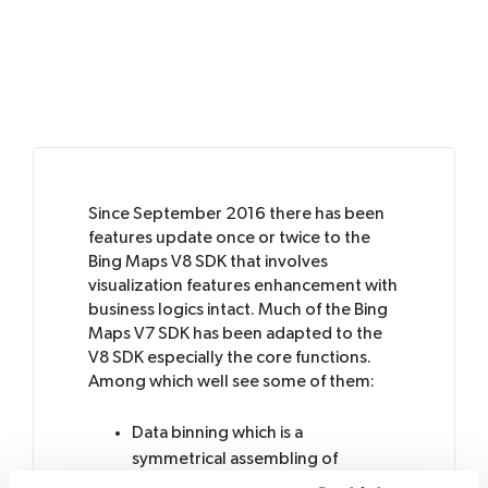
Since September 2016 there has been
features update once or twice to the
Bing Maps V8 SDK that involves
visualization features enhancement with
business logics intact. Much of the Bing
Maps V7 SDK has been adapted to the
V8 SDK especially the core functions.
Among which well see some of them:
Data binning which is a
symmetrical assembling of
geometric shapes that groups