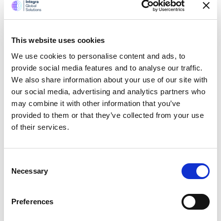
data is a new module. Each
symmetrical figure is called pins
and their aggregate value is
This website uses cookies
calculated and stored in bins. Each
We use cookies to personalise content and ads, to
of the pin may contain a specific
provide social media features and to analyse our traffic.
color with specific geometrical
We also share information about your use of our site with
shapes mostly by squares and
our social media, advertising and analytics partners who
hexagons. The data binning
may combine it with other information that you’ve
produces data bins made from a
provided to them or that they’ve collected from your use
group of pushpins.
of their services.
During August 2016, Bing Maps V8
announced the web control that
was released with TypeScript
Consent
definitions which run “intellisense”
Necessary
Selection
that is, error catching function
making developers easier write
Preferences
code or creating a function or
argument. The advantage is when