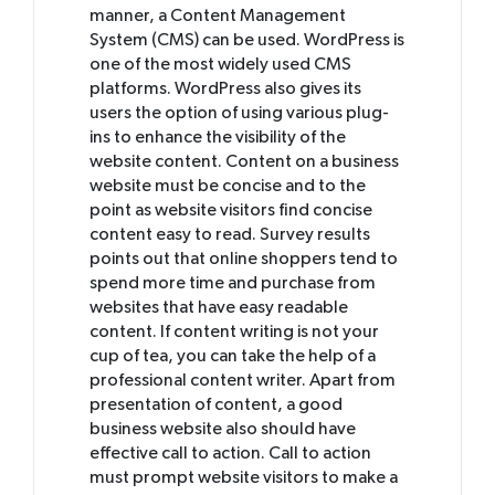
manner, a Content Management
System (CMS) can be used. WordPress is
one of the most widely used CMS
platforms. WordPress also gives its
users the option of using various plug-
ins to enhance the visibility of the
website content. Content on a business
website must be concise and to the
point as website visitors find concise
content easy to read. Survey results
points out that online shoppers tend to
spend more time and purchase from
websites that have easy readable
content. If content writing is not your
cup of tea, you can take the help of a
professional content writer. Apart from
presentation of content, a good
business website also should have
effective call to action. Call to action
must prompt website visitors to make a