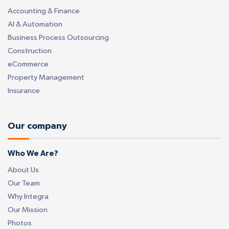
Accounting & Finance
AI & Automation
Business Process Outsourcing
Construction
eCommerce
Property Management
Insurance
Our company
Who We Are?
About Us
Our Team
Why Integra
Our Mission
Photos