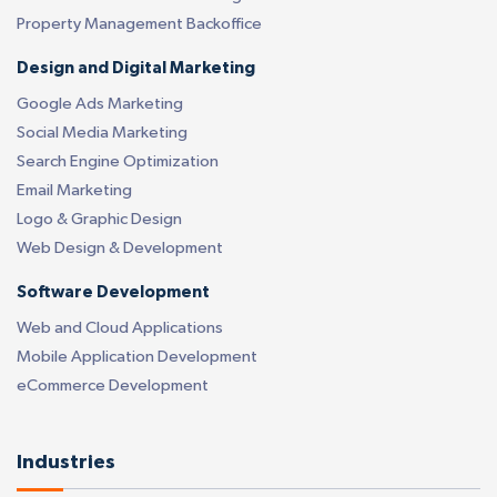
Property Management Backoffice
Design and Digital Marketing
Google Ads Marketing
Social Media Marketing
Search Engine Optimization
Email Marketing
Logo & Graphic Design
Web Design & Development
Software Development
Web and Cloud Applications
Mobile Application Development
eCommerce Development
Industries