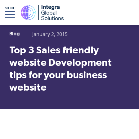
MENU
January 2, 2015
Blog
Top 3 Sales friendly
website Development
tips for your business
website