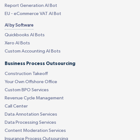
Report Generation AI Bot
EU - eCommerce VAT AI Bot
AI by Software
Quickbooks AI Bots
Xero AI Bots
Custom Accounting AI Bots
Business Process Outsourcing
Construction Takeoff
Your Own Offshore Office
Custom BPO Services
Revenue Cycle Management
Call Center
Data Annotation Services
Data Processing Services
Content Moderation Services
Insurance Process Outsourcing