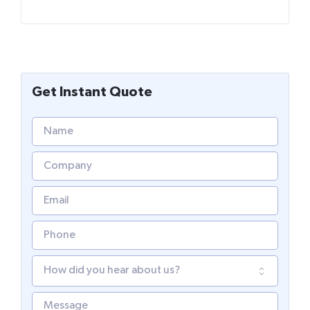
Get Instant Quote