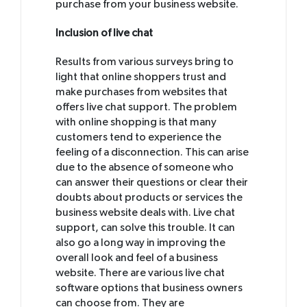
purchase from your business website.
Inclusion of live chat
Results from various surveys bring to
light that online shoppers trust and
make purchases from websites that
offers live chat support. The problem
with online shopping is that many
customers tend to experience the
feeling of a disconnection. This can arise
due to the absence of someone who
can answer their questions or clear their
doubts about products or services the
business website deals with. Live chat
support, can solve this trouble. It can
also go a long way in improving the
overall look and feel of a business
website. There are various live chat
software options that business owners
can choose from. They are