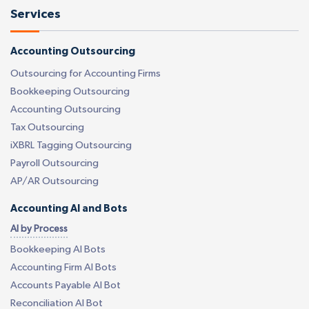
Services
Accounting Outsourcing
Outsourcing for Accounting Firms
Bookkeeping Outsourcing
Accounting Outsourcing
Tax Outsourcing
iXBRL Tagging Outsourcing
Payroll Outsourcing
AP/AR Outsourcing
Accounting AI and Bots
AI by Process
Bookkeeping AI Bots
Accounting Firm AI Bots
Accounts Payable AI Bot
Reconciliation AI Bot