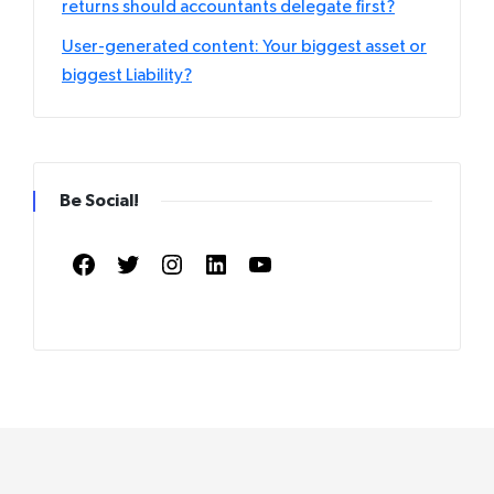
returns should accountants delegate first?
User-generated content: Your biggest asset or
biggest Liability?
Be Social!
Facebook
Twitter
Instagram
LinkedIn
YouTube