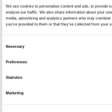
information on mobile-optimized sites.
We use cookies to personalise content and ads, to provide s
Here are a few tips that you can use
analyse our traffic. We also share information about your use 
while creating a mobile-friendly website.
media, advertising and analytics partners who may combine it
you’ve provided to them or that they’ve collected from your us
Make the website completely
navigable with just one thumb or
the index finger.
Consent
Opt for a simple website design.
Necessary
Selection
Use short and sweet content.
Go with image that will load fast.
Preferences
Incorporate use of icons wherever
necessary.
Statistics
Apply videos but use them wisely.
Marketing
Above all a sales-friendly website has a
perfect mix of elements like good
quality content, balance design, hassle-
free navigation and great functionality.