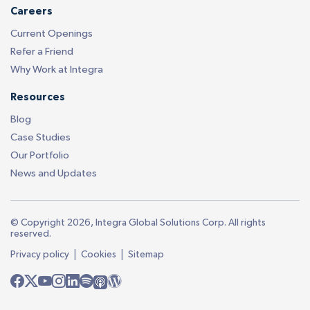
Careers
Current Openings
Refer a Friend
Why Work at Integra
Resources
Blog
Case Studies
Our Portfolio
News and Updates
© Copyright 2026, Integra Global Solutions Corp. All rights
reserved.
|
|
Privacy policy
Cookies
Sitemap