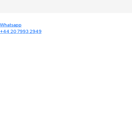
Whatsapp
+44 20 7993 2949