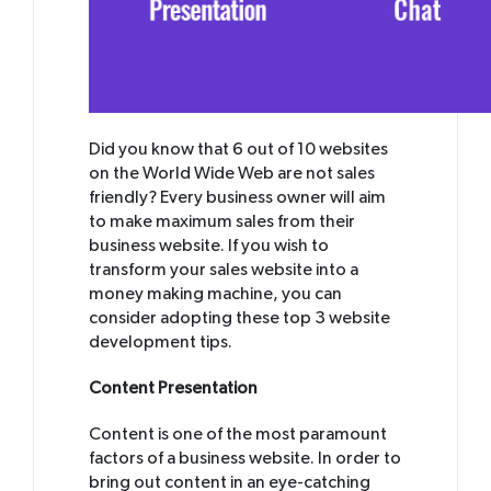
Did you know that 6 out of 10 websites
on the World Wide Web are not sales
friendly? Every business owner will aim
to make maximum sales from their
business website. If you wish to
transform your sales website into a
money making machine, you can
consider adopting these top 3 website
development tips.
Content Presentation
Content is one of the most paramount
factors of a business website. In order to
bring out content in an eye-catching