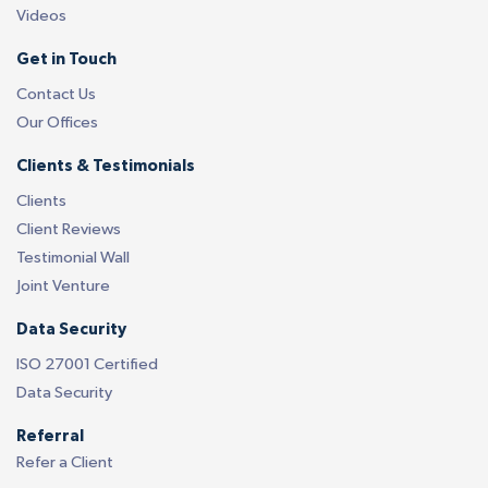
Videos
Get in Touch
Contact Us
Our Offices
Clients & Testimonials
Clients
Client Reviews
Testimonial Wall
Joint Venture
Data Security
ISO 27001 Certified
Data Security
Referral
Refer a Client