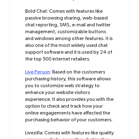
Bold Chat: Comes with features like
passive browsing sharing, web-based
chat reporting, SMS, e-mail and twitter
management, customizable buttons
and windows among other features. It is
also one of the most widely used chat
support software and it is used by 24 of
the top 500 internet retailers.
Live Person
: Based on the customers
purchasing history, this software allows
you to customize web strategy to
enhance your website visitors
experience. It also provides you with the
option to check and track how your
online engagements have affected the
purchasing behavior of your customers.
Livezilla: Comes with features like quality