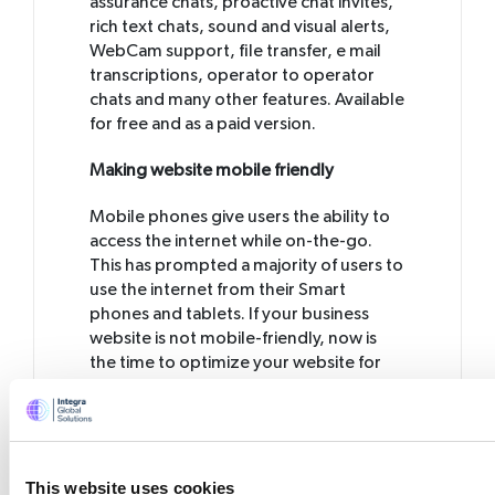
assurance chats, proactive chat invites,
rich text chats, sound and visual alerts,
WebCam support, file transfer, e mail
transcriptions, operator to operator
chats and many other features. Available
for free and as a paid version.
Making website mobile friendly
Mobile phones give users the ability to
access the internet while on-the-go.
This has prompted a majority of users to
use the internet from their Smart
phones and tablets. If your business
website is not mobile-friendly, now is
the time to optimize your website for
mobile phone devices. Results from a
survey points out that 27% of
consumers will leave a site if it is not
mobile-optimized and 54% of
consumers believe that it is easier to find
This website uses cookies