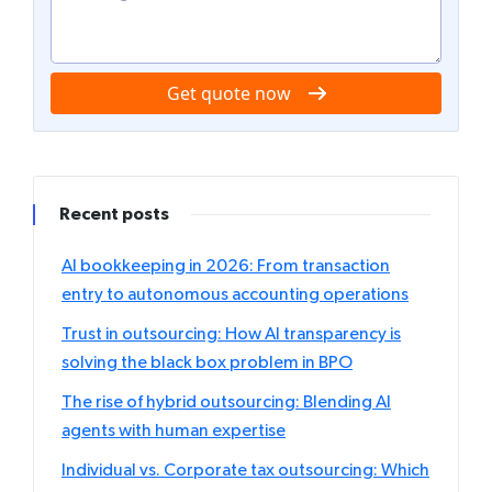
Get quote now
Recent posts
AI bookkeeping in 2026: From transaction
entry to autonomous accounting operations
Trust in outsourcing: How AI transparency is
solving the black box problem in BPO
The rise of hybrid outsourcing: Blending AI
agents with human expertise
Individual vs. Corporate tax outsourcing: Which