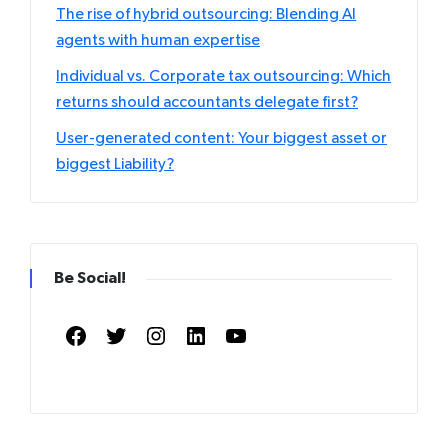
The rise of hybrid outsourcing: Blending AI
agents with human expertise
Individual vs. Corporate tax outsourcing: Which
returns should accountants delegate first?
User-generated content: Your biggest asset or
biggest Liability?
Be Social!
Facebook
Twitter
Instagram
LinkedIn
YouTube