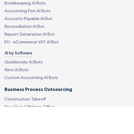
Bookkeeping AI Bots
Accounting Firm AI Bots
Accounts Payable AI Bot
Reconciliation AI Bot
Report Generation AI Bot
EU - eCommerce VAT AI Bot
AI by Software
Quickbooks AI Bots
Xero AI Bots
Custom Accounting AI Bots
Business Process Outsourcing
Construction Takeoff
Your Own Offshore Office
Custom BPO Services
Revenue Cycle Management
Call Center