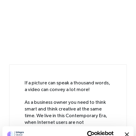
If a picture can speak a thousand words,
a video can convey a lot more!
As a business owner you need to think
smart and think creative at the same
time. We live in this Contemporary Era,
when Internet users are not
comfortable reading pages and pages