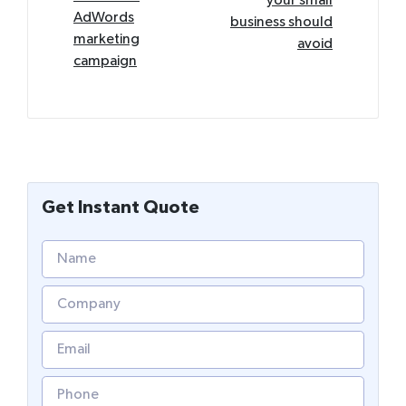
your small
AdWords
business should
marketing
avoid
campaign
Get Instant Quote