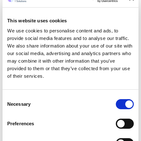
of content to find answers to their
questions (and given a choice they
would use an alternative option) as they
This website uses cookies
have no time or the patience to do so.
The perfect solution to this, from a
We use cookies to personalise content and ads, to
business owners point of view is a video.
provide social media features and to analyse our traffic.
We also share information about your use of our site with
And were offering business owners a
our social media, advertising and analytics partners who
solution for this solution through our
may combine it with other information that you’ve
international outsourcing organization.
provided to them or that they’ve collected from your use
As one of the creative heads of a
professional web service company
, Id
of their services.
like to reiterate on the influence of
videos, especially with small and
medium size businesses. Im sure you will
Consent
agree with me when I say that
Necessary
Selection
PowerPoint has lost its power. In the
Contemporary Era, videos which indeed
Preferences
are a combination of (if not all, but
some) elements like text, music,
graphics and images, rule.