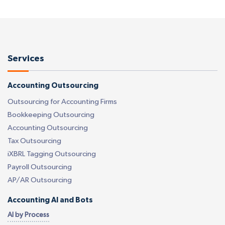
Services
Accounting Outsourcing
Outsourcing for Accounting Firms
Bookkeeping Outsourcing
Accounting Outsourcing
Tax Outsourcing
iXBRL Tagging Outsourcing
Payroll Outsourcing
AP/AR Outsourcing
Accounting AI and Bots
AI by Process