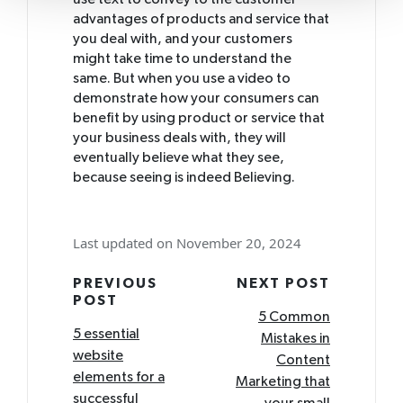
use text to convey to the customer
advantages of products and service that
you deal with, and your customers
might take time to understand the
same. But when you use a video to
demonstrate how your consumers can
benefit by using product or service that
your business deals with, they will
eventually believe what they see,
because seeing is indeed Believing.
Last updated on November 20, 2024
Post
PREVIOUS
NEXT POST
POST
navigation
5 Common
5 essential
Mistakes in
website
Content
elements for a
Marketing that
successful