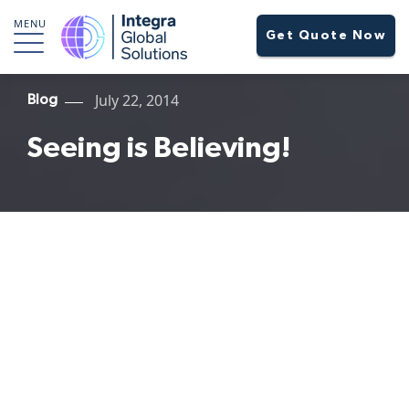
MENU
Get Quote Now
July 22, 2014
Blog
Seeing is Believing!