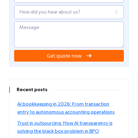
Get quote now
Recent posts
AI bookkeeping in 2026: From transaction
entry to autonomous accounting operations
Trust in outsourcing: How AI transparency is
solving the black box problem in BPO