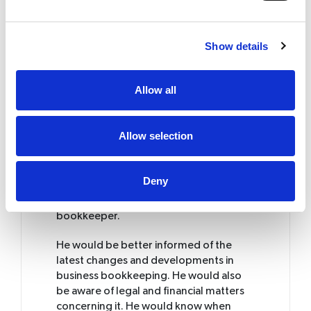
For instance, it is necessary to issue and
file an invoice for every transaction. This
Show details
may seem like an unimportant chore
that untrained individuals might forget
to do. Later, when tax deadlines near,
Allow all
you would be clueless as to how the
records got messed up. Such seemingly
small mistakes might take their toll on
Allow selection
the very existence of the business. So,
what is the alternative?
Deny
How to make it right?
The solution lies in getting a trained
bookkeeper.
He would be better informed of the
latest changes and developments in
business bookkeeping. He would also
be aware of legal and financial matters
concerning it. He would know when