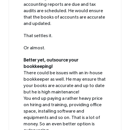
accounting reports are due and tax
audits are scheduled. He would ensure
that the books of accounts are accurate
and updated.
That settles it.
Or almost.
Better yet, outsource your
bookkeeping!
There could be issues with an in-house
bookkeeper as well. He may ensure that
your books are accurate and up to date
but he is high maintenance!
You end up paying a rather heavy price
on hiring and training, providing office
space, installing software and
equipments and so on. That is a lot of
money. So an even better option is