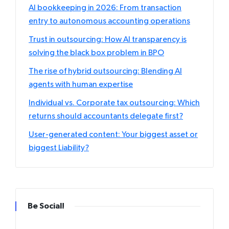
AI bookkeeping in 2026: From transaction
entry to autonomous accounting operations
Trust in outsourcing: How AI transparency is
solving the black box problem in BPO
The rise of hybrid outsourcing: Blending AI
agents with human expertise
Individual vs. Corporate tax outsourcing: Which
returns should accountants delegate first?
User-generated content: Your biggest asset or
biggest Liability?
Be Social!