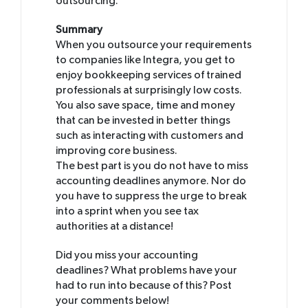
outsourcing.
Summary
When you outsource your requirements
to companies like Integra, you get to
enjoy bookkeeping services of trained
professionals at surprisingly low costs.
You also save space, time and money
that can be invested in better things
such as interacting with customers and
improving core business.
The best part is you do not have to miss
accounting deadlines anymore. Nor do
you have to suppress the urge to break
into a sprint when you see tax
authorities at a distance!
Did you miss your accounting
deadlines? What problems have your
had to run into because of this? Post
your comments below!