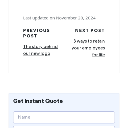
Last updated on November 20, 2024
Post
PREVIOUS
NEXT POST
POST
navigation
3 ways to retain
The story behind
your employees
our new logo
for life
Get Instant Quote