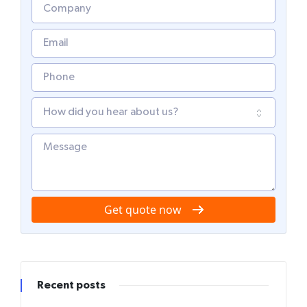
Get quote now
Recent posts