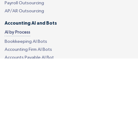
Payroll Outsourcing
AP/AR Outsourcing
Accounting AI and Bots
AI by Process
Bookkeeping AI Bots
Accounting Firm AI Bots
Accounts Payable AI Bot
Reconciliation AI Bot
Report Generation AI Bot
EU - eCommerce VAT AI Bot
AI by Software
Quickbooks AI Bots
Xero AI Bots
Custom Accounting AI Bots
Business Process Outsourcing