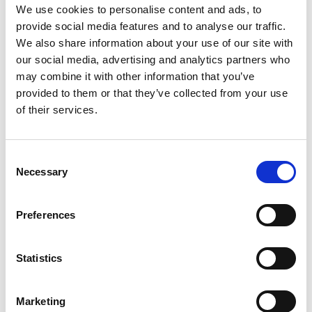
We use cookies to personalise content and ads, to
to their spouse or admin. In that case
provide social media features and to analyse our traffic.
they run a huge risk of their
We also share information about your use of our site with
bookkeeping activities going berserk.
our social media, advertising and analytics partners who
Neither indifference nor ignorance is
good for business.
may combine it with other information that you’ve
The result – missed accounting
provided to them or that they’ve collected from your use
deadlines.
of their services.
How do you manage your
bookkeeping?
Consent
Do you let your spouse or admin to take
Necessary
Selection
care of your accounts?
You have to understand that they
Preferences
cannot be expected to be well aware of
legal and financial matters that surround
business bookkeeping. It seems like a
Statistics
simple task; however, it cannot be done
by just anybody. One cannot afford to
Marketing
make mistakes.