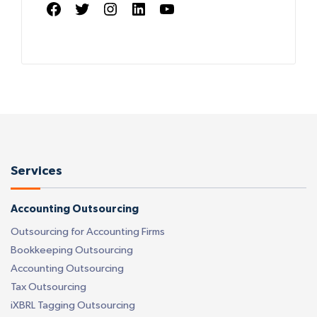
Facebook
Twitter
Instagram
LinkedIn
YouTube
Services
Accounting Outsourcing
Outsourcing for Accounting Firms
Bookkeeping Outsourcing
Accounting Outsourcing
Tax Outsourcing
iXBRL Tagging Outsourcing