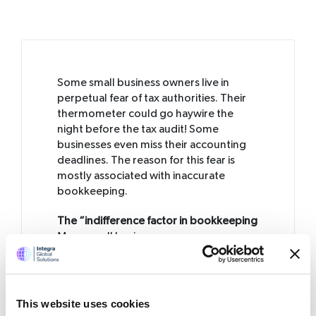
Some small business owners live in
perpetual fear of tax authorities. Their
thermometer could go haywire the
night before the tax audit! Some
businesses even miss their accounting
deadlines. The reason for this fear is
mostly associated with inaccurate
bookkeeping.
The “indifference factor in bookkeeping
Many small business owners are
indifferent where bookkeeping is
concerned. They do not attach much
importance to it, given the size of their
business. They either manage it
This website uses cookies
themselves or transfer the responsibility