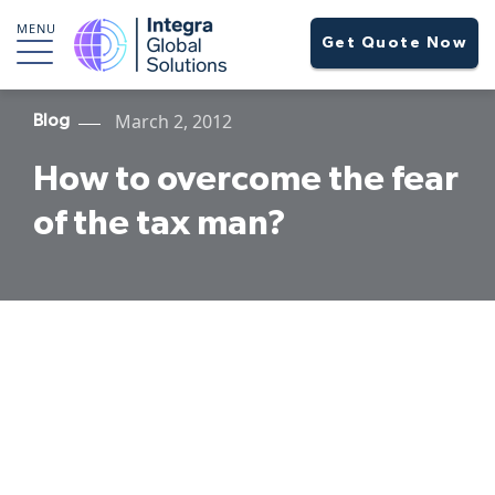
MENU
Get Quote Now
March 2, 2012
Blog
How to overcome the fear
of the tax man?