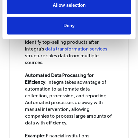
thus able to analyze critical indicators
Allow selection
swiftly and take timely decisions with a
reliable knowledge base.
Deny
Example
: A retail company analyzing
customer purchase patterns can quickly
identify top-selling products after
Integra’s
data transformation services
structure sales data from multiple
sources.
Automated Data Processing for
Efficiency
: Integra takes advantage of
automation to automate data
collection, processing, and reporting.
Automated processes do away with
manual intervention, allowing
companies to process large amounts of
data with efficiency.
Example
: Financial institutions