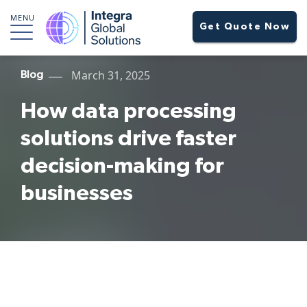
MENU
Get Quote Now
March 31, 2025
Blog
How data processing
solutions drive faster
decision-making for
businesses