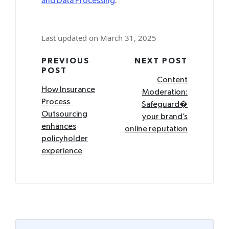
and Data Processing
.
Last updated on March 31, 2025
Post
PREVIOUS
NEXT POST
POST
navigation
Content
How Insurance
Moderation:
Process
Safeguard�
Outsourcing
your brand’s
enhances
online reputation
policyholder
experience