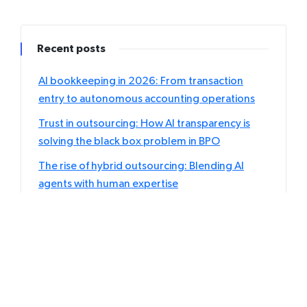
Recent posts
AI bookkeeping in 2026: From transaction
entry to autonomous accounting operations
Trust in outsourcing: How AI transparency is
solving the black box problem in BPO
The rise of hybrid outsourcing: Blending AI
agents with human expertise
Individual vs. Corporate tax outsourcing: Which
returns should accountants delegate first?
User-generated content: Your biggest asset or
biggest Liability?