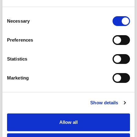
experiences in real-time.
Consent
How Integra’s Data
Necessary
Selection
Analytics Solutions Enable
Speedier Decision-Making
Preferences
Integra Global Solutions provides end-
to-end
data analytics and data
Statistics
processing solutions
that aim to speed
up insights and equip businesses with
real-time decision-making power. Below
Marketing
is how their fundamental services
achieve this objective:
Data Transformation and Cleansing
:
Show details
Imprecise or incomplete information will
impede business insights. Data cleansing
at Integra helps get rid of inaccurate,
Allow all
duplicate, and inconsistent information
in the data sets. Business houses are