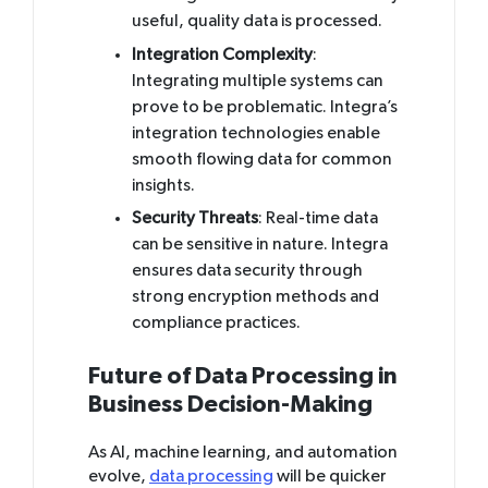
useful, quality data is processed.
Integration Complexity
:
Integrating multiple systems can
prove to be problematic. Integra’s
integration technologies enable
smooth flowing data for common
insights.
Security Threats
: Real-time data
can be sensitive in nature. Integra
ensures data security through
strong encryption methods and
compliance practices.
Future of Data Processing in
Business Decision-Making
As AI, machine learning, and automation
evolve,
data processing
will be quicker