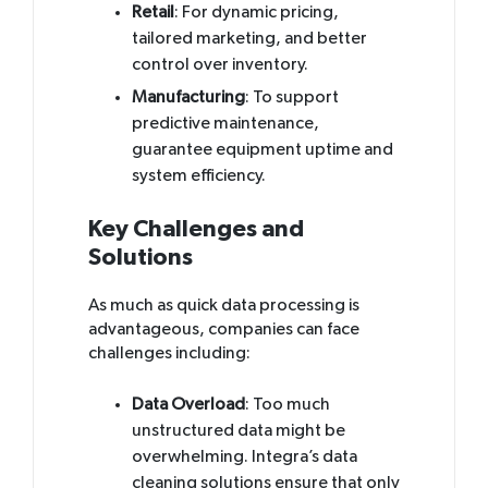
Retail
: For dynamic pricing,
tailored marketing, and better
control over inventory.
Manufacturing
: To support
predictive maintenance,
guarantee equipment uptime and
system efficiency.
Key Challenges and
Solutions
As much as quick data processing is
advantageous, companies can face
challenges including:
Data Overload
: Too much
unstructured data might be
overwhelming. Integra’s data
cleaning solutions ensure that only