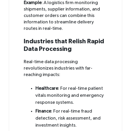
Example
: A logistics firm monitoring
shipments, supplier information, and
customer orders can combine this
information to streamline delivery
routes in real-time.
Industries that Relish Rapid
Data Processing
Real-time data processing
revolutionizes industries with far-
reaching impacts:
Healthcare
: For real-time patient
vitals monitoring and emergency
response systems.
Finance
: For real-time fraud
detection, risk assessment, and
investment insights.