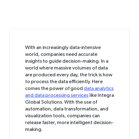
With an increasingly data-intensive
world, companies need accurate
insights to guide decision-making. In a
world where massive volumes of data
are produced every day, the trick is how
to process the data efficiently. Here
comes the power of good
data analytics
and data processing services
like Integra
Global Solutions. With the use of
automation, data transformation, and
visualization tools, companies can
release faster, more intelligent decision-
making.