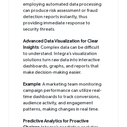
employing automated data processing
can produce risk assessment or fraud
detection reports instantly, thus
providing immediate response to
security threats.
Advanced Data Visualization for Clear
Insights
: Complex data can be difficult
to understand. Integra’s visualization
solutions turn raw data into interactive
dashboards, graphs, and reports that
make decision-making easier.
Example
: A marketing team monitoring
campaign performance can utilize real-
time dashboards to track conversions,
audience activity, and engagement
patterns, making changes in real time.
Predictive Analytics for Proactive