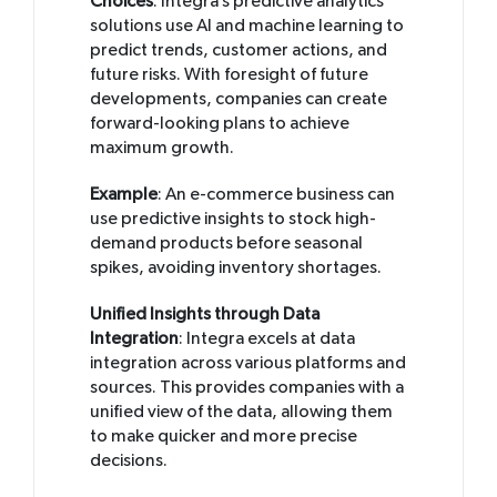
Choices
: Integra’s predictive analytics
solutions use AI and machine learning to
predict trends, customer actions, and
future risks. With foresight of future
developments, companies can create
forward-looking plans to achieve
maximum growth.
Example
: An e-commerce business can
use predictive insights to stock high-
demand products before seasonal
spikes, avoiding inventory shortages.
Unified Insights through Data
Integration
: Integra excels at data
integration across various platforms and
sources. This provides companies with a
unified view of the data, allowing them
to make quicker and more precise
decisions.