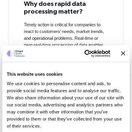
Why does rapid data
processing matter?
Timely action is critical for companies to
react to customers’ needs, market trends,
and operational problems. Real-time or
near-real-time processing of data enables
companies to:
Identify rising trends quicker in
order to adjust strategies ahead of
This website uses cookies
time.
We use cookies to personalise content and ads, to
Address operational problems
provide social media features and to analyse our traffic.
such as stock shortages or
We also share information about your use of our site with
machine breakdowns before they
our social media, advertising and analytics partners who
worsen.
may combine it with other information that you’ve
provided to them or that they’ve collected from your use
Enhance customer interaction
of their services.
through delivering personalized