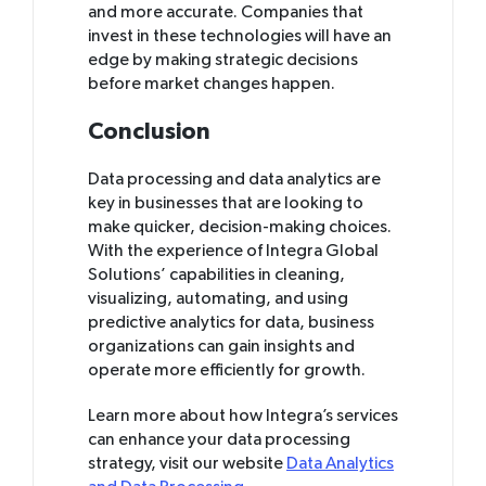
and more accurate. Companies that
invest in these technologies will have an
edge by making strategic decisions
before market changes happen.
Conclusion
Data processing and data analytics are
key in businesses that are looking to
make quicker, decision-making choices.
With the experience of Integra Global
Solutions’ capabilities in cleaning,
visualizing, automating, and using
predictive analytics for data, business
organizations can gain insights and
operate more efficiently for growth.
Learn more about how Integra’s services
can enhance your data processing
strategy, visit our website
Data Analytics