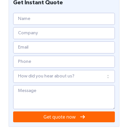
Get Instant Quote
Get quote now