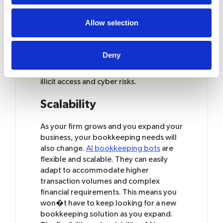
AI-powered bookkeeping solutions are
designed to be secure and keep your
Allow selection
financial data safe, and many of them
include extra security measures. Such
systems employ encoding techniques
Deny
as well as other security measures to
help protect your information against
illicit access and cyber risks.
Scalability
As your firm grows and you expand your
business, your bookkeeping needs will
also change.
AI bookkeeping bots
are
flexible and scalable. They can easily
adapt to accommodate higher
transaction volumes and complex
financial requirements. This means you
won�t have to keep looking for a new
bookkeeping solution as you expand.