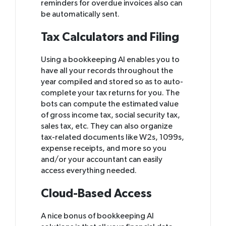
reminders for overdue invoices also can
be automatically sent.
Tax Calculators and Filing
Using a bookkeeping AI enables you to
have all your records throughout the
year compiled and stored so as to auto-
complete your tax returns for you. The
bots can compute the estimated value
of gross income tax, social security tax,
sales tax, etc. They can also organize
tax-related documents like W2s, 1099s,
expense receipts, and more so you
and/or your accountant can easily
access everything needed.
Cloud-Based Access
A nice bonus of bookkeeping AI