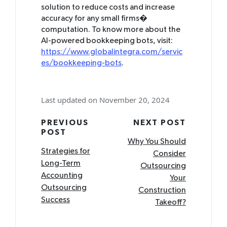
solution to reduce costs and increase
accuracy for any small firms�
computation. To know more about the
AI-powered bookkeeping bots, visit:
https://www.globalintegra.com/servic
es/bookkeeping-bots
.
Last updated on November 20, 2024
Post
PREVIOUS
NEXT POST
POST
navigation
Why You Should
Strategies for
Consider
Long-Term
Outsourcing
Accounting
Your
Outsourcing
Construction
Success
Takeoff?