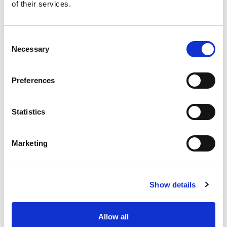
Improved Accuracy and
of their services.
Compliance
Consent
AI bots are created to help you
Necessary
Selection
eliminate errors and discrepancies in
your accounts and timely update of
your financial data. This is important for
Preferences
ensuring compliance to the legal
provisions and laws on taxation.
Accounting applications assist you in
Statistics
escaping penalties and audits because
your numbers are accurate and meet
the law�s standards. They also make
Marketing
sure that they keep abreast with the
latest laws on taxation to ensure that
your firm is not violating any legal
Show details
provision.
Better Security
Allow all