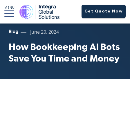
MENU
Get Quote Now
June 20, 2024
Blog
How Bookkeeping AI Bots
Save You Time and Money