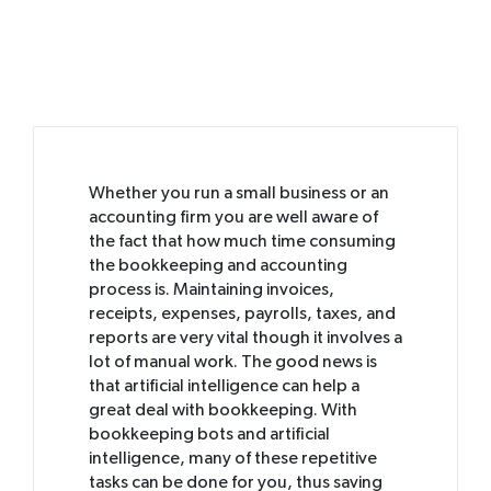
Whether you run a small business or an
accounting firm you are well aware of
the fact that how much time consuming
the bookkeeping and accounting
process is. Maintaining invoices,
receipts, expenses, payrolls, taxes, and
reports are very vital though it involves a
lot of manual work. The good news is
that artificial intelligence can help a
great deal with bookkeeping. With
bookkeeping bots and artificial
intelligence, many of these repetitive
tasks can be done for you, thus saving