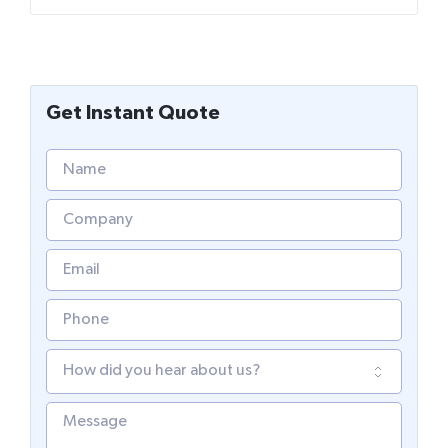
Get Instant Quote