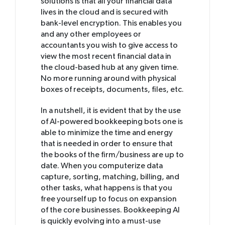
solutions is that all your financial data
lives in the cloud and is secured with
bank-level encryption. This enables you
and any other employees or
accountants you wish to give access to
view the most recent financial data in
the cloud-based hub at any given time.
No more running around with physical
boxes of receipts, documents, files, etc.
In a nutshell, it is evident that by the use
of AI-powered bookkeeping bots one is
able to minimize the time and energy
that is needed in order to ensure that
the books of the firm/business are up to
date. When you computerize data
capture, sorting, matching, billing, and
other tasks, what happens is that you
free yourself up to focus on expansion
of the core businesses. Bookkeeping AI
is quickly evolving into a must-use