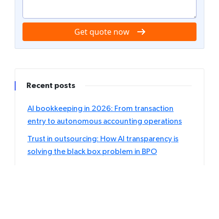
Get quote now
Recent posts
AI bookkeeping in 2026: From transaction
entry to autonomous accounting operations
Trust in outsourcing: How AI transparency is
solving the black box problem in BPO
The rise of hybrid outsourcing: Blending AI
agents with human expertise
Individual vs. Corporate tax outsourcing: Which
returns should accountants delegate first?