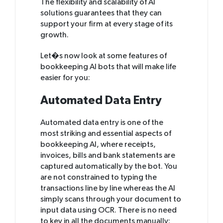
The flexibility and scalability of AI
solutions guarantees that they can
support your firm at every stage of its
growth.
Let�s now look at some features of
bookkeeping AI bots that will make life
easier for you:
Automated Data Entry
Automated data entry is one of the
most striking and essential aspects of
bookkeeping AI, where receipts,
invoices, bills and bank statements are
captured automatically by the bot. You
are not constrained to typing the
transactions line by line whereas the AI
simply scans through your document to
input data using OCR. There is no need
to key in all the documents manually;