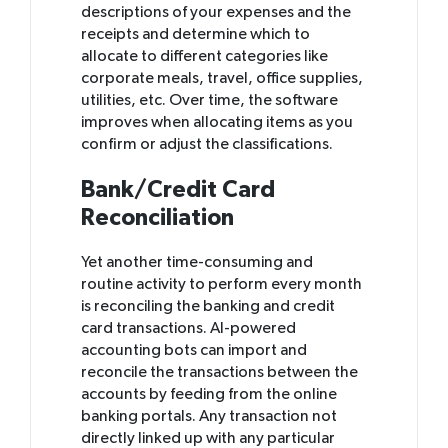
descriptions of your expenses and the
receipts and determine which to
allocate to different categories like
corporate meals, travel, office supplies,
utilities, etc. Over time, the software
improves when allocating items as you
confirm or adjust the classifications.
Bank/Credit Card
Reconciliation
Yet another time-consuming and
routine activity to perform every month
is reconciling the banking and credit
card transactions. AI-powered
accounting bots can import and
reconcile the transactions between the
accounts by feeding from the online
banking portals. Any transaction not
directly linked up with any particular