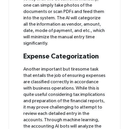
one can simply take photos of the
documents or scan PDFs and feed them
into the system. The AI will categorize
all the information as vendor, amount,
date, mode of payment, and etc., which
will minimize the manual entry time
significantly.
Expense Categorization
Another important but tiresome task
that entails the job of ensuring expenses
are classified correctly in accordance
with business operations. While this is
quite useful considering tax implications
and preparation of the financial reports,
it may prove challenging to attempt to
review each detailed entry in the
accounts. Through machine learning,
the accounting AI bots will analyze the