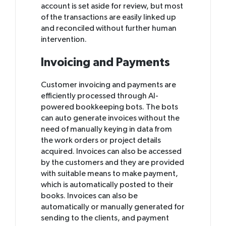
account is set aside for review, but most
of the transactions are easily linked up
and reconciled without further human
intervention.
Invoicing and Payments
Customer invoicing and payments are
efficiently processed through AI-
powered bookkeeping bots. The bots
can auto generate invoices without the
need of manually keying in data from
the work orders or project details
acquired. Invoices can also be accessed
by the customers and they are provided
with suitable means to make payment,
which is automatically posted to their
books. Invoices can also be
automatically or manually generated for
sending to the clients, and payment