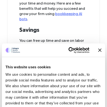
your time and money. Here are a few
benefits that will help you succeed and
grow your firm using
bookkeeping AI
bots
.
Savings
You can free up time and save on labor
costs with AI bots that automate
tedious, boring, or time-intensive work.
AI is an effective replacement for human
staff when it comes to managing your
This website uses cookies
accounting requirements. It can be of
special value for small companies that
We use cookies to personalise content and ads, to
often have scarce financial resources.
provide social media features and to analyse our traffic.
Also, by offering clear and precise
We also share information about your use of our site with
results, AI minimizes the chances of
our social media, advertising and analytics partners who
making mistakes and failing to meet
may combine it with other information that you’ve
regulatory standards.
provided to them or that they’ve collected from your use