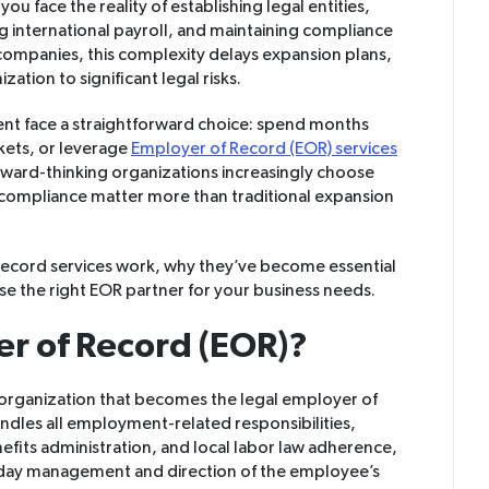
ou face the reality of establishing legal entities,
g international payroll, and maintaining compliance
 companies, this complexity delays expansion plans,
ation to significant legal risks.
ent face a straightforward choice: spend months
rkets, or leverage
Employer of Record (EOR) services
orward-thinking organizations increasingly choose
 compliance matter more than traditional expansion
ecord services work, why they’ve become essential
e the right EOR partner for your business needs.
er of Record (EOR)?
 organization that becomes the legal employer of
ndles all employment-related responsibilities,
efits administration, and local labor law adherence,
day management and direction of the employee’s