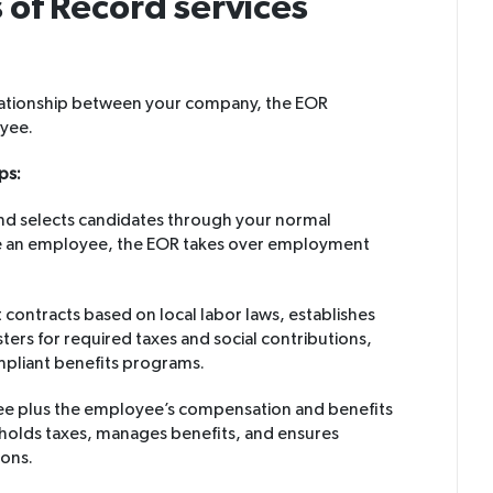
of Record services
elationship between your company, the EOR
oyee.
ps:
and selects candidates through your normal
e an employee, the EOR takes over employment
ontracts based on local labor laws, establishes
sters for required taxes and social contributions,
mpliant benefits programs.
fee plus the employee’s compensation and benefits
hholds taxes, manages benefits, and ensures
ions.