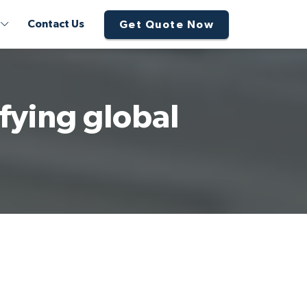
Contact Us
Get Quote Now
fying global