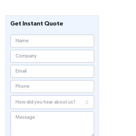
Get Instant Quote