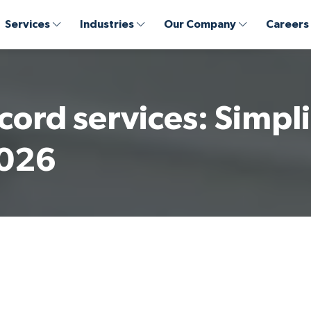
Services
Industries
Our Company
Careers
cord services: Simpli
2026