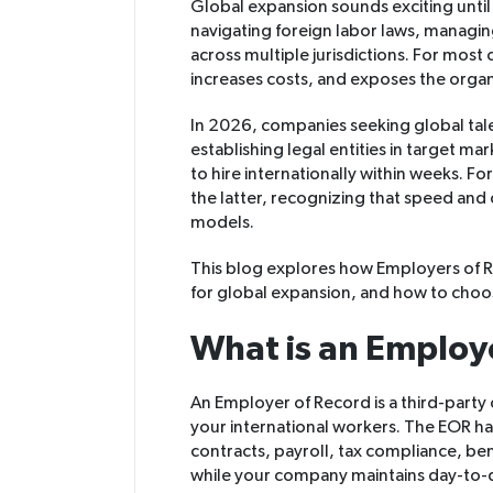
Global expansion sounds exciting until y
navigating foreign labor laws, managin
across multiple jurisdictions. For most
increases costs, and exposes the organiz
In 2026, companies seeking global tal
establishing legal entities in target ma
to hire internationally within weeks. F
the latter, recognizing that speed and
models.
This blog explores how Employers of R
for global expansion, and how to choos
What is an Employ
An Employer of Record is a third-party
your international workers. The EOR ha
contracts, payroll, tax compliance, ben
while your company maintains day-to-