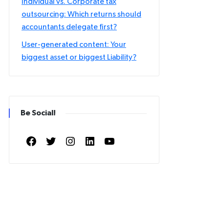
Individual vs. Corporate tax
outsourcing: Which returns should
accountants delegate first?
User-generated content: Your
biggest asset or biggest Liability?
Be Social!
Facebook
Twitter
Instagram
LinkedIn
YouTube