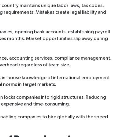
y country maintains unique labor laws, tax codes,
requirements. Mistakes create legal liability and
panies, opening bank accounts, establishing payroll
kes months. Market opportunities slip away during
nance, accounting services, compliance management,
verhead regardless of team size.
k in-house knowledge of international employment
al norms in target markets.
on locks companies into rigid structures. Reducing
 expensive and time-consuming.
 enabling companies to hire globally with the speed