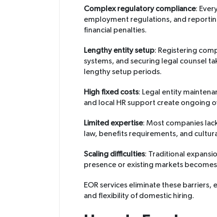
Complex regulatory compliance
: Ever
employment regulations, and reporting 
financial penalties.
Lengthy entity setup
: Registering com
systems, and securing legal counsel ta
lengthy setup periods.
High fixed costs
: Legal entity mainte
and local HR support create ongoing o
Limited expertise
: Most companies lac
law, benefits requirements, and cultur
Scaling difficulties
: Traditional expansi
presence or existing markets becomes
EOR services eliminate these barriers,
and flexibility of domestic hiring.