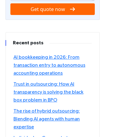
Get quote now
Recent posts
AI bookkeeping in 2026: From
transaction entry to autonomous
accounting operations
Trust in outsourcing: How AI
transparency is solving the black
box problem in BPO
The rise of hybrid outsourcing:
Blending AI agents with human
expertise