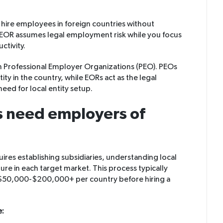
hire employees in foreign countries without
he EOR assumes legal employment risk while you focus
ctivity.
m Professional Employer Organizations (PEO). PEOs
ity in the country, while EORs act as the legal
eed for local entity setup.
 need employers of
uires establishing subsidiaries, understanding local
ture in each target market. This process typically
$50,000-$200,000+ per country before hiring a
e: