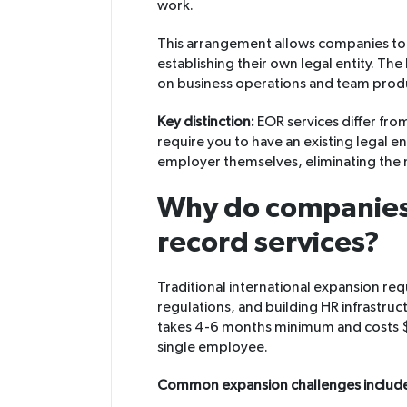
work.
This arrangement allows companies to 
establishing their own legal entity. T
on business operations and team produ
Key distinction:
EOR services differ fro
require you to have an existing legal ent
employer themselves, eliminating the n
Why do companies
record services?
Traditional international expansion req
regulations, and building HR infrastruc
takes 4-6 months minimum and costs 
single employee.
Common expansion challenges includ