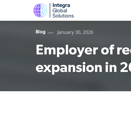
January 30, 2026
Blog
Employer of re
expansion in 