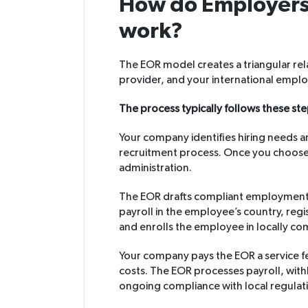
How do Employers 
work?
The EOR model creates a triangular r
provider, and your international empl
The process typically follows these ste
Your company identifies hiring needs 
recruitment process. Once you choos
administration.
The EOR drafts compliant employment c
payroll in the employee’s country, regi
and enrolls the employee in locally co
Your company pays the EOR a service 
costs. The EOR processes payroll, wit
ongoing compliance with local regulat