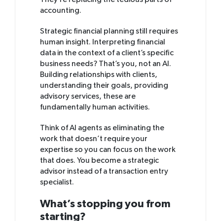
They’re replacing the tedious parts of
accounting.
Strategic financial planning still requires
human insight. Interpreting financial
data in the context of a client’s specific
business needs? That’s you, not an AI.
Building relationships with clients,
understanding their goals, providing
advisory services, these are
fundamentally human activities.
Think of AI agents as eliminating the
work that doesn’t require your
expertise so you can focus on the work
that does. You become a strategic
advisor instead of a transaction entry
specialist.
What’s stopping you from
starting?