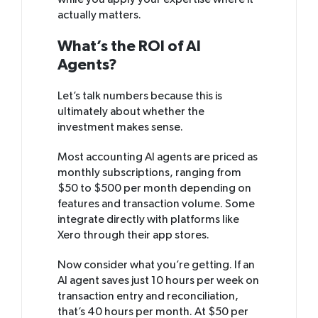
while you apply your expertise where it
actually matters.
What’s the ROI of AI
Agents?
Let’s talk numbers because this is
ultimately about whether the
investment makes sense.
Most accounting AI agents are priced as
monthly subscriptions, ranging from
$50 to $500 per month depending on
features and transaction volume. Some
integrate directly with platforms like
Xero through their app stores.
Now consider what you’re getting. If an
AI agent saves just 10 hours per week on
transaction entry and reconciliation,
that’s 40 hours per month. At $50 per