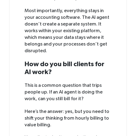
Most importantly, everything stays in
your accounting software. The AI agent
doesn’t create a separate system. It
works within your existing platform,
which means your data stays where it
belongs and your processes don’t get
disrupted.
How do you bill clients for
AI work?
This is a common question that trips
people up. If an AI agent is doing the
work, can you still bill for it?
Here’s the answer: yes, but you need to
shift your thinking from hourly billing to
value billing.