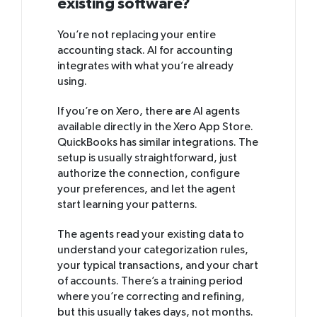
existing software?
You’re not replacing your entire
accounting stack. AI for accounting
integrates with what you’re already
using.
If you’re on Xero, there are AI agents
available directly in the Xero App Store.
QuickBooks has similar integrations. The
setup is usually straightforward, just
authorize the connection, configure
your preferences, and let the agent
start learning your patterns.
The agents read your existing data to
understand your categorization rules,
your typical transactions, and your chart
of accounts. There’s a training period
where you’re correcting and refining,
but this usually takes days, not months.