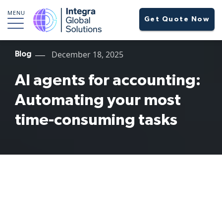
MENU
Get Quote Now
December 18, 2025
Blog
AI agents for accounting:
Automating your most
time-consuming tasks