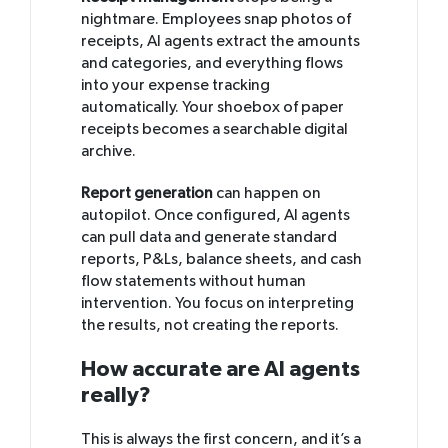
nightmare. Employees snap photos of
receipts, AI agents extract the amounts
and categories, and everything flows
into your expense tracking
automatically. Your shoebox of paper
receipts becomes a searchable digital
archive.
Report generation
can happen on
autopilot. Once configured, AI agents
can pull data and generate standard
reports, P&Ls, balance sheets, and cash
flow statements without human
intervention. You focus on interpreting
the results, not creating the reports.
How accurate are AI agents
really?
This is always the first concern, and it’s a