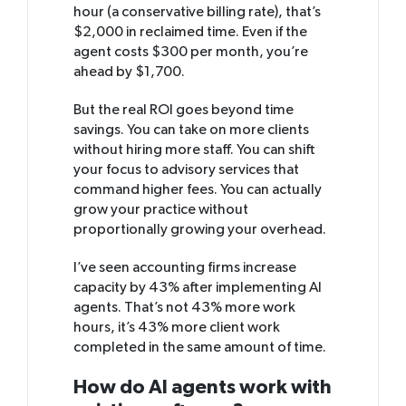
hour (a conservative billing rate), that’s
$2,000 in reclaimed time. Even if the
agent costs $300 per month, you’re
ahead by $1,700.
But the real ROI goes beyond time
savings. You can take on more clients
without hiring more staff. You can shift
your focus to advisory services that
command higher fees. You can actually
grow your practice without
proportionally growing your overhead.
I’ve seen accounting firms increase
capacity by 43% after implementing AI
agents. That’s not 43% more work
hours, it’s 43% more client work
completed in the same amount of time.
How do AI agents work with