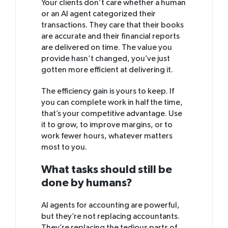
Your clients don’t care whether a human
or an AI agent categorized their
transactions. They care that their books
are accurate and their financial reports
are delivered on time. The value you
provide hasn’t changed, you’ve just
gotten more efficient at delivering it.
The efficiency gain is yours to keep. If
you can complete work in half the time,
that’s your competitive advantage. Use
it to grow, to improve margins, or to
work fewer hours, whatever matters
most to you.
What tasks should still be
done by humans?
AI agents for accounting are powerful,
but they’re not replacing accountants.