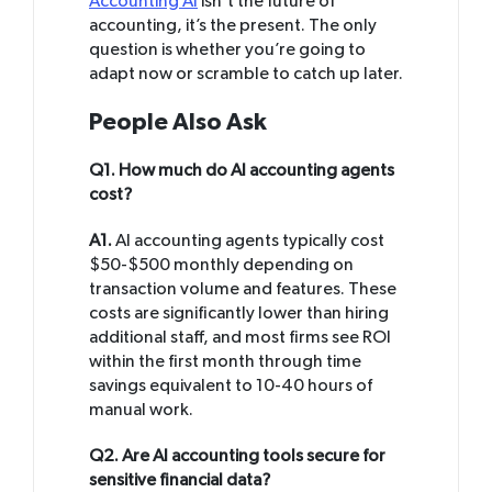
Accounting AI
isn’t the future of
accounting, it’s the present. The only
question is whether you’re going to
adapt now or scramble to catch up later.
People Also Ask
Q1. How much do AI accounting agents
cost?
A1.
AI accounting agents typically cost
$50-$500 monthly depending on
transaction volume and features. These
costs are significantly lower than hiring
additional staff, and most firms see ROI
within the first month through time
savings equivalent to 10-40 hours of
manual work.
Q2. Are AI accounting tools secure for
sensitive financial data?