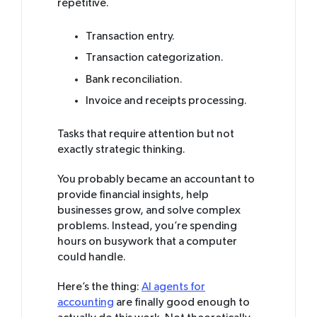
repetitive.
Transaction entry.
Transaction categorization.
Bank reconciliation.
Invoice and receipts processing.
Tasks that require attention but not
exactly strategic thinking.
You probably became an accountant to
provide financial insights, help
businesses grow, and solve complex
problems. Instead, you’re spending
hours on busywork that a computer
could handle.
Here’s the thing:
AI agents for
accounting
are finally good enough to