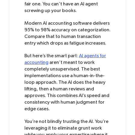
fair one. You can’t have an AI agent
screwing up your books.
Modern AI accounting software delivers
95% to 98% accuracy on categorization.
Compare that to human transaction
entry which drops as fatigue increases.
But here’s the smart part:
AI agents for
accounting
aren’t meant to work
completely unsupervised. The best
implementations use a human-in-the-
loop approach. The AI does the heavy
lifting, then a human reviews and
approves. This combines AI’s speed and
consistency with human judgment for
edge cases.
You’re not blindly trusting the AI. You’re
leveraging it to eliminate grunt work