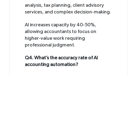
analysis, tax planning, client advisory
services, and complex decision-making.
AI increases capacity by 40-50%,
allowing accountants to focus on
higher-value work requiring
professional judgment.
Q4. What’s the accuracy rate of AI
accounting automation?
A4.
Modern AI accounting agents
achieve 95-98% accuracy on transaction
categorization and transaction entry
after proper training. The best practice
is human-in-the-loop review where AI
completes the work and accountants
verify results, combining speed with
oversight.