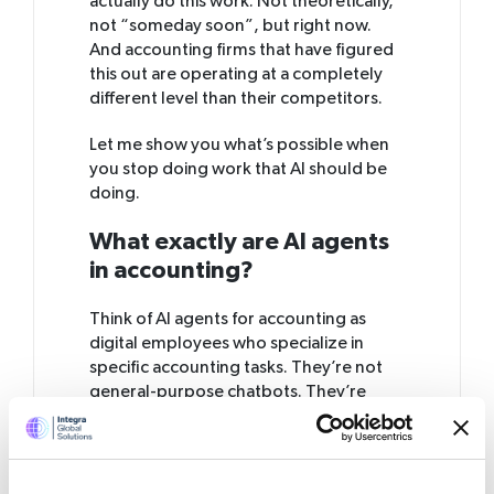
actually do this work. Not theoretically,
not “someday soon”, but right now.
And accounting firms that have figured
this out are operating at a completely
different level than their competitors.
Let me show you what’s possible when
you stop doing work that AI should be
doing.
What exactly are AI agents
in accounting?
Think of AI agents for accounting as
digital employees who specialize in
specific accounting tasks. They’re not
general-purpose chatbots. They’re
purpose-built software that learns your
processes, understands your rules, and
executes tasks with scary accuracy.