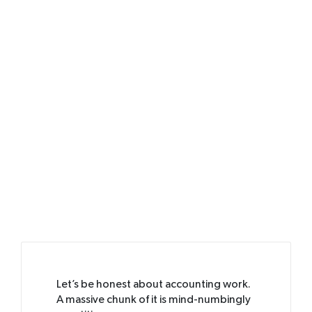
Let’s be honest about accounting work.
A massive chunk of it is mind-numbingly