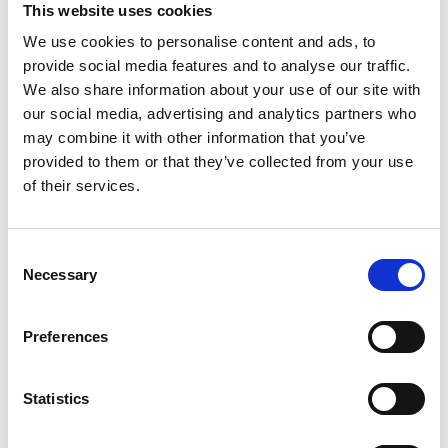
This website uses cookies
These agents connect directly to your
accounting software, QuickBooks, Xero,
We use cookies to personalise content and ads, to
Sage, whatever you’re using. They
provide social media features and to analyse our traffic.
monitor transactions, identify patterns,
We also share information about your use of our site with
categorize entries, and even flag
our social media, advertising and analytics partners who
anomalies that need human review.
may combine it with other information that you’ve
provided to them or that they’ve collected from your use
The critical difference between AI
of their services.
agents and traditional automation is
learning capability. Old-school
automation follows rigid rules.
Consent
Accounting AI actually gets smarter
Necessary
Selection
over time. They learn from corrections,
adapt to your specific business needs,
and handle exceptions that would break
Preferences
traditional software.
Why are accounting tasks
Statistics
perfect for AI?