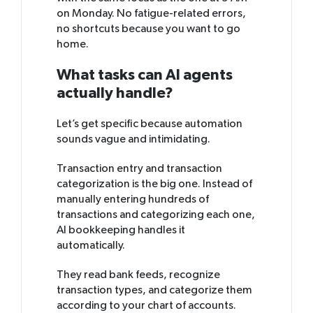
on Monday. No fatigue-related errors,
no shortcuts because you want to go
home.
What tasks can AI agents
actually handle?
Let’s get specific because automation
sounds vague and intimidating.
Transaction entry and transaction
categorization is the big one. Instead of
manually entering hundreds of
transactions and categorizing each one,
AI bookkeeping handles it
automatically.
They read bank feeds, recognize
transaction types, and categorize them
according to your chart of accounts.