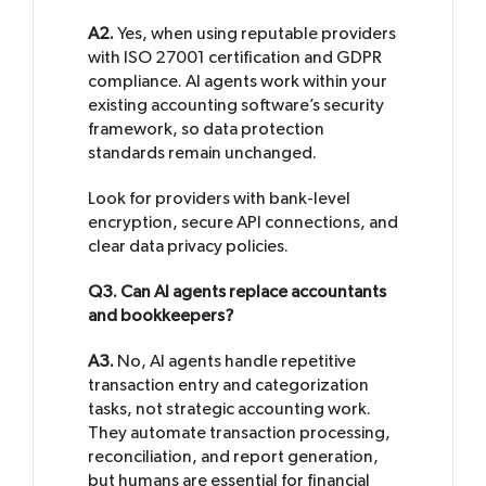
A2.
Yes, when using reputable providers
with ISO 27001 certification and GDPR
compliance. AI agents work within your
existing accounting software’s security
framework, so data protection
standards remain unchanged.
Look for providers with bank-level
encryption, secure API connections, and
clear data privacy policies.
Q3. Can AI agents replace accountants
and bookkeepers?
A3.
No, AI agents handle repetitive
transaction entry and categorization
tasks, not strategic accounting work.
They automate transaction processing,
reconciliation, and report generation,
but humans are essential for financial