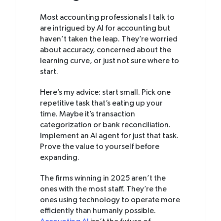
Most accounting professionals I talk to
are intrigued by AI for accounting but
haven’t taken the leap. They’re worried
about accuracy, concerned about the
learning curve, or just not sure where to
start.
Here’s my advice: start small. Pick one
repetitive task that’s eating up your
time. Maybe it’s transaction
categorization or bank reconciliation.
Implement an AI agent for just that task.
Prove the value to yourself before
expanding.
The firms winning in 2025 aren’t the
ones with the most staff. They’re the
ones using technology to operate more
efficiently than humanly possible.