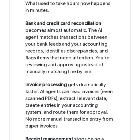
What used to take hours now happens
in minutes.
Bank and credit card reconciliation
becomes almost automatic. The AI
agent matches transactions between
your bank feeds and your accounting
records, identifies discrepancies, and
flags items that need attention. You’re
reviewing and approving instead of
manually matching line by line.
Invoice processing
gets dramatically
faster. AI agents can read invoices (even
scanned PDFs), extract relevant data,
create entries in your accounting
system, and route them for approval.
No more manual transaction entry from
paper invoices.
Receipt management
stops being a