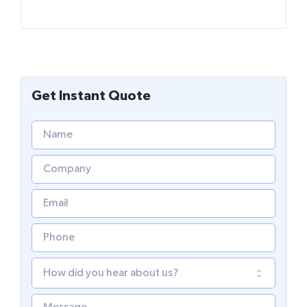
Get Instant Quote