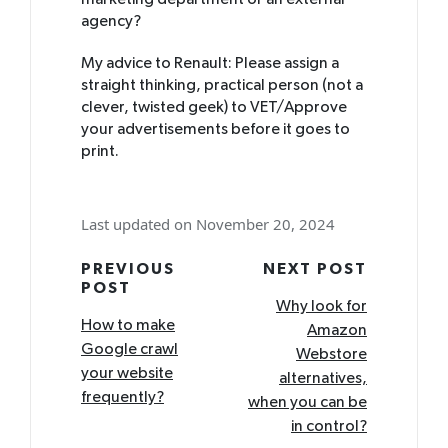
marketing department or an external
agency?
My advice to Renault: Please assign a
straight thinking, practical person (not a
clever, twisted geek) to VET/Approve
your advertisements before it goes to
print.
Last updated on November 20, 2024
Post
PREVIOUS
NEXT POST
POST
navigation
Why look for
How to make
Amazon
Google crawl
Webstore
your website
alternatives,
frequently?
when you can be
in control?