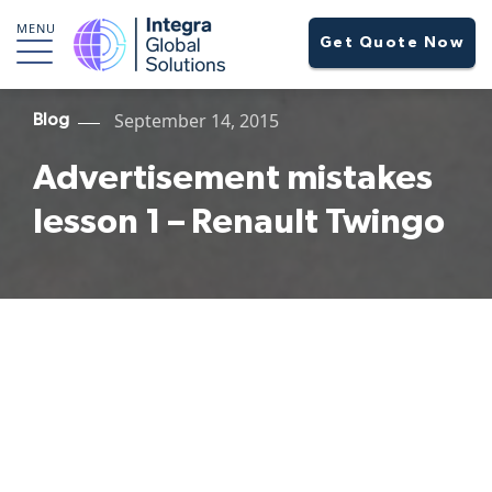
MENU
Get Quote Now
September 14, 2015
Blog
Advertisement mistakes
lesson 1 – Renault Twingo