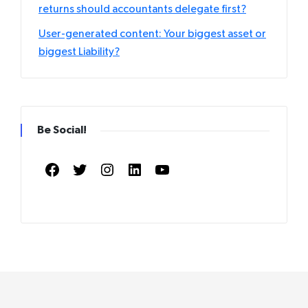
returns should accountants delegate first?
User-generated content: Your biggest asset or
biggest Liability?
Be Social!
Facebook
Twitter
Instagram
LinkedIn
YouTube