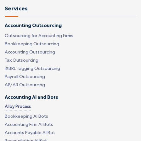
Services
Accounting Outsourcing
Outsourcing for Accounting Firms
Bookkeeping Outsourcing
Accounting Outsourcing
Tax Outsourcing
iXBRL Tagging Outsourcing
Payroll Outsourcing
AP/AR Outsourcing
Accounting AI and Bots
AI by Process
Bookkeeping AI Bots
Accounting Firm AI Bots
Accounts Payable AI Bot
Reconciliation AI Bot