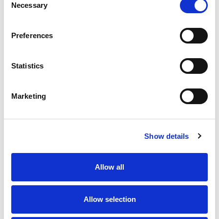
Necessary
Selection
Must be one of those overpriced
Paris/London/Madrid based creative
Preferences
agencies who are just paid for their
expensive time (with no accountability
for their work whatsoever).
Statistics
Let us dissect some points from this
masterpiece:
Marketing
Go anywhere, Go everywhere
– What
does it even mean? a clever way of
saying “GET LOST”?
Show details
5 doors as standard for easy access
–
Are you really serious? You are trying to
Allow all
sell your 5 door feature with the full
frontal picture of a 3 door car.
Allow selection
R&Go smartphone navigation app
included
– How sad? Don’t you have any