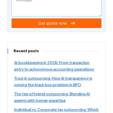
Get quote now
Recent posts
AI bookkeeping in 2026: From transaction
entry to autonomous accounting operations
Trust in outsourcing: How AI transparency is
solving the black box problem in BPO
The rise of hybrid outsourcing: Blending AI
agents with human expertise
Individual vs. Corporate tax outsourcing: Which