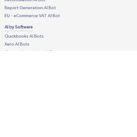
Report Generation AI Bot
EU - eCommerce VAT AI Bot
AI by Software
Quickbooks AI Bots
Xero AI Bots
Custom Accounting AI Bots
Business Process Outsourcing
Construction Takeoff
Your Own Offshore Office
Custom BPO Services
Revenue Cycle Management
Call Center
Data Annotation Services
Data Processing Services
Content Moderation Services