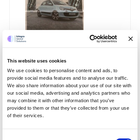
Renault twingo –
This website uses cookies
newspaper
advertisement
We use cookies to personalise content and ads, to
provide social media features and to analyse our traffic.
We also share information about your use of our site with
This is the full page advertisement in
our social media, advertising and analytics partners who
todays (14th September, 2015) national
may combine it with other information that you’ve
newspapers for Renault’s new small car
provided to them or that they’ve collected from your use
Twingo. I wonder who wrote this clever,
of their services.
creative and utter waste of an
advertising piece. I wonder which
creative editor approved this to go to
print
Consent