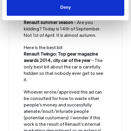
other feature other than a smartphone
Deny
app to sell your wonderful new car?
Renault summer season
– Are you
kidding? Today is 14th of September.
Not 1st of April. It is almost autumn.
Here is the best bit:
Renault Twingo: Top gear magazine
awards 2014, city car of the year
– The
only best bit about the car is carefully
hidden so that nobody ever get to see
it.
Whoever wrote/approved this ad can
be consulted for how to waste other
people’s money and successfully
alienate/insult/infuriate people
(potential customers). I wonder if this
work is the result of Renault’s internal