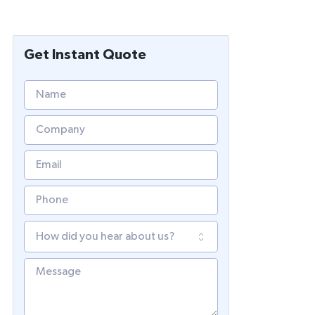
Get Instant Quote