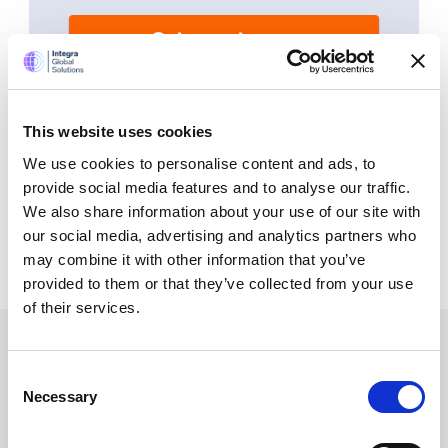
Get a quote now
By submitting your mobile number, you authorize
us (opting in) to send you service updates,
appointments, and marketing-related text.
Message and data rates may apply. Max of 2
This website uses cookies
msgs a week. Consent is not a condition of
purchase. Reply ‘STOP’ to unsubscribe at any
We use cookies to personalise content and ads, to
time. Reply ‘HELP’ for help. We do not share your
mobile information with anyone. View
Terms
&
provide social media features and to analyse our traffic.
Privacy
on how we handle your data.
We also share information about your use of our site with
our social media, advertising and analytics partners who
may combine it with other information that you’ve
provided to them or that they’ve collected from your use
of their services.
Consent
Services
Necessary
Selection
Accounting Outsourcing