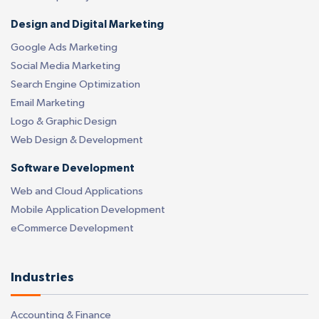
Design and Digital Marketing
Google Ads Marketing
Social Media Marketing
Search Engine Optimization
Email Marketing
Logo & Graphic Design
Web Design & Development
Software Development
Web and Cloud Applications
Mobile Application Development
eCommerce Development
Industries
Accounting & Finance