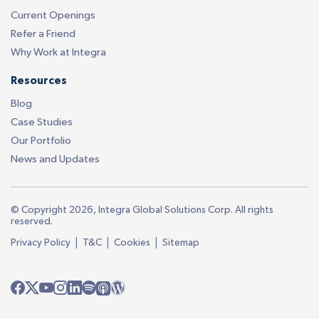
Current Openings
Refer a Friend
Why Work at Integra
Resources
Blog
Case Studies
Our Portfolio
News and Updates
© Copyright 2026, Integra Global Solutions Corp. All rights
reserved.
|
|
|
Privacy Policy
T&C
Cookies
Sitemap