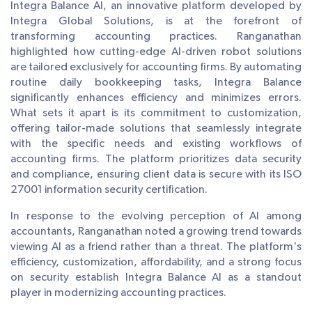
Integra Balance AI, an innovative platform developed by
Integra Global Solutions, is at the forefront of
transforming accounting practices. Ranganathan
highlighted how cutting-edge AI-driven robot solutions
are tailored exclusively for accounting firms. By automating
routine daily bookkeeping tasks, Integra Balance
significantly enhances efficiency and minimizes errors.
What sets it apart is its commitment to customization,
offering tailor-made solutions that seamlessly integrate
with the specific needs and existing workflows of
accounting firms. The platform prioritizes data security
and compliance, ensuring client data is secure with its ISO
27001 information security certification.
In response to the evolving perception of AI among
accountants, Ranganathan noted a growing trend towards
viewing AI as a friend rather than a threat. The platform's
efficiency, customization, affordability, and a strong focus
on security establish Integra Balance AI as a standout
player in modernizing accounting practices.