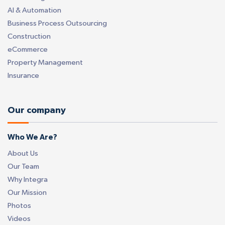
AI & Automation
Business Process Outsourcing
Construction
eCommerce
Property Management
Insurance
Our company
Who We Are?
About Us
Our Team
Why Integra
Our Mission
Photos
Videos