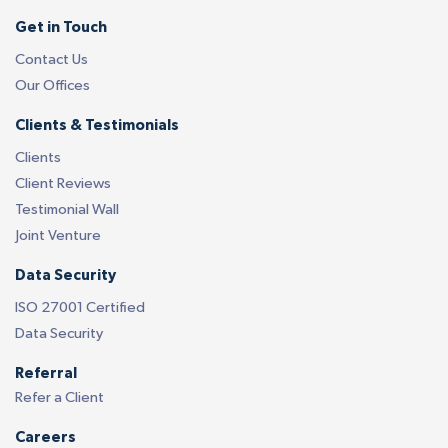
Get in Touch
Contact Us
Our Offices
Clients & Testimonials
Clients
Client Reviews
Testimonial Wall
Joint Venture
Data Security
ISO 27001 Certified
Data Security
Referral
Refer a Client
Careers