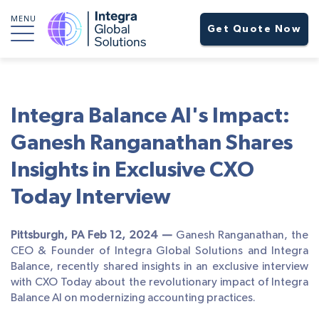
MENU
Get Quote Now
Integra Balance AI's Impact:
Ganesh Ranganathan Shares
Insights in Exclusive CXO
Today Interview
Pittsburgh, PA Feb 12, 2024 —
Ganesh Ranganathan, the
CEO & Founder of Integra Global Solutions and Integra
Balance, recently shared insights in an exclusive interview
with CXO Today about the revolutionary impact of Integra
Balance AI on modernizing accounting practices.