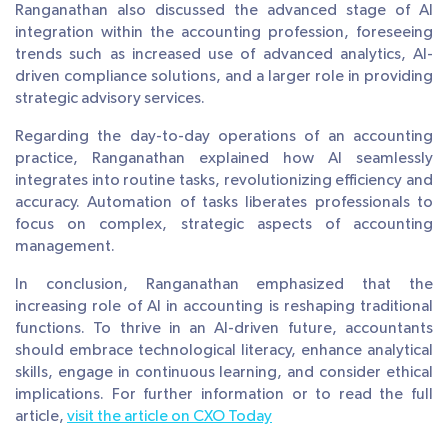
Ranganathan also discussed the advanced stage of AI
integration within the accounting profession, foreseeing
trends such as increased use of advanced analytics, AI-
driven compliance solutions, and a larger role in providing
strategic advisory services.
Regarding the day-to-day operations of an accounting
practice, Ranganathan explained how AI seamlessly
integrates into routine tasks, revolutionizing efficiency and
accuracy. Automation of tasks liberates professionals to
focus on complex, strategic aspects of accounting
management.
In conclusion, Ranganathan emphasized that the
increasing role of AI in accounting is reshaping traditional
functions. To thrive in an AI-driven future, accountants
should embrace technological literacy, enhance analytical
skills, engage in continuous learning, and consider ethical
implications. For further information or to read the full
article,
visit the article on CXO Today