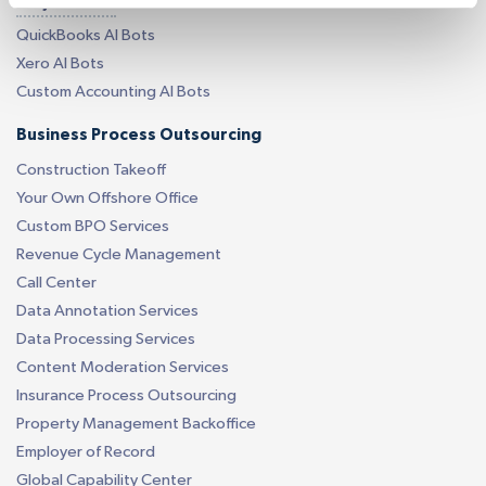
AI by Software
QuickBooks AI Bots
Xero AI Bots
Custom Accounting AI Bots
Business Process Outsourcing
Construction Takeoff
Your Own Offshore Office
Custom BPO Services
Revenue Cycle Management
Call Center
Data Annotation Services
Data Processing Services
Content Moderation Services
Insurance Process Outsourcing
Property Management Backoffice
Employer of Record
Global Capability Center