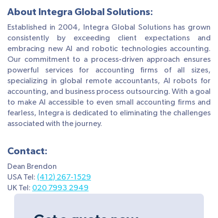
About Integra Global Solutions:
Established in 2004, Integra Global Solutions has grown
consistently by exceeding client expectations and
embracing new AI and robotic technologies accounting.
Our commitment to a process-driven approach ensures
powerful services for accounting firms of all sizes,
specializing in global remote accountants, AI robots for
accounting, and business process outsourcing. With a goal
to make AI accessible to even small accounting firms and
fearless, Integra is dedicated to eliminating the challenges
associated with the journey.
Contact:
Dean Brendon
USA Tel:
(412) 267-1529
UK Tel:
020 7993 2949