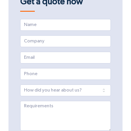
Get a quote now